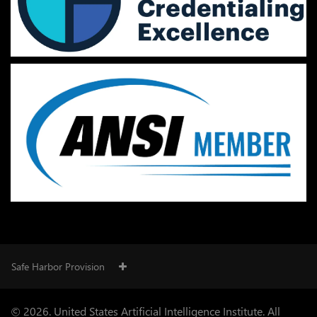
Safe Harbor Provision
© 2026. United States Artificial Intelligence Institute. All