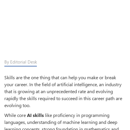
By Editorial Desk
Skills are the one thing that can help you make or break
your career. In the field of artificial intelligence, an industry
that is growing at an unprecedented rate and evolving
rapidly the skills required to succeed in this career path are
evolving too.
While core
AI skills
like proficiency in programming
languages, understanding of machine learning and deep
learning concepts, strong foundation in mathematics and