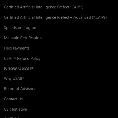
Certified Artificial Intelligence Prefect (CAIP
)
™
Certified Artificial Intelligence Prefect – Advanced (
CAIPa)
™
Speedster Program
Maintain Certification
Flexi Payments
USAII
Refund Policy
®
Know USAII
®
Why USAII
®
Board of Advisors
Contact Us
CSR Initiative