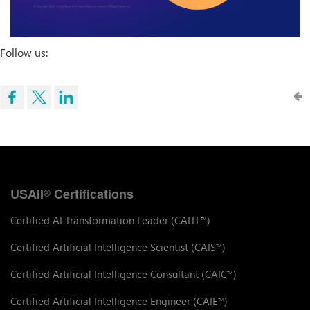
Follow us:
USAII
Certifications
®
Certified AI Transformation Leader (CAITL
)
™
Certified Artificial Intelligence Scientist (CAIS
)
™
Certified Artificial Intelligence Consultant (CAIC
)
™
Certified Artificial Intelligence Engineer (CAIE
)
™