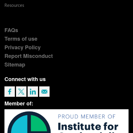
Resources
FAQs
Terms of use
Privacy Policy
Report Misconduct
Sitemap
Connect with us
Member of: