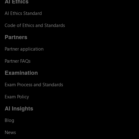
AI Ethics
AI Ethics Standard
Code of Ethics and Standards
Partners
Partner application
Partner FAQs
Examination
Exam Process and Standards
Exam Policy
AI Insights
Blog
News