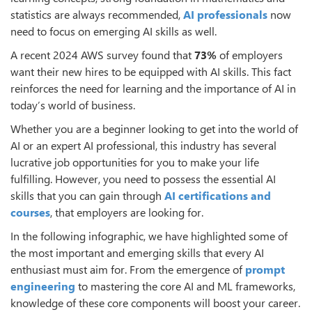
statistics are always recommended,
AI professionals
now
need to focus on emerging AI skills as well.
A recent 2024 AWS survey found that
73%
of employers
want their new hires to be equipped with AI skills. This fact
reinforces the need for learning and the importance of AI in
today’s world of business.
Whether you are a beginner looking to get into the world of
AI or an expert AI professional, this industry has several
lucrative job opportunities for you to make your life
fulfilling. However, you need to possess the essential AI
skills that you can gain through
AI certifications and
courses
, that employers are looking for.
In the following infographic, we have highlighted some of
the most important and emerging skills that every AI
enthusiast must aim for. From the emergence of
prompt
engineering
to mastering the core AI and ML frameworks,
knowledge of these core components will boost your career.