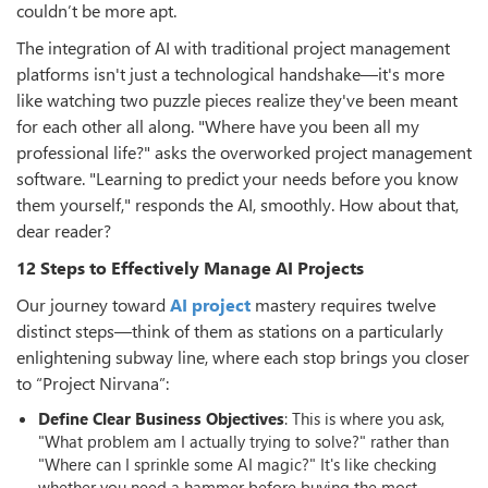
couldn’t be more apt.
The integration of AI with traditional project management
platforms isn't just a technological handshake—it's more
like watching two puzzle pieces realize they've been meant
for each other all along. "Where have you been all my
professional life?" asks the overworked project management
software. "Learning to predict your needs before you know
them yourself," responds the AI, smoothly. How about that,
dear reader?
12 Steps to Effectively Manage AI Projects
Our journey toward
AI project
mastery requires twelve
distinct steps—think of them as stations on a particularly
enlightening subway line, where each stop brings you closer
to “Project Nirvana”:
Define Clear Business Objectives
: This is where you ask,
"What problem am I actually trying to solve?" rather than
"Where can I sprinkle some AI magic?" It's like checking
whether you need a hammer before buying the most