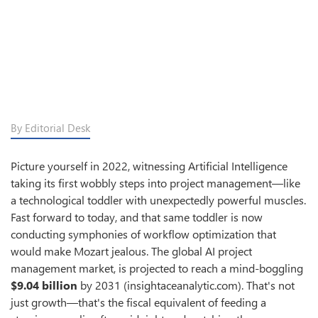
By Editorial Desk
Picture yourself in 2022, witnessing Artificial Intelligence
taking its first wobbly steps into project management—like
a technological toddler with unexpectedly powerful muscles.
Fast forward to today, and that same toddler is now
conducting symphonies of workflow optimization that
would make Mozart jealous. The global AI project
management market, is projected to reach a mind-boggling
$9.04 billion
by 2031 (insightaceanalytic.com). That's not
just growth—that's the fiscal equivalent of feeding a