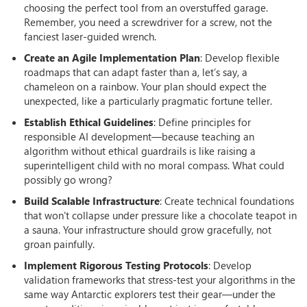
choosing the perfect tool from an overstuffed garage.
Remember, you need a screwdriver for a screw, not the
fanciest laser-guided wrench.
Create an Agile Implementation Plan
: Develop flexible
roadmaps that can adapt faster than a, let’s say, a
chameleon on a rainbow. Your plan should expect the
unexpected, like a particularly pragmatic fortune teller.
Establish Ethical Guidelines
: Define principles for
responsible AI development—because teaching an
algorithm without ethical guardrails is like raising a
superintelligent child with no moral compass. What could
possibly go wrong?
Build Scalable Infrastructure
: Create technical foundations
that won't collapse under pressure like a chocolate teapot in
a sauna. Your infrastructure should grow gracefully, not
groan painfully.
Implement Rigorous Testing Protocols
: Develop
validation frameworks that stress-test your algorithms in the
same way Antarctic explorers test their gear—under the