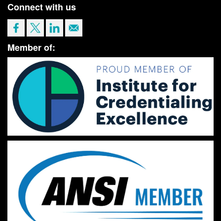
Connect with us
Member of: