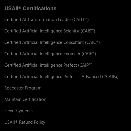
USAII
Certifications
®
Certified AI Transformation Leader (CAITL
)
™
Certified Artificial Intelligence Scientist (CAIS
)
™
Certified Artificial Intelligence Consultant (CAIC
)
™
Certified Artificial Intelligence Engineer (CAIE
)
™
Certified Artificial Intelligence Prefect (CAIP
)
™
Certified Artificial Intelligence Prefect – Advanced (
CAIPa)
™
Speedster Program
Maintain Certification
Flexi Payments
USAII
Refund Policy
®