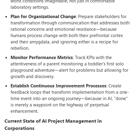
worst conditions imaginable, not just in comfortable
laboratory settings.
Plan for Organizational Change
: Prepare stakeholders for
transformation through communication that addresses both
rational concerns and emotional resistance—because
humans process change with both their prefrontal cortex
and their amygdala, and ignoring either is a recipe for
rebellion.
Monitor Performance Metrics
: Track KPIs with the
attentiveness of a parent monitoring a toddler's first solo
playground adventure—alert for problems but allowing for
growth and discovery.
Establish Continuous Improvement Processes
: Create
feedback loops that transform implementation from a one-
time event into an ongoing journey—because in AI, "done"
is merely a waypoint on the highway of perpetual
enhancement.
Current State of AI Project Management in
Corporations