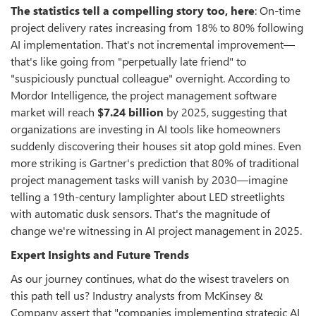
The statistics tell a compelling story too, here
: On-time
project delivery rates increasing from 18% to 80% following
AI implementation. That's not incremental improvement—
that's like going from "perpetually late friend" to
"suspiciously punctual colleague" overnight. According to
Mordor Intelligence, the project management software
market will reach
$7.24 billion
by 2025, suggesting that
organizations are investing in AI tools like homeowners
suddenly discovering their houses sit atop gold mines. Even
more striking is Gartner's prediction that 80% of traditional
project management tasks will vanish by 2030—imagine
telling a 19th-century lamplighter about LED streetlights
with automatic dusk sensors. That's the magnitude of
change we're witnessing in AI project management in 2025.
Expert Insights and Future Trends
As our journey continues, what do the wisest travelers on
this path tell us? Industry analysts from McKinsey &
Company assert that "companies implementing strategic AI