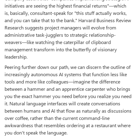
initiatives are seeing the highest financial returns"—which
is, basically, consultant-speak for "this stuff actually works,
and you can take that to the bank." Harvard Business Review
Research suggests project managers will evolve from
administrative task-jugglers to strategic relationship-
weavers—like watching the caterpillar of clipboard
management transform into the butterfly of visionary
leadership.
Peering further down our path, we can discern the outline of
increasingly autonomous AI systems that function less like
tools and more like colleagues—imagine the difference
between a hammer and an apprentice carpenter who brings
you the exact hammer you need before you realize you need
it. Natural language interfaces will create conversations
between humans and AI that flow as naturally as discussions
over coffee, rather than the current command-line
awkwardness that resembles ordering at a restaurant where
you don't speak the language.