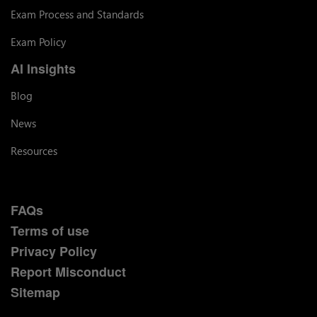
Exam Process and Standards
Exam Policy
AI Insights
Blog
News
Resources
FAQs
Terms of use
Privacy Policy
Report Misconduct
Sitemap