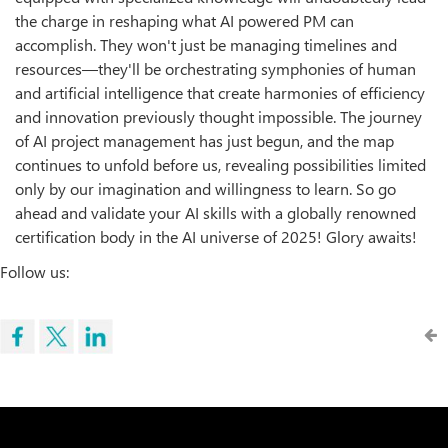
the charge in reshaping what AI powered PM can
accomplish. They won't just be managing timelines and
resources—they'll be orchestrating symphonies of human
and artificial intelligence that create harmonies of efficiency
and innovation previously thought impossible. The journey
of AI project management has just begun, and the map
continues to unfold before us, revealing possibilities limited
only by our imagination and willingness to learn. So go
ahead and validate your AI skills with a globally renowned
certification body in the AI universe of 2025! Glory awaits!
Follow us: