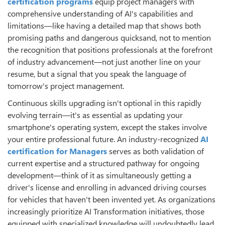
certification programs
equip project managers with
comprehensive understanding of AI's capabilities and
limitations—like having a detailed map that shows both
promising paths and dangerous quicksand, not to mention
the recognition that positions professionals at the forefront
of industry advancement—not just another line on your
resume, but a signal that you speak the language of
tomorrow's project management.
Continuous skills upgrading isn't optional in this rapidly
evolving terrain—it's as essential as updating your
smartphone's operating system, except the stakes involve
your entire professional future. An industry-recognized
AI
certification for Managers
serves as both validation of
current expertise and a structured pathway for ongoing
development—think of it as simultaneously getting a
driver's license and enrolling in advanced driving courses
for vehicles that haven't been invented yet. As organizations
increasingly prioritize AI Transformation initiatives, those
equipped with specialized knowledge will undoubtedly lead