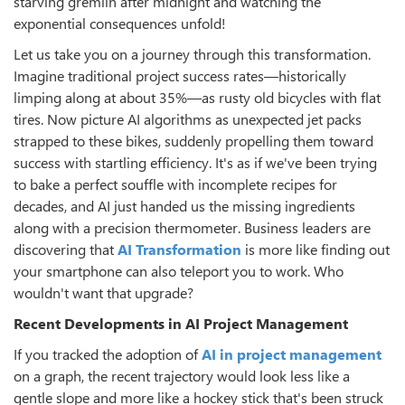
starving gremlin after midnight and watching the
exponential consequences unfold!
Let us take you on a journey through this transformation.
Imagine traditional project success rates—historically
limping along at about 35%—as rusty old bicycles with flat
tires. Now picture AI algorithms as unexpected jet packs
strapped to these bikes, suddenly propelling them toward
success with startling efficiency. It's as if we've been trying
to bake a perfect souffle with incomplete recipes for
decades, and AI just handed us the missing ingredients
along with a precision thermometer. Business leaders are
discovering that
AI Transformation
is more like finding out
your smartphone can also teleport you to work. Who
wouldn't want that upgrade?
Recent Developments in AI Project Management
If you tracked the adoption of
AI in project management
on a graph, the recent trajectory would look less like a
gentle slope and more like a hockey stick that's been struck