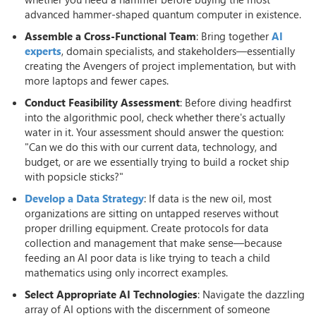
advanced hammer-shaped quantum computer in existence.
Assemble a Cross-Functional Team
: Bring together
AI
experts
, domain specialists, and stakeholders—essentially
creating the Avengers of project implementation, but with
more laptops and fewer capes.
Conduct Feasibility Assessment
: Before diving headfirst
into the algorithmic pool, check whether there's actually
water in it. Your assessment should answer the question:
"Can we do this with our current data, technology, and
budget, or are we essentially trying to build a rocket ship
with popsicle sticks?"
Develop a Data Strategy
: If data is the new oil, most
organizations are sitting on untapped reserves without
proper drilling equipment. Create protocols for data
collection and management that make sense—because
feeding an AI poor data is like trying to teach a child
mathematics using only incorrect examples.
Select Appropriate AI Technologies
: Navigate the dazzling
array of AI options with the discernment of someone