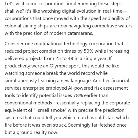
Let's visit some corporations implementing these steps,
shall we? It's like watching digital evolution in real-time—
corporations that once moved with the speed and agility of
colonial sailing ships are now navigating competitive waters
with the precision of modern catamarans.
Consider one multinational technology corporation that
reduced project completion times by 50% while increasing
delivered projects from 25 to 48 in a single year. If
productivity were an Olympic sport, this would be like
watching someone break the world record while
simultaneously learning a new language. Another financial
services enterprise employed AI-powered risk assessment
tools to identify potential issues 78% earlier than
conventional methods—essentially replacing the corporate
equivalent of "I smell smoke" with precise fire prediction
systems that could tell you which match would start which
fire before it was even struck. Seemingly far-fetched once,
but a ground reality now.