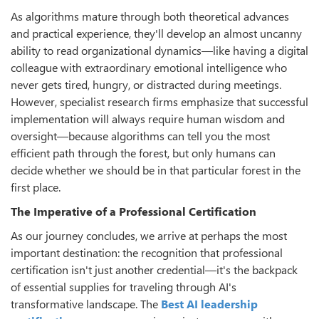
As algorithms mature through both theoretical advances
and practical experience, they'll develop an almost uncanny
ability to read organizational dynamics—like having a digital
colleague with extraordinary emotional intelligence who
never gets tired, hungry, or distracted during meetings.
However, specialist research firms emphasize that successful
implementation will always require human wisdom and
oversight—because algorithms can tell you the most
efficient path through the forest, but only humans can
decide whether we should be in that particular forest in the
first place.
The Imperative of
a
Professional Certification
As our journey concludes, we arrive at perhaps the most
important destination: the recognition that professional
certification isn't just another credential—it's the backpack
of essential supplies for traveling through AI's
transformative landscape. The
Best AI leadership