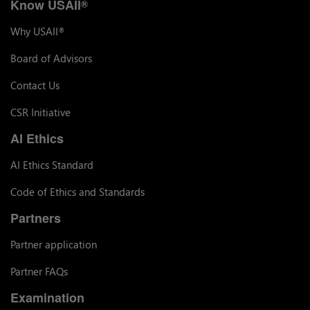
Know USAII
®
Why USAII
®
Board of Advisors
Contact Us
CSR Initiative
AI Ethics
AI Ethics Standard
Code of Ethics and Standards
Partners
Partner application
Partner FAQs
Examination