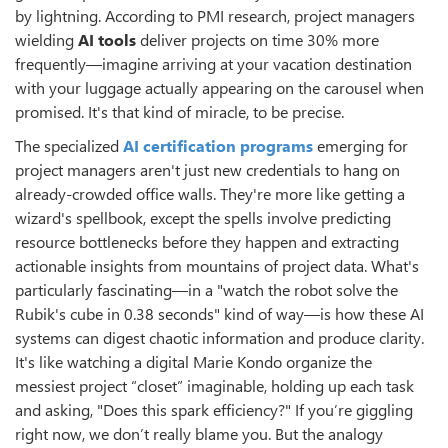
by lightning. According to PMI research, project managers
wielding
AI tools
deliver projects on time 30% more
frequently—imagine arriving at your vacation destination
with your luggage actually appearing on the carousel when
promised. It's that kind of miracle, to be precise.
The specialized
AI certification programs
emerging for
project managers aren't just new credentials to hang on
already-crowded office walls. They're more like getting a
wizard's spellbook, except the spells involve predicting
resource bottlenecks before they happen and extracting
actionable insights from mountains of project data. What's
particularly fascinating—in a "watch the robot solve the
Rubik's cube in 0.38 seconds" kind of way—is how these AI
systems can digest chaotic information and produce clarity.
It's like watching a digital Marie Kondo organize the
messiest project “closet” imaginable, holding up each task
and asking, "Does this spark efficiency?" If you’re giggling
right now, we don’t really blame you. But the analogy