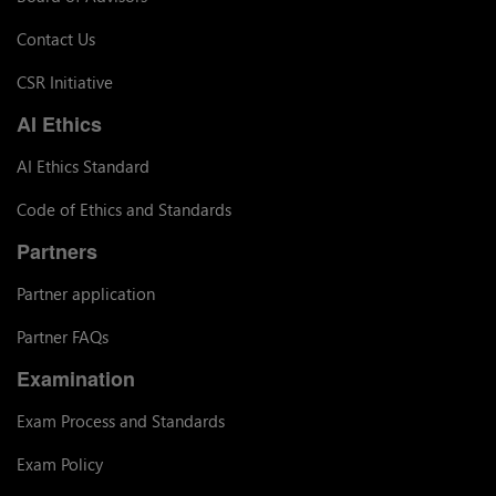
Contact Us
CSR Initiative
AI Ethics
AI Ethics Standard
Code of Ethics and Standards
Partners
Partner application
Partner FAQs
Examination
Exam Process and Standards
Exam Policy