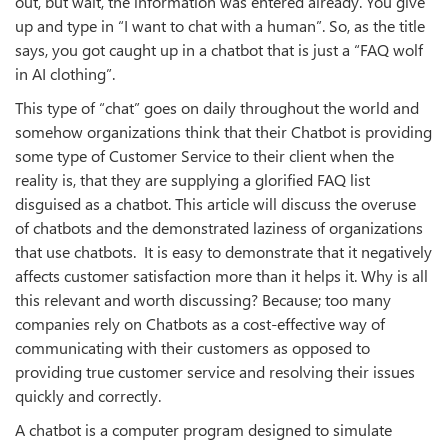
out, but wait, the information was entered already. You give
up and type in “I want to chat with a human”. So, as the title
says, you got caught up in a chatbot that is just a “FAQ wolf
in AI clothing”.
This type of “chat” goes on daily throughout the world and
somehow organizations think that their Chatbot is providing
some type of Customer Service to their client when the
reality is, that they are supplying a glorified FAQ list
disguised as a chatbot. This article will discuss the overuse
of chatbots and the demonstrated laziness of organizations
that use chatbots. It is easy to demonstrate that it negatively
affects customer satisfaction more than it helps it. Why is all
this relevant and worth discussing? Because; too many
companies rely on Chatbots as a cost-effective way of
communicating with their customers as opposed to
providing true customer service and resolving their issues
quickly and correctly.
A chatbot is a computer program designed to simulate