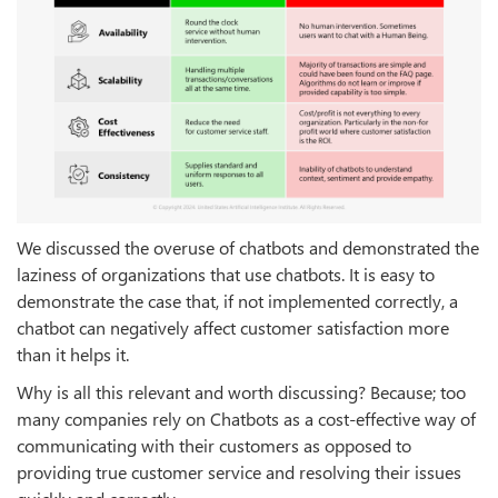
We discussed the overuse of chatbots and demonstrated the
laziness of organizations that use chatbots. It is easy to
demonstrate the case that, if not implemented correctly, a
chatbot can negatively affect customer satisfaction more
than it helps it.
Why is all this relevant and worth discussing? Because; too
many companies rely on Chatbots as a cost-effective way of
communicating with their customers as opposed to
providing true customer service and resolving their issues