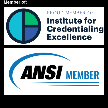
Member of: