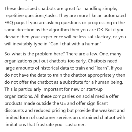
These described chatbots are great for handling simple,
repetitive questions/tasks. They are more like an automated
FAQ page. If you are asking questions or progressing in the
same direction as the algorithm then you are OK. But if you
deviate then your experience will be less satisfactory, or you
will inevitably type in “Can I chat with a human”.
So, what is the problem here? There are a few. One, many
organizations put out chatbots too early. Chatbots need
large amounts of historical data to train and “learn”. If you
do not have the data to train the chatbot appropriately then
do not offer the chatbot as a substitute for a human being.
This is particularly important for new or start-up
organizations. All these companies on social media offer
products made outside the US and offer significant
discounts and reduced pricing but provide the weakest and
limited form of customer service, an untrained chatbot with
limitations that frustrate your customer.