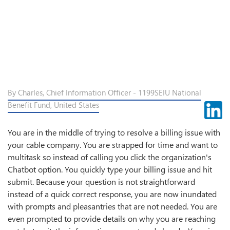
By Charles, Chief Information Officer - 1199SEIU National
Benefit Fund, United States
You are in the middle of trying to resolve a billing issue with
your cable company. You are strapped for time and want to
multitask so instead of calling you click the organization's
Chatbot option. You quickly type your billing issue and hit
submit. Because your question is not straightforward
instead of a quick correct response, you are now inundated
with prompts and pleasantries that are not needed. You are
even prompted to provide details on why you are reaching