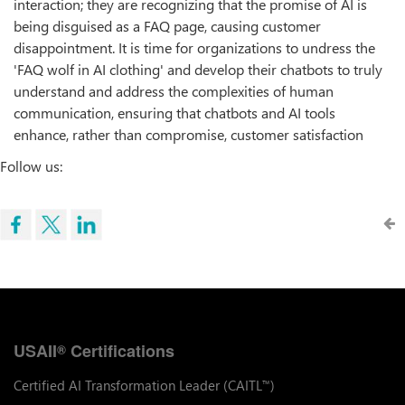
interaction; they are recognizing that the promise of AI is
being disguised as a FAQ page, causing customer
disappointment. It is time for organizations to undress the
'FAQ wolf in AI clothing' and develop their chatbots to truly
understand and address the complexities of human
communication, ensuring that chatbots and AI tools
enhance, rather than compromise, customer satisfaction
Follow us:
USAII
Certifications
®
Certified AI Transformation Leader (CAITL
)
™