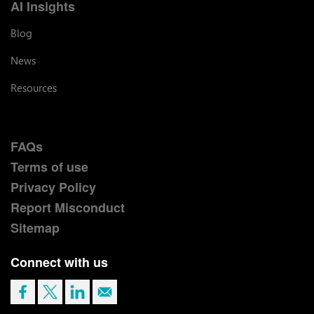
AI Insights
Blog
News
Resources
FAQs
Terms of use
Privacy Policy
Report Misconduct
Sitemap
Connect with us