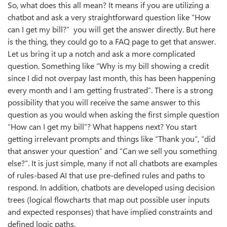
So, what does this all mean? It means if you are utilizing a
chatbot and ask a very straightforward question like “How
can I get my bill?” you will get the answer directly. But here
is the thing, they could go to a FAQ page to get that answer.
Let us bring it up a notch and ask a more complicated
question. Something like “Why is my bill showing a credit
since I did not overpay last month, this has been happening
every month and I am getting frustrated”. There is a strong
possibility that you will receive the same answer to this
question as you would when asking the first simple question
“How can I get my bill”? What happens next? You start
getting irrelevant prompts and things like “Thank you”, “did
that answer your question” and “Can we sell you something
else?”. It is just simple, many if not all chatbots are examples
of rules-based AI that use pre-defined rules and paths to
respond. In addition, chatbots are developed using decision
trees (logical flowcharts that map out possible user inputs
and expected responses) that have implied constraints and
defined logic paths.