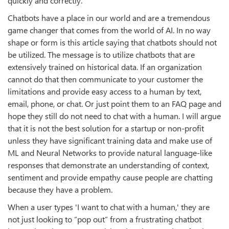
quickly and correctly.
Chatbots have a place in our world and are a tremendous
game changer that comes from the world of AI. In no way
shape or form is this article saying that chatbots should not
be utilized. The message is to utilize chatbots that are
extensively trained on historical data. If an organization
cannot do that then communicate to your customer the
limitations and provide easy access to a human by text,
email, phone, or chat. Or just point them to an FAQ page and
hope they still do not need to chat with a human. I will argue
that it is not the best solution for a startup or non-profit
unless they have significant training data and make use of
ML and Neural Networks to provide natural language-like
responses that demonstrate an understanding of context,
sentiment and provide empathy cause people are chatting
because they have a problem.
When a user types 'I want to chat with a human,' they are
not just looking to “pop out” from a frustrating chatbot