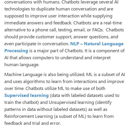
conversations with humans. Chatbots leverage several AI
technologies to duplicate human conversation and are
supposed to improve user interaction while supplying
immediate answers and feedback. Chatbots are a real-time
alternative to a phone call, texting, email, or FAQs. Chatbots
should provide customer support, answer questions, and
even participate in conversation.
NLP – Natural Language
Processing
is a major part of Chatbots. It is a component of
AI that allows computers to understand and interpret
human language.
Machine Language is also being utilized. ML is a subset of AI
and uses algorithms to learn from interactions and improve
over time. Chatbots utilize ML to make use of both
Supervised learning
(data with labeled datasets used to
train the chatbot) and Unsupervised learning (identify
patterns in data without labeled datasets) as well as
Reinforcement Learning (a subset of ML) to learn from
feedback and trial and error.