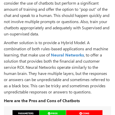
consider the use of chatbots but perform a significant
amount of training and offer the option to “pop out” of the
chat and speak to a human. This should happen quickly and
not involve multiple prompts or questions. Also, train your
chatbots appropriately and adequately with Supervised and
un-supervised data.
Another solution is to provide a Hybrid Model. A
combination of both rules-based applications and machine
learning, that make use of
Neural Networks
, to offer a
solution that provides both the financial and customer
service ROI. Neural Networks operate similarly to the
human brain. They have multiple layers, but the responses
or answers can be unpredictable and sometimes referred to
as a black box. This can be tricky and sometimes provides
unpredictable responses or answers to questions.
Here are the Pros and Cons of Chatbots