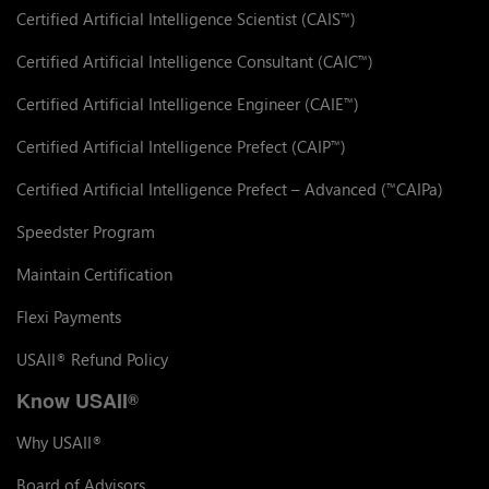
Certified Artificial Intelligence Scientist (CAIS
)
™
Certified Artificial Intelligence Consultant (CAIC
)
™
Certified Artificial Intelligence Engineer (CAIE
)
™
Certified Artificial Intelligence Prefect (CAIP
)
™
Certified Artificial Intelligence Prefect – Advanced (
CAIPa)
™
Speedster Program
Maintain Certification
Flexi Payments
USAII
Refund Policy
®
Know USAII
®
Why USAII
®
Board of Advisors