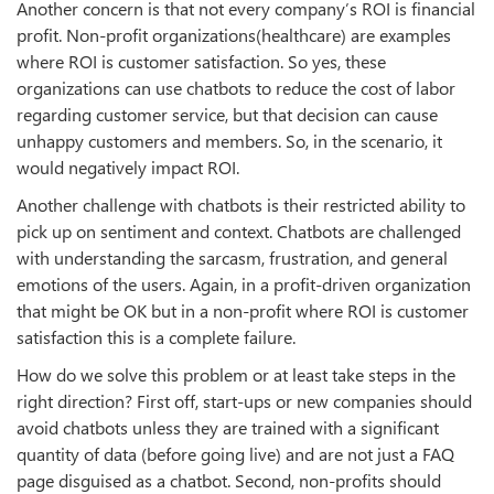
Another concern is that not every company’s ROI is financial
profit. Non-profit organizations(healthcare) are examples
where ROI is customer satisfaction. So yes, these
organizations can use chatbots to reduce the cost of labor
regarding customer service, but that decision can cause
unhappy customers and members. So, in the scenario, it
would negatively impact ROI.
Another challenge with chatbots is their restricted ability to
pick up on sentiment and context. Chatbots are challenged
with understanding the sarcasm, frustration, and general
emotions of the users. Again, in a profit-driven organization
that might be OK but in a non-profit where ROI is customer
satisfaction this is a complete failure.
How do we solve this problem or at least take steps in the
right direction? First off, start-ups or new companies should
avoid chatbots unless they are trained with a significant
quantity of data (before going live) and are not just a FAQ
page disguised as a chatbot. Second, non-profits should