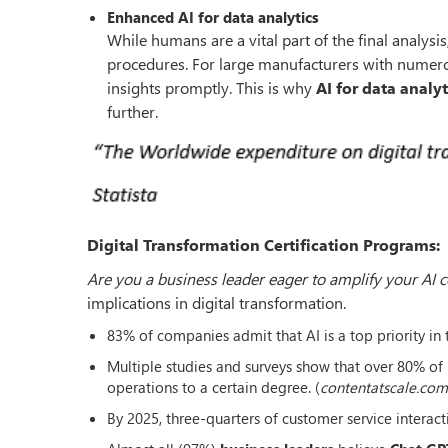
Enhanced AI for data analytics
While humans are a vital part of the final analysis;
procedures. For large manufacturers with numerous
insights promptly. This is why
AI for data analyt
further.
Digital Transformation Certification Programs:
Are you a business leader eager to amplify your AI
implications in digital transformation.
83% of companies admit that AI is a top priority in t
Multiple studies and surveys show that over 80% of b
operations to a certain degree. (
contentatscale.com
By 2025, three-quarters of customer service interact