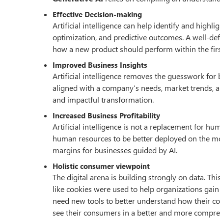
Effective Decision-making
Artificial intelligence can help identify and hig
optimization, and predictive outcomes. A well-def
how a new product should perform within the first 
Improved Business Insights
Artificial intelligence removes the guesswork for
aligned with a company’s needs, market trends,
and impactful transformation.
Increased Business Profitability
Artificial intelligence is not a replacement for 
human resources to be better deployed on the mo
margins for businesses guided by AI.
Holistic consumer viewpoint
The digital arena is building strongly on data. Thi
like cookies were used to help organizations gai
need new tools to better understand how their 
see their consumers in a better and more compreh