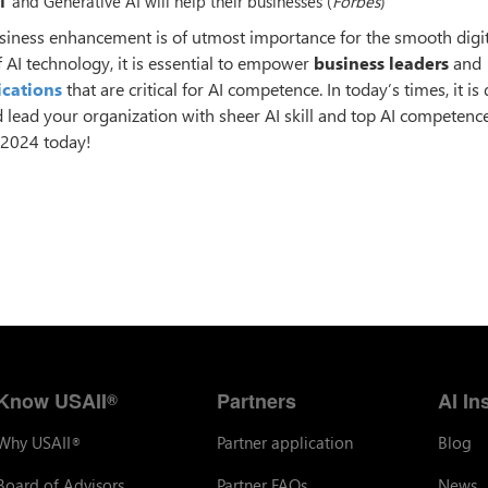
T
and Generative AI will help their businesses (
Forbes
)
 business enhancement is of utmost importance for the smooth digi
 AI technology, it is essential to empower
business leaders
and
ications
that are critical for AI competence. In today’s times, it i
d lead your organization with sheer AI skill and top AI competence
n 2024 today!
Know USAII
Partners
AI In
®
Why USAII
Partner application
Blog
®
Board of Advisors
Partner FAQs
News