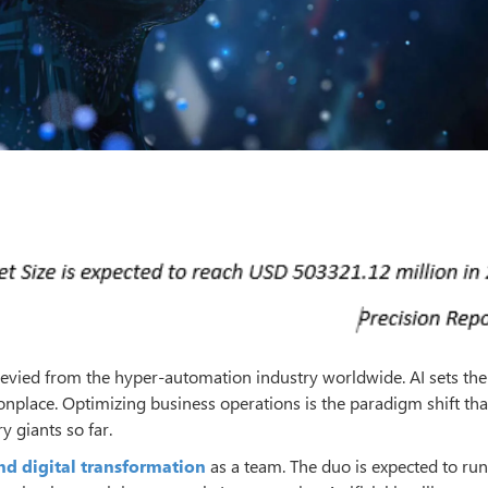
 levied from the hyper-automation industry worldwide. AI sets the
lace. Optimizing business operations is the paradigm shift tha
 giants so far.
nd digital transformation
as a team. The duo is expected to run