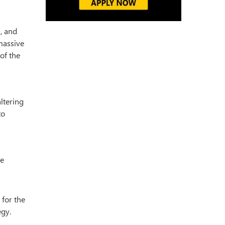
s, and
massive
of the
altering
to
he
 for the
egy.