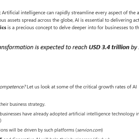
 Artificial intelligence can rapidly streamline every aspect of the 
 assets spread across the globe, AI is essential to delivering ac
ics
is a precious concept to delve deeper into for businesses to th
 competence?
Let us look at some of the critical growth rates of AI
heir business strategy.
usinesses have already adopted artificial intelligence technology in
)
ions will be driven by such platforms (
servion.com
)