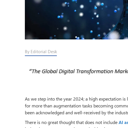
By Editorial Desk
As we step into the year 2024; a high expectation is
for more than augmentation tasks becoming commonp
been acknowledged and well-received by the industry
There is no great thought that does not include
AI a