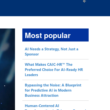
Most popular
AI Needs a Strategy, Not Just a
Sponsor
What Makes CAIC-HR™ The
Preferred Choice For AI-Ready HR
Leaders
Bypassing the Noise: A Blueprint
for Predictive AI in Modern
Business Attraction
Human-Centered AI