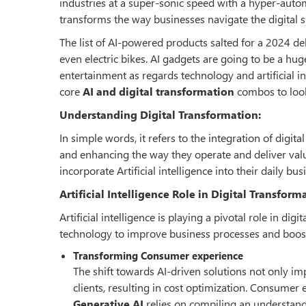
industries at a super-sonic speed with a hyper-automa
transforms the way businesses navigate the digital 
The list of AI-powered products salted for a 2024 debu
even electric bikes. AI gadgets are going to be a hu
entertainment as regards technology and artificial in
core
AI and digital transformation
combos to look 
Understanding Digital Transformation:
In simple words, it refers to the integration of digit
and enhancing the way they operate and deliver value
incorporate Artificial intelligence into their daily b
Artificial Intelligence Role in Digital Transform
Artificial intelligence is playing a pivotal role in d
technology to improve business processes and boost
Transforming Consumer experience
The shift towards AI-driven solutions not only im
clients, resulting in cost optimization. Consumer 
Generative AI
relies on compiling an understand