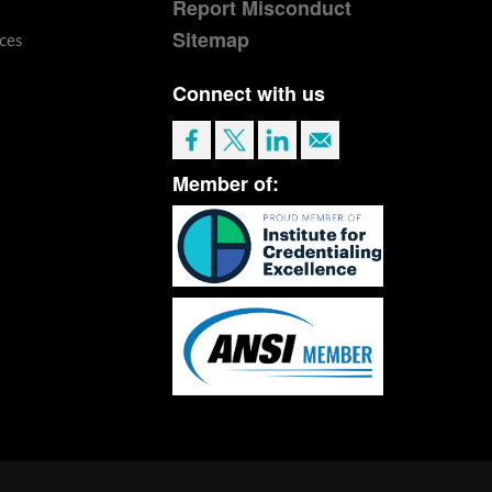
Report Misconduct
Sitemap
ces
Connect with us
Member of: