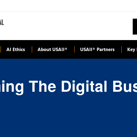
AI Ethics
About USAII
USAII
Partners
Key 
®
®
ming The Digital Bu