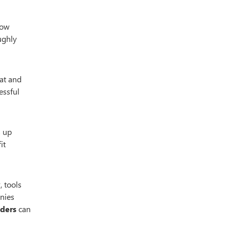
low
ughly
 at and
essful
s up
it
, tools
anies
aders
can