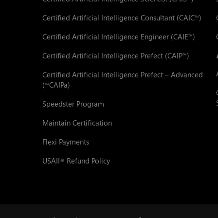
Certified Artificial Intelligence Consultant (CAIC
)
™
Certified Artificial Intelligence Engineer (CAIE
)
™
Certified Artificial Intelligence Prefect (CAIP
)
™
Certified Artificial Intelligence Prefect – Advanced
(
CAIPa)
™
Speedster Program
Maintain Certification
Flexi Payments
USAII
Refund Policy
®