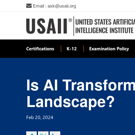
Email : ask@usaii.org
Certifications
K-12
Examination Policy
Is AI Transfor
Landscape?
Feb 20, 2024