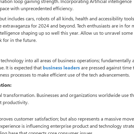
tion loop gaining strength. Incorporating Artificial intelligence
space with unprecedented efficiency.
t includes cars, robots of all kinds, health and accessibility tool
ge extravaganza for 2024 and beyond. Tech enthusiasts are in for 
telligence shaping up so well this year. Allow us to unravel some 
for in the future.
al technology into all areas of business operations; fundamentally 
. It is expected that
business leaders
are pressed against time 
usiness processes to make efficient use of the tech advancements.
ation:
igital transformation. Businesses and organizations worldwide use t
 productivity.
proves customer satisfaction; but also represents a massive move
experience is influencing enterprise product and technology strat
ing base that connects core consumer issues.