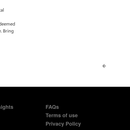
tal
s deemed
. Bring
sights
FAQs
Terms of use
Privacy Policy