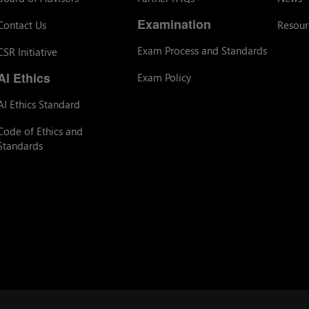
Examination
Contact Us
Resour
Exam Process and Standards
CSR Initiative
AI Ethics
Exam Policy
AI Ethics Standard
Code of Ethics and
Standards