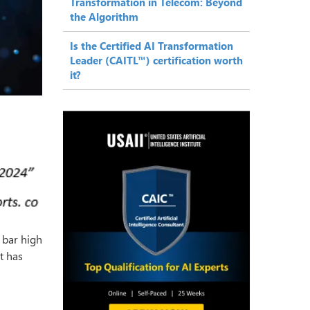
Transformation in Telecom: Beyond
the Algorithm
Is the Certified AI Transformation
Leader (CAITL™) certification worth
it?
 bar high
t has