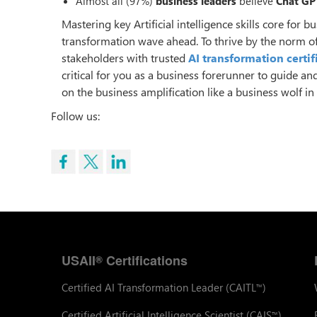
Almost all (97%)
business leaders
believe
Chat GP
Mastering key Artificial intelligence skills core for
transformation wave ahead. To thrive by the norm of
stakeholders with trusted
AI transformation certif
critical for you as a business forerunner to guide an
on the business amplification like a business wolf i
Follow us:
USAII
Certifications
®
Certified AI Transformation Leader (CAITL
)
™
Certified Artificial Intelligence Scientist (CAIS
)
™