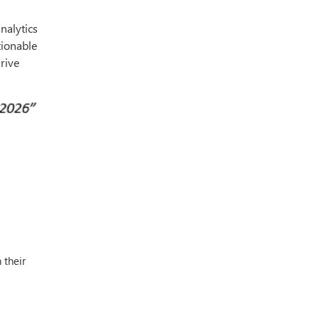
analytics
tionable
rive
 their