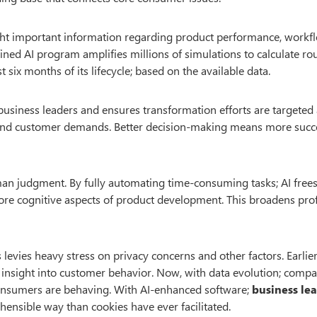
hlight important information regarding product performance, workf
ined AI program amplifies millions of simulations to calculate ro
six months of its lifecycle; based on the available data.
 business leaders and ensures transformation efforts are targeted
 and customer demands. Better decision-making means more succ
human judgment. By fully automating time-consuming tasks; AI free
re cognitive aspects of product development. This broadens prof
s levies heavy stress on privacy concerns and other factors. Earlier
n insight into customer behavior. Now, with data evolution; comp
consumers are behaving. With AI-enhanced software;
business le
ensible way than cookies have ever facilitated.