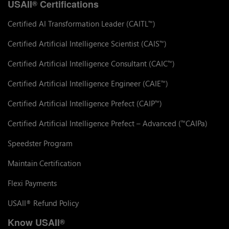
USAII
Certifications
®
Certified AI Transformation Leader (CAITL
)
™
Certified Artificial Intelligence Scientist (CAIS
)
™
Certified Artificial Intelligence Consultant (CAIC
)
™
Certified Artificial Intelligence Engineer (CAIE
)
™
Certified Artificial Intelligence Prefect (CAIP
)
™
Certified Artificial Intelligence Prefect – Advanced (
CAIPa)
™
Speedster Program
Maintain Certification
Flexi Payments
USAII
Refund Policy
®
Know USAII
®