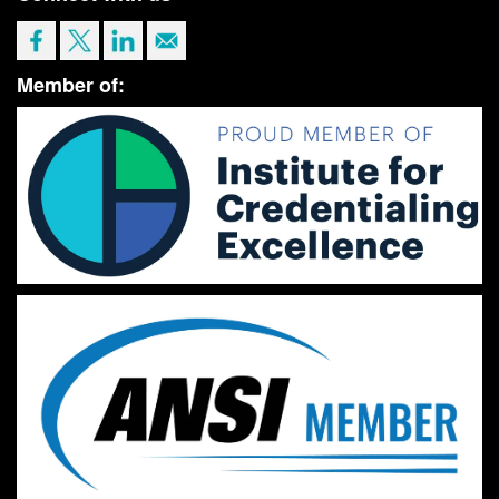
Member of: