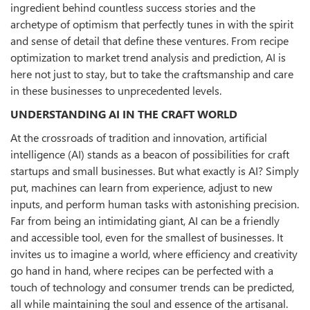
ingredient behind countless success stories and the
archetype of optimism that perfectly tunes in with the spirit
and sense of detail that define these ventures. From recipe
optimization to market trend analysis and prediction, AI is
here not just to stay, but to take the craftsmanship and care
in these businesses to unprecedented levels.
UNDERSTANDING AI IN THE CRAFT WORLD
At the crossroads of tradition and innovation, artificial
intelligence (AI) stands as a beacon of possibilities for craft
startups and small businesses. But what exactly is AI? Simply
put, machines can learn from experience, adjust to new
inputs, and perform human tasks with astonishing precision.
Far from being an intimidating giant, AI can be a friendly
and accessible tool, even for the smallest of businesses. It
invites us to imagine a world, where efficiency and creativity
go hand in hand, where recipes can be perfected with a
touch of technology and consumer trends can be predicted,
all while maintaining the soul and essence of the artisanal.