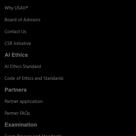
Why USAII
®
Board of Advisors
Contact Us
CSR Initiative
AI Ethics
AI Ethics Standard
Code of Ethics and Standards
Partners
Partner application
Partner FAQs
Examination
Exam Process and Standards