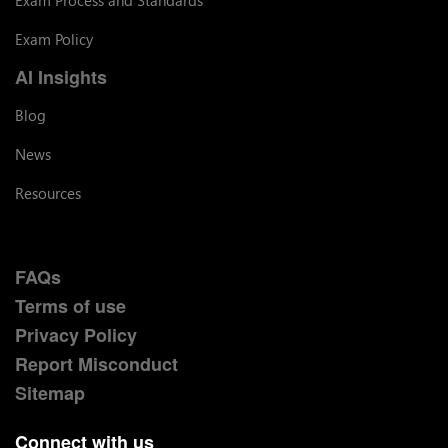
Exam Policy
AI Insights
Blog
News
Resources
FAQs
Terms of use
Privacy Policy
Report Misconduct
Sitemap
Connect with us