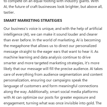
to compete on an equal footing with industry giants. With
AI, the future of craft businesses look brighter, but above all,
tastier.
SMART MARKETING STRATEGIES
Our business's voice is unique, and with the help of artificial
intelligence (AI), we can make it sound louder and clearer
than ever before. In the world of marketing, AI is becoming
the megaphone that allows us to direct our personalized
message straight to the eager ears that want to hear it. As
machine learning and data analysis continue to drive
smarter and more targeted marketing strategies, it's more
likely that our message will fill the precise audience. AI takes
care of everything from audience segmentation and content
personalization, ensuring our campaigns speak the
language of customers and form meaningful connections
along the way. Additionally, smart social media platforms
with AI can optimize our posts for greater exposure and
engagement, turning what was once invisible into gold. The