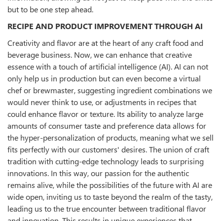
but to be one step ahead.
RECIPE AND PRODUCT IMPROVEMENT THROUGH AI
Creativity and flavor are at the heart of any craft food and
beverage business. Now, we can enhance that creative
essence with a touch of artificial intelligence (AI). AI can not
only help us in production but can even become a virtual
chef or brewmaster, suggesting ingredient combinations we
would never think to use, or adjustments in recipes that
could enhance flavor or texture. Its ability to analyze large
amounts of consumer taste and preference data allows for
the hyper-personalization of products, meaning what we sell
fits perfectly with our customers' desires. The union of craft
tradition with cutting-edge technology leads to surprising
innovations. In this way, our passion for the authentic
remains alive, while the possibilities of the future with AI are
wide open, inviting us to taste beyond the realm of the tasty,
leading us to the true encounter between traditional flavor
and innovation. This results in unique experiences that