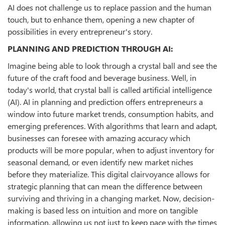
AI does not challenge us to replace passion and the human
touch, but to enhance them, opening a new chapter of
possibilities in every entrepreneur's story.
PLANNING AND PREDICTION THROUGH AI:
Imagine being able to look through a crystal ball and see the
future of the craft food and beverage business. Well, in
today's world, that crystal ball is called artificial intelligence
(AI). AI in planning and prediction offers entrepreneurs a
window into future market trends, consumption habits, and
emerging preferences. With algorithms that learn and adapt,
businesses can foresee with amazing accuracy which
products will be more popular, when to adjust inventory for
seasonal demand, or even identify new market niches
before they materialize. This digital clairvoyance allows for
strategic planning that can mean the difference between
surviving and thriving in a changing market. Now, decision-
making is based less on intuition and more on tangible
information, allowing us not just to keep pace with the times