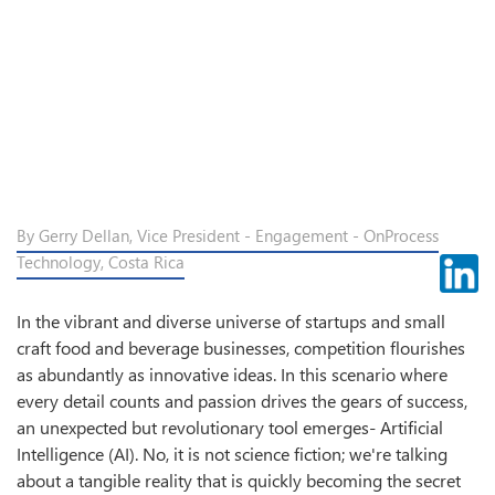
By Gerry Dellan, Vice President - Engagement - OnProcess
Technology, Costa Rica
In the vibrant and diverse universe of startups and small
craft food and beverage businesses, competition flourishes
as abundantly as innovative ideas. In this scenario where
every detail counts and passion drives the gears of success,
an unexpected but revolutionary tool emerges- Artificial
Intelligence (AI). No, it is not science fiction; we're talking
about a tangible reality that is quickly becoming the secret