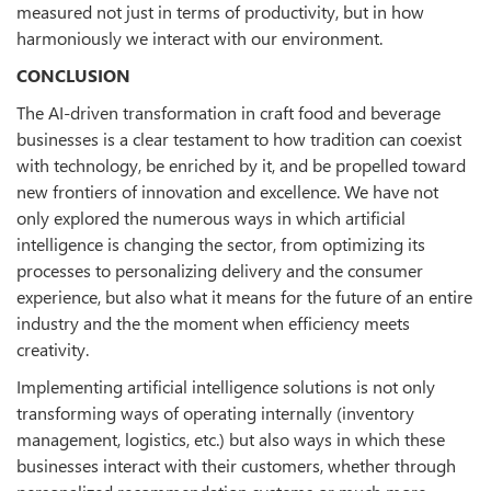
measured not just in terms of productivity, but in how
harmoniously we interact with our environment.
CONCLUSION
The AI-driven transformation in craft food and beverage
businesses is a clear testament to how tradition can coexist
with technology, be enriched by it, and be propelled toward
new frontiers of innovation and excellence. We have not
only explored the numerous ways in which artificial
intelligence is changing the sector, from optimizing its
processes to personalizing delivery and the consumer
experience, but also what it means for the future of an entire
industry and the the moment when efficiency meets
creativity.
Implementing artificial intelligence solutions is not only
transforming ways of operating internally (inventory
management, logistics, etc.) but also ways in which these
businesses interact with their customers, whether through