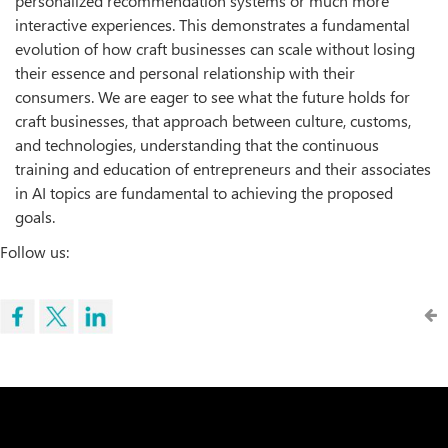
personalized recommendation systems or much more
interactive experiences. This demonstrates a fundamental
evolution of how craft businesses can scale without losing
their essence and personal relationship with their
consumers. We are eager to see what the future holds for
craft businesses, that approach between culture, customs,
and technologies, understanding that the continuous
training and education of entrepreneurs and their associates
in AI topics are fundamental to achieving the proposed
goals.
Follow us: