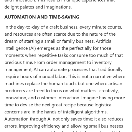
delight palates and imaginations.
AUTOMATION AND TIME-SAVING
In the day-to-day of a craft business, every minute counts,
and resources are often scarce due to the nature of the
dream of starting a small or family business. Artificial
intelligence (AI) emerges as the perfect ally for those
moments when repetitive tasks consume too much of that
precious time. From order management to inventory
management, AI can automate processes that traditionally
require hours of manual labor. This is not a narrative where
machines replace the human touch, but one where artisan
producers are freed to focus on what matters- creativity,
innovation, and customer interaction. Imagine having more
time to devise the next great recipe because logistical
concerns are in the hands of intelligent algorithms.
Automation through AI not only saves time; it also reduces
errors, improving efficiency and allowing small businesses