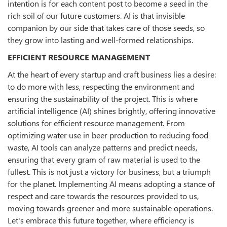
intention is for each content post to become a seed in the
rich soil of our future customers. AI is that invisible
companion by our side that takes care of those seeds, so
they grow into lasting and well-formed relationships.
EFFICIENT RESOURCE MANAGEMENT
At the heart of every startup and craft business lies a desire:
to do more with less, respecting the environment and
ensuring the sustainability of the project. This is where
artificial intelligence (AI) shines brightly, offering innovative
solutions for efficient resource management. From
optimizing water use in beer production to reducing food
waste, AI tools can analyze patterns and predict needs,
ensuring that every gram of raw material is used to the
fullest. This is not just a victory for business, but a triumph
for the planet. Implementing AI means adopting a stance of
respect and care towards the resources provided to us,
moving towards greener and more sustainable operations.
Let's embrace this future together, where efficiency is