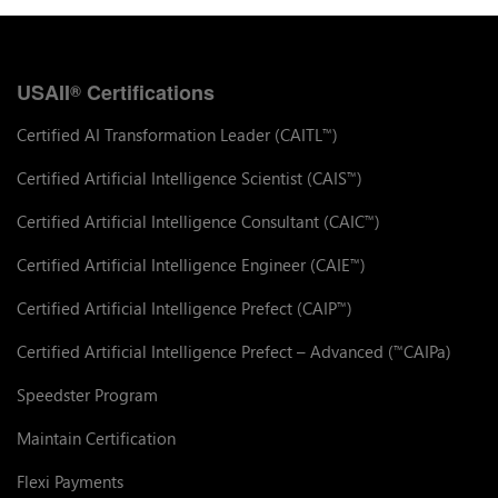
USAII
Certifications
®
Certified AI Transformation Leader (CAITL
)
™
Certified Artificial Intelligence Scientist (CAIS
)
™
Certified Artificial Intelligence Consultant (CAIC
)
™
Certified Artificial Intelligence Engineer (CAIE
)
™
Certified Artificial Intelligence Prefect (CAIP
)
™
Certified Artificial Intelligence Prefect – Advanced (
CAIPa)
™
Speedster Program
Maintain Certification
Flexi Payments