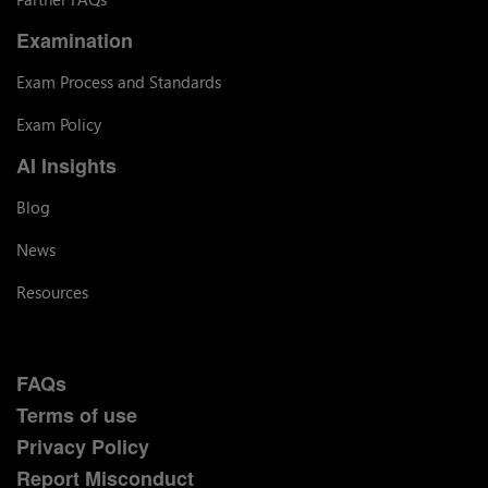
Examination
Exam Process and Standards
Exam Policy
AI Insights
Blog
News
Resources
FAQs
Terms of use
Privacy Policy
Report Misconduct