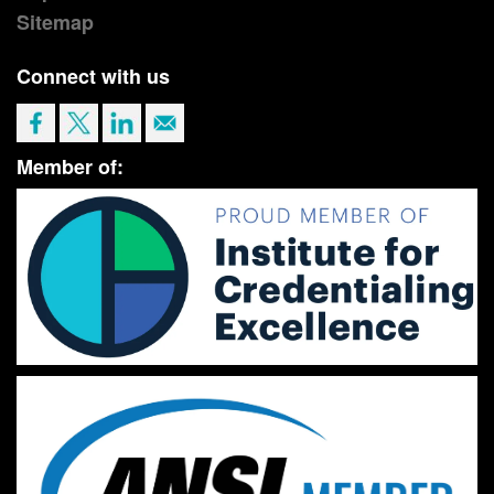
Sitemap
Connect with us
Member of: