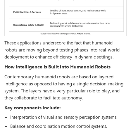
These applications underscore the fact that humanoid
robots are moving beyond testing phases into real-world
deployment to enhance efficiency in dynamic settings.
How Intelligence Is Built into Humanoid Robots
Contemporary humanoid robots are based on layered
intelligence as opposed to having a single decision-making
system. The layers have a very particular role to play, and
they collaborate to facilitate autonomy.
Key components include:
Interpretation of visual and sensory perception systems.
Balance and coordination motion control systems.