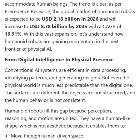
accommodate human beings. The trend is clear: as per
Precedence Research, the global market of humanoid robots
is expected to be
USD 2.16 billion in 2026
and will
increase to
USD 8.78 billion by 2035
with a CAGR of
16.91%
. With this vast expansion, let’s understand how
humanoid robots are gaining momentum in the next
frontier of physical AI.
From Digital Intelligence to Physical Presence
Conventional AI systems are efficient in data processing,
identifying patterns, and generating insights. But even the
physical world is much less predictable than the digital one.
The surfaces are different, the objects are not structured, and
the human behavior is not consistent.
Humanoid robots fill this gap because perception,
reasoning, and motion are united. They have a human-like
shape, which is not aesthetic because it enables them to:
Move through human-driven space.