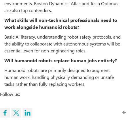
environments. Boston Dynamics’ Atlas and Tesla Optimus
are also top contenders.
What skills will non-technical professionals need to
work alongside humanoid robots?
Basic AI literacy, understanding robot safety protocols, and
the ability to collaborate with autonomous systems will be
essential, even for non-engineering roles.
Will humanoid robots replace human jobs entirely?
Humanoid robots are primarily designed to augment
human work, handling physically demanding or unsafe
tasks rather than fully replacing workers.
Follow us: