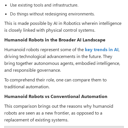
Use existing tools and infrastructure.
Do things without redesigning environments.
This is made possible by AI in Robotics wherein intelligence
is closely linked with physical control systems.
Humanoid Robots in the Broader AI Landscape
Humanoid robots represent some of the
key trends in AI
,
driving technological advancements in the future. They
bring together autonomous agents, embodied intelligence,
and responsible governance.
To comprehend their role, one can compare them to
traditional automation.
Humanoid Robots vs Conventional Automation
This comparison brings out the reasons why humanoid
robots are seen as a new frontier, as opposed to a
replacement of existing systems.