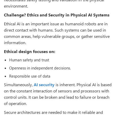
environment.
Challenge? Ethics and Security in Physical AI Systems
Ethical AI is an important issue as humanoid robots are in
direct contact with humans. Such systems can be used in
common areas, help vulnerable groups, or gather sensitive
information.
Ethical design focuses on:
Human safety and trust
Openness in independent decisions.
Responsible use of data
Simultaneously,
AI security
is inherent. Physical AI is based
on the constant interaction of sensors and processors with
control units. It can be broken and lead to failure or breach
of operation.
Secure architectures are needed to make it reliable and