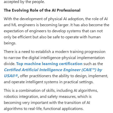
accepted by the people.
The Evolving Role of the AI Professional
With the development of physical AI adoption, the role of AI
and ML engineers is becoming larger. It has also become the
expectation of engineers to develop systems that can not
only be efficient but also be safe to operate with human
beings.
There is a need to establish a modern training progression
to narrow the digital intelligence-physical implementation
divide.
Top machine learning certification
such as the
Certified Artificial Intelligence Engineer (CAIE™) by
USAII®
,
offer practitioners the ability to design, implement,
and operate intelligent systems in practical settings.
This is a combination of skills, including AI algorithms,
robotics integration, and safety measures, which is
becoming very important with the transition of AI
algorithms to real-life, functional applications.