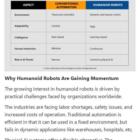
Why Humanoid Robots Are Gaining Momentum
The growing interest in humanoid robots is driven by
practical challenges faced by organizations worldwide.
The industries are facing labor shortages, safety issues, and
increased costs of operation. Traditional automation is
efficient in that it can be used in a fixed environment, but
fails in dynamic applications like warehouses, hospitals, etc.
Physical AI systems offer a flexible alternative. The