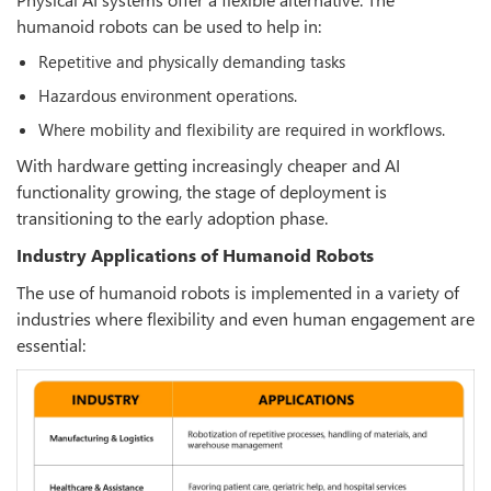
humanoid robots can be used to help in:
Repetitive and physically demanding tasks
Hazardous environment operations.
Where mobility and flexibility are required in workflows.
With hardware getting increasingly cheaper and AI
functionality growing, the stage of deployment is
transitioning to the early adoption phase.
Industry Applications of Humanoid Robots
The use of humanoid robots is implemented in a variety of
industries where flexibility and even human engagement are
essential: