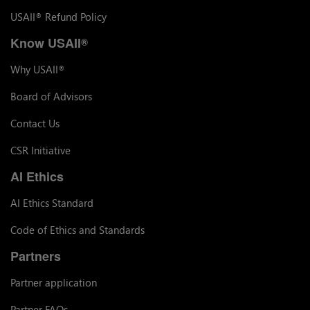
USAII
Refund Policy
®
Know USAII
®
Why USAII
®
Board of Advisors
Contact Us
CSR Initiative
AI Ethics
AI Ethics Standard
Code of Ethics and Standards
Partners
Partner application
Partner FAQs