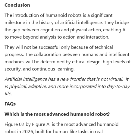
Conclusion
The introduction of humanoid robots is a significant
milestone in the history of artificial intelligence. They bridge
the gap between cognition and physical action, enabling AI
to move beyond analysis to action and interaction.
They will not be successful only because of technical
progress. The collaboration between humans and intelligent
machines will be determined by ethical design, high levels of
security, and continuous learning.
Artificial intelligence has a new frontier that is not virtual. It
is physical, adaptive, and more incorporated into day-to-day
life.
FAQs
Which is the most advanced humanoid robot?
Figure 02 by Figure AI is the most advanced humanoid
robot in 2026, built for human-like tasks in real