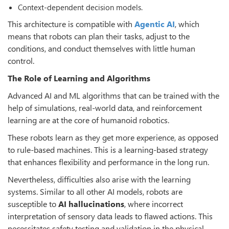
Context-dependent decision models.
This architecture is compatible with
Agentic AI
, which
means that robots can plan their tasks, adjust to the
conditions, and conduct themselves with little human
control.
The Role of Learning and Algorithms
Advanced AI and ML algorithms that can be trained with the
help of simulations, real-world data, and reinforcement
learning are at the core of humanoid robotics.
These robots learn as they get more experience, as opposed
to rule-based machines. This is a learning-based strategy
that enhances flexibility and performance in the long run.
Nevertheless, difficulties also arise with the learning
systems. Similar to all other AI models, robots are
susceptible to
AI hallucinations
, where incorrect
interpretation of sensory data leads to flawed actions. This
necessitates safety testing and validation in the physical