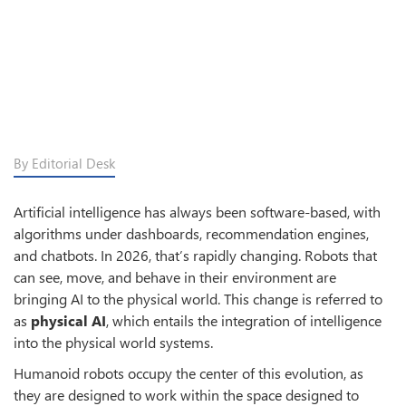
By Editorial Desk
Artificial intelligence has always been software-based, with
algorithms under dashboards, recommendation engines,
and chatbots. In 2026, that’s rapidly changing. Robots that
can see, move, and behave in their environment are
bringing AI to the physical world. This change is referred to
as
physical AI
, which entails the integration of intelligence
into the physical world systems.
Humanoid robots occupy the center of this evolution, as
they are designed to work within the space designed to