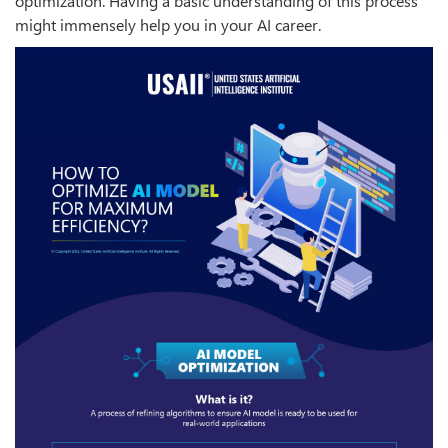
optimization. Having a basic understanding of this process
might immensely help you in your AI career.