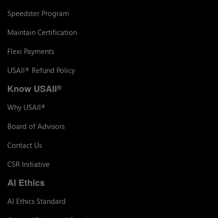
Speedster Program
Maintain Certification
Flexi Payments
USAII
Refund Policy
®
Know USAII
®
Why USAII
®
Board of Advisors
Contact Us
CSR Initiative
AI Ethics
AI Ethics Standard