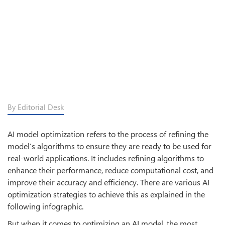
By Editorial Desk
AI model optimization refers to the process of refining the
model’s algorithms to ensure they are ready to be used for
real-world applications. It includes refining algorithms to
enhance their performance, reduce computational cost, and
improve their accuracy and efficiency. There are various AI
optimization strategies to achieve this as explained in the
following infographic.
But when it comes to optimizing an AI model, the most