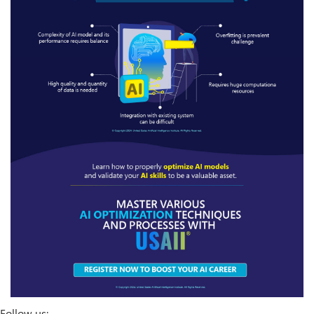
Follow us: