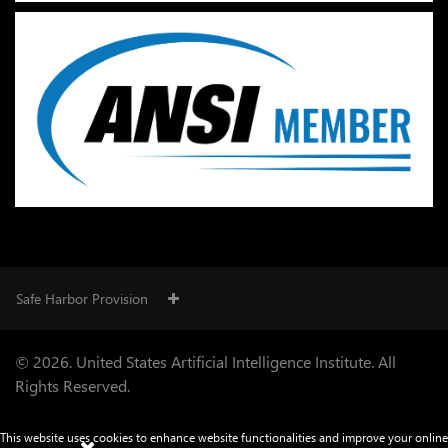
Safe Harbor Provision
© 2026. United States Artificial Intelligence Institute. All
Rights Reserved.
This website uses cookies to enhance website functionalities and improve your online