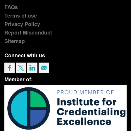
FAQs
Terms of use
Privacy Policy
Report Misconduct
Sitemap
Connect with us
Member of: