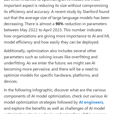
important aspect is reducing its size without compromising
its efficiency and accuracy. A recent study by Stanford found
out that the average size of large language models has been
decreasing. There is almost a
90%
reduction in parameters
between May 2022 to April 2023. This number indicates
how organizations are giving more importance to AI and ML
model efficiency and how easily they can be deployed.
Additionally, optimization also includes several other
parameters such as solving issues like overfitting and
underfitting. As we enter the future, we might see AI
becoming more pervasive, and there will be a need to
optimize models for specific hardware, platforms, and
devices.
In the following infographic, discover what are the various
components of AI model optimization, check out various AI
model optimization strategies followed by
AI engineers
,
and explore the benefits as well as challenges of AI model