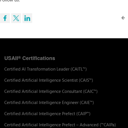
USAII
Certifications
®
Certified AI Transformation Leader (CAITL
)
™
Certified Artificial Intelligence Scientist (CAIS
)
™
Certified Artificial Intelligence Consultant (CAIC
)
™
Certified Artificial Intelligence Engineer (CAIE
)
™
Certified Artificial Intelligence Prefect (CAIP
)
™
Certified Artificial Intelligence Prefect – Advanced (
CAIPa)
™