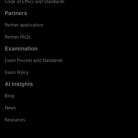
Code of Ethics and Standards
Partners
Partner application
Partner FAQs
Examination
Exam Process and Standards
Exam Policy
AI Insights
Blog
News
Resources