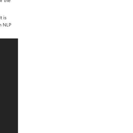
r the
It is
an NLP