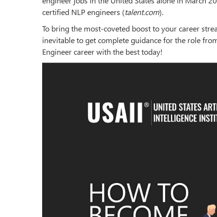
engineer jobs in the United States alone in March 20
certified NLP engineers (
talent.com
).
To bring the most-coveted boost to your career stre
inevitable to get complete guidance for the role fro
Engineer career with the best today!