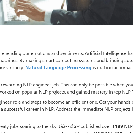
ending our emotions and sentiments. Artificial Intelligence ha
achines. By making smart computing systems and bringing au
ore strongly.
Natural Language Processing
is making an impact
a rewarding NLP engineer job. This can only be possible when you
 worked on popular NLP projects, and gained mastery in top NLP T
gineer role and steps to become an efficient one. Get your hands 
a successful career in NLP. Address the immediate NLP projects l
eaty jobs soaring to the sky.
Glassdoor
published over
1199
NLP