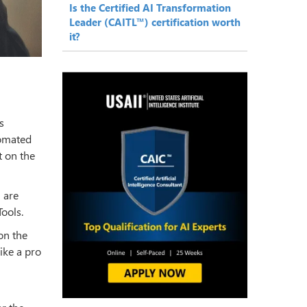
Is the Certified AI Transformation
Leader (CAITL™) certification worth
it?
s
tomated
 on the
 are
ools.
on the
ike a pro