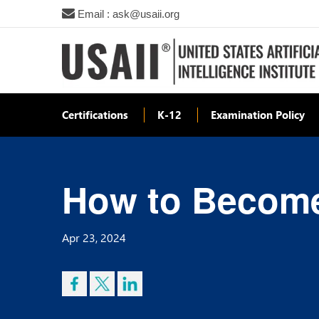
Email : ask@usaii.org
Certifications
K-12
Examination Policy
How to Become
Apr 23, 2024