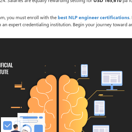
24. Salaries are equally rewarding settling for
USD 165,610
pa fo
am, you must enroll with the
best NLP engineer certifications
. 
m an expert credentialing institution. Begin your journey toward 