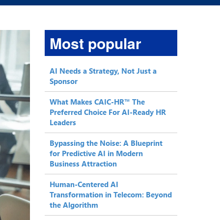
Most popular
AI Needs a Strategy, Not Just a
Sponsor
What Makes CAIC-HR™ The
Preferred Choice For AI-Ready HR
Leaders
Bypassing the Noise: A Blueprint
for Predictive AI in Modern
Business Attraction
Human-Centered AI
Transformation in Telecom: Beyond
the Algorithm