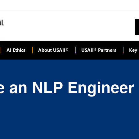
AI Ethics
About USAII
USAII
Partners
Key 
®
®
 an NLP Engineer |