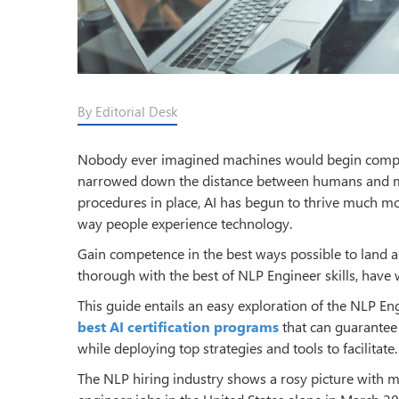
By Editorial Desk
Nobody ever imagined machines would begin compreh
narrowed down the distance between humans and m
procedures in place, AI has begun to thrive much m
way people experience technology.
Gain competence in the best ways possible to land 
thorough with the best of NLP Engineer skills, have
This guide entails an easy exploration of the NLP En
best AI certification programs
that can guarantee 
while deploying top strategies and tools to facilitate.
The NLP hiring industry shows a rosy picture with m