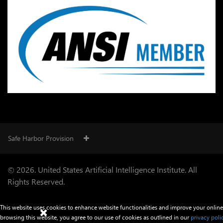
Safe Harbor Provision
© 2026. United States Artificial Intelligence Institute. All
Rights Reserved.
This website uses cookies to enhance website functionalities and improve your online
browsing this website, you agree to our use of cookies as outlined in our
privacy poli