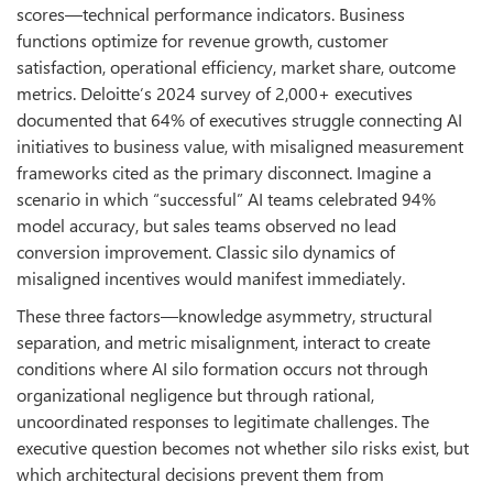
scores—technical performance indicators. Business
functions optimize for revenue growth, customer
satisfaction, operational efficiency, market share, outcome
metrics. Deloitte’s 2024 survey of 2,000+ executives
documented that 64% of executives struggle connecting AI
initiatives to business value, with misaligned measurement
frameworks cited as the primary disconnect. Imagine a
scenario in which “successful” AI teams celebrated 94%
model accuracy, but sales teams observed no lead
conversion improvement. Classic silo dynamics of
misaligned incentives would manifest immediately.
These three factors—knowledge asymmetry, structural
separation, and metric misalignment, interact to create
conditions where AI silo formation occurs not through
organizational negligence but through rational,
uncoordinated responses to legitimate challenges. The
executive question becomes not whether silo risks exist, but
which architectural decisions prevent them from