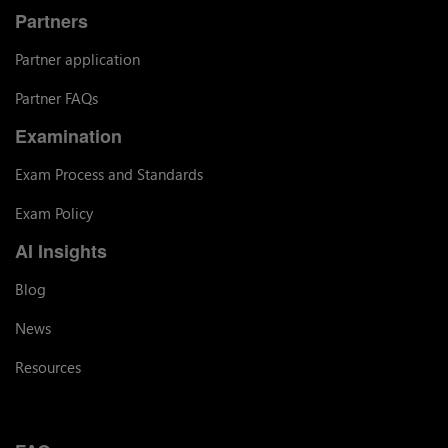
Partners
Partner application
Partner FAQs
Examination
Exam Process and Standards
Exam Policy
AI Insights
Blog
News
Resources