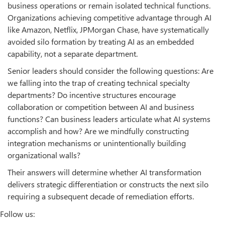
business operations or remain isolated technical functions.
Organizations achieving competitive advantage through AI
like Amazon, Netflix, JPMorgan Chase, have systematically
avoided silo formation by treating AI as an embedded
capability, not a separate department.
Senior leaders should consider the following questions: Are
we falling into the trap of creating technical specialty
departments? Do incentive structures encourage
collaboration or competition between AI and business
functions? Can business leaders articulate what AI systems
accomplish and how? Are we mindfully constructing
integration mechanisms or unintentionally building
organizational walls?
Their answers will determine whether AI transformation
delivers strategic differentiation or constructs the next silo
requiring a subsequent decade of remediation efforts.
Follow us: