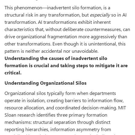
This phenomenon—inadvertent silo formation, is a
structural risk in any transformation, but
especially
so in AI
transformation. AI transformations exhibit inherent
characteristics that, without deliberate countermeasures, can
drive organizational fragmentation more aggressively than
other transformations. Even though it is unintentional, this
pattern is neither accidental nor unavoidable.
Understanding the causes of inadvertent silo
formation is crucial and taking steps to mitigate it are
critical.
Understanding Organizational Silos
Organizational silos typically form when departments
operate in isolation, creating barriers to information flow,
resource allocation, and coordinated decision-making. MIT
Sloan research identifies three primary formation
mechanisms: structural separation through distinct
reporting hierarchies, information asymmetry from