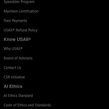
Speedster Program
Maintain Certification
Flexi Payments
USAII
Refund Policy
®
Know USAII
®
Why USAII
®
Board of Advisors
Contact Us
CSR Initiative
AI Ethics
AI Ethics Standard
Code of Ethics and Standards