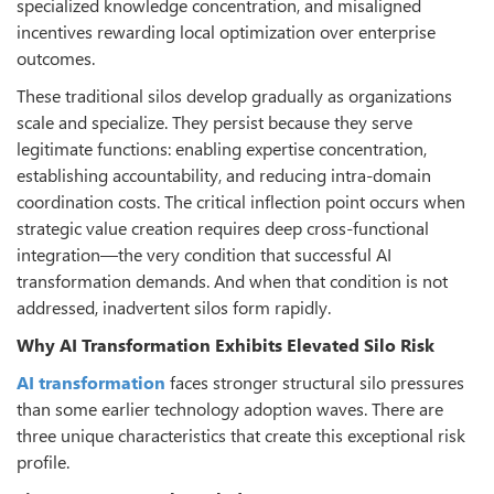
specialized knowledge concentration, and misaligned
incentives rewarding local optimization over enterprise
outcomes.
These traditional silos develop gradually as organizations
scale and specialize. They persist because they serve
legitimate functions: enabling expertise concentration,
establishing accountability, and reducing intra-domain
coordination costs. The critical inflection point occurs when
strategic value creation requires deep cross-functional
integration—the very condition that successful AI
transformation demands. And when that condition is not
addressed, inadvertent silos form rapidly.
Why AI Transformation Exhibits Elevated Silo Risk
AI transformation
faces stronger structural silo pressures
than some earlier technology adoption waves. There are
three unique characteristics that create this exceptional risk
profile.