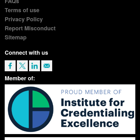
FAQs
Terms of use
Privacy Policy
Report Misconduct
Sitemap
Connect with us
Member of: