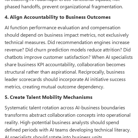
phased handoffs, prevent organizational fragmentation.
4. Align Accountability to Business Outcomes
AI function performance evaluation and compensation
should depend on business impact metrics, not exclusively
technical measures. Did recommendation engines increase
revenue? Did churn prediction models reduce attrition? Did
chatbots improve customer satisfaction? When AI specialists
share business KPI accountability, collaboration becomes
structural rather than aspirational. Reciprocally, business
leader scorecards should incorporate AI initiative success
metrics, creating mutual outcome dependency.
5. Create Talent Mobility Mechanisms
Systematic talent rotation across AI-business boundaries
transforms abstract collaboration concepts into operational
reality. High-potential business analysts should spend
defined periods with AI teams developing technical literacy.
AI specialists should rotate into business units