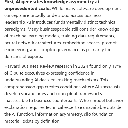
First, AI generates knowledge asymmetry at
unprecedented scale.
While many software development
concepts are broadly understood across business
leadership, AI introduces fundamentally distinct technical
paradigms. Many businesspeople still consider knowledge
of machine learning models, training data requirements,
neural network architectures, embedding spaces, prompt
engineering, and complex governance as primarily the
domains of experts.
Harvard Business Review research in 2024 found only 17%
of C-suite executives expressing confidence in
understanding AI decision-making mechanisms. This
comprehension gap creates conditions where AI specialists
develop vocabularies and conceptual frameworks
inaccessible to business counterparts. When model behavior
explanation requires technical expertise unavailable outside
the AI function, information asymmetry, silo foundation
material, exists by definition.