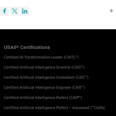
USAII
Certifications
®
Certified AI Transformation Leader (CAITL
)
™
Certified Artificial Intelligence Scientist (CAIS
)
™
Certified Artificial Intelligence Consultant (CAIC
)
™
Certified Artificial Intelligence Engineer (CAIE
)
™
Certified Artificial Intelligence Prefect (CAIP
)
™
Certified Artificial Intelligence Prefect – Advanced (
CAIPa)
™