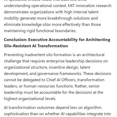
understanding operational context. MIT innovation research
demonstrates organizations with high internal talent
mobility generate more breakthrough solutions and
eliminate knowledge silos more effectively than those
maintaining rigid functional boundaries.
Conclusion: Executive Accountability for Architecting
Silo-Resistant AI Transformation
Preventing inadvertent silo formation is an architectural
challenge that requires enterprise leadership decisions on
organizational structure, incentive design, talent
development, and governance frameworks. These decisions
cannot be delegated to Chief AI Officers, transformation
leaders, or human resources functions. Rather, senior
leadership must be accountable for the decisions at the
highest organizational levels.
AI transformation outcomes depend less on algorithm
sophistication than on whether AI capabilities integrate into