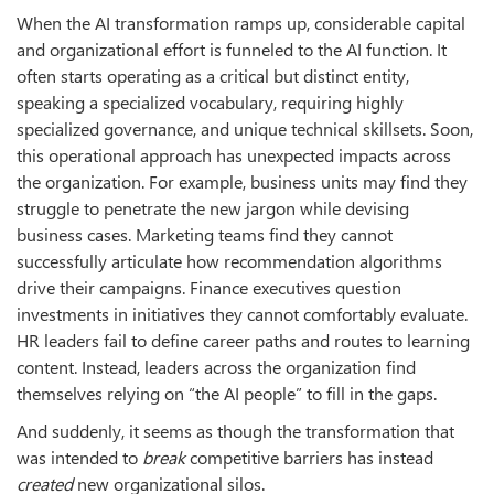
When the AI transformation ramps up, considerable capital
and organizational effort is funneled to the AI function. It
often starts operating as a critical but distinct entity,
speaking a specialized vocabulary, requiring highly
specialized governance, and unique technical skillsets. Soon,
this operational approach has unexpected impacts across
the organization. For example, business units may find they
struggle to penetrate the new jargon while devising
business cases. Marketing teams find they cannot
successfully articulate how recommendation algorithms
drive their campaigns. Finance executives question
investments in initiatives they cannot comfortably evaluate.
HR leaders fail to define career paths and routes to learning
content. Instead, leaders across the organization find
themselves relying on “the AI people” to fill in the gaps.
And suddenly, it seems as though the transformation that
was intended to
break
competitive barriers has instead
created
new organizational silos.