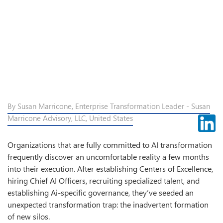
By Susan Marricone, Enterprise Transformation Leader - Susan
Marricone Advisory, LLC, United States
Organizations that are fully committed to AI transformation
frequently discover an uncomfortable reality a few months
into their execution. After establishing Centers of Excellence,
hiring Chief AI Officers, recruiting specialized talent, and
establishing Ai-specific governance, they’ve seeded an
unexpected transformation trap: the inadvertent formation
of new silos.