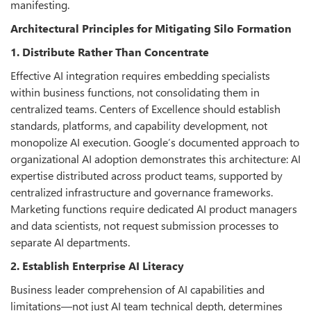
manifesting.
Architectural Principles for Mitigating Silo Formation
1. Distribute Rather Than Concentrate
Effective AI integration requires embedding specialists
within business functions, not consolidating them in
centralized teams. Centers of Excellence should establish
standards, platforms, and capability development, not
monopolize AI execution. Google’s documented approach to
organizational AI adoption demonstrates this architecture: AI
expertise distributed across product teams, supported by
centralized infrastructure and governance frameworks.
Marketing functions require dedicated AI product managers
and data scientists, not request submission processes to
separate AI departments.
2. Establish Enterprise AI Literacy
Business leader comprehension of AI capabilities and
limitations—not just AI team technical depth, determines