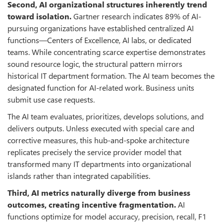
Second, AI organizational structures inherently trend
toward isolation.
Gartner research indicates 89% of AI-
pursuing organizations have established centralized AI
functions—Centers of Excellence, AI labs, or dedicated
teams. While concentrating scarce expertise demonstrates
sound resource logic, the structural pattern mirrors
historical IT department formation. The AI team becomes the
designated function for AI-related work. Business units
submit use case requests.
The AI team evaluates, prioritizes, develops solutions, and
delivers outputs. Unless executed with special care and
corrective measures, this hub-and-spoke architecture
replicates precisely the service provider model that
transformed many IT departments into organizational
islands rather than integrated capabilities.
Third, AI metrics naturally diverge from business
outcomes, creating incentive fragmentation.
AI
functions optimize for model accuracy, precision, recall, F1