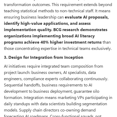
transformation outcomes. This requirement extends beyond
teaching statistical methods to non-technical staff. It means
ensuring business leadership can
evaluate AI proposals,
identify high-value applications, and assess
implementation quality. BCG research demonstrates
organizations implementing broad AI literacy
programs achieve 40% higher investment returns
than
those concentrating expertise in technical teams exclusively.
3. Design for Integration from Inception
AI initiatives require integrated team composition from
project launch: business owners, AI specialists, data
engineers, compliance experts collaborating continuously.
Sequential handoffs, business requirements to AI
development to business deployment, guarantee silo
formation. Integration means marketing VPs participating in
daily standups with data scientists building segmentation
models. Supply chain directors co-owning demand
forecasting AI roadmaps. Cross-functional squads, not