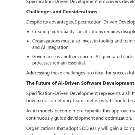
Specification-Driven Development empowers develope
Challenges and Considerations
Despite its advantages, Specification-Driven Develo
Creating high-quality specifications requires discipl
Organizations must also invest in tooling and traini
and AI integration.
Governance is another concern. AI-generated code m
processes remain essential.
Addressing these challenges is critical for successful
The Future of AI-Driven Software Development
Specification-Driven Development represents a shift
how to do something, teams define what should be 
As AI models become more capable, this approach will
continuously guide development and optimization.
Organizations that adopt SDD early will gain a compe