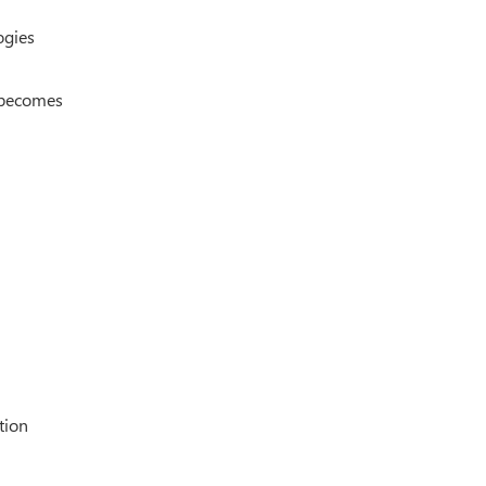
ogies
g becomes
tion