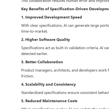
This collaboration reduces human error and improv
Key Benefits of Specification-Driven Developm
1. Improved Development Speed
With clear specifications, AI can generate large por
time-to-market.
2. Higher Software Quality
Specifications act as built-in validation criteria. AI 
detected earlier.
3. Better Collaboration
Product managers, architects, and developers work
friction.
4. Scalability and Consistency
Standardized specifications ensure consistent behavior
5. Reduced Maintenance Costs
When specifications evolve, AI can update the code 