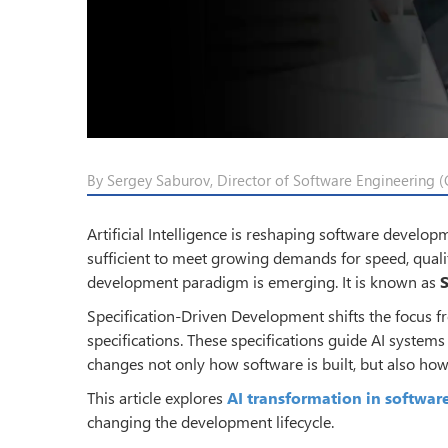
By Sergey Saburov, Director of Software Engineering (C
Artificial Intelligence is reshaping software develo
sufficient to meet growing demands for speed, qualit
development paradigm is emerging. It is known as
Specification-Driven Development shifts the focus f
specifications. These specifications guide AI systems
changes not only how software is built, but also how
This article explores
AI transformation in softwa
changing the development lifecycle.