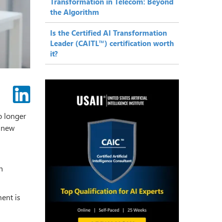
Transformation in Telecom: Beyond
the Algorithm
Is the Certified AI Transformation
Leader (CAITL™) certification worth
it?
o longer
a new
h
ent is