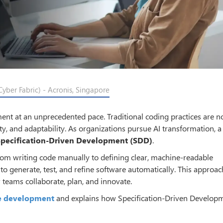
yber Fabric) - Acronis, Singapore
pment at an unprecedented pace. Traditional coding practices are n
y, and adaptability. As organizations pursue AI transformation, 
Specification-Driven Development (SDD)
.
rom writing code manually to defining clear, machine-readable
 to generate, test, and refine software automatically. This approac
 teams collaborate, plan, and innovate.
re development
and explains how Specification-Driven Developm