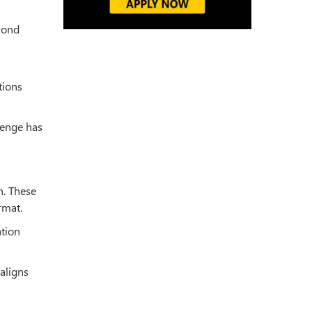
eyond
tions
lenge has
h. These
rmat.
ation
aligns