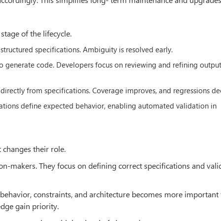
age of the lifecycle.
structured specifications. Ambiguity is resolved early.
 to generate code. Developers focus on reviewing and refining output
directly from specifications. Coverage improves, and regressions de
ications define expected behavior, enabling automated validation in
 changes their role.
n-makers. They focus on defining correct specifications and vali
m behavior, constraints, and architecture becomes more important
ge gain priority.