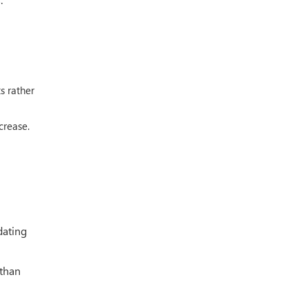
s rather
crease.
dating
 than