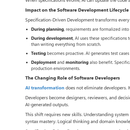
Impact on the Software Development Lifecycle
Specification-Driven Development transforms every st
During planning
, requirements are formalized into 
During development
, AI uses these specifications
than writing everything from scratch.
Testing
becomes proactive. AI generates test cases 
Deployment
and
monitoring
also benefit. Specif
production environments.
The Changing Role of Software Developers
AI transformation
does not eliminate developers. It
Developers become designers, reviewers, and decisio
AI-generated outputs.
This shift requires new skills. Understanding syste
syntax mastery. Logical thinking and domain knowled