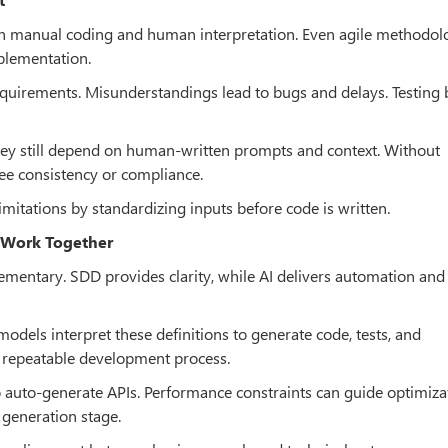
on manual coding and human interpretation. Even agile methodol
plementation.
requirements. Misunderstandings lead to bugs and delays. Testin
they still depend on human-written prompts and context. Without
tee consistency or compliance.
mitations by standardizing inputs before code is written.
 Work Together
mentary. SDD provides clarity, while AI delivers automation and
odels interpret these definitions to generate code, tests, and
d repeatable development process.
to auto-generate APIs. Performance constraints can guide optimiza
 generation stage.