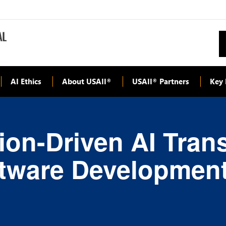
AI Ethics
About USAII
USAII
Partners
Key 
®
®
ion-Driven AI Tran
ftware Developmen