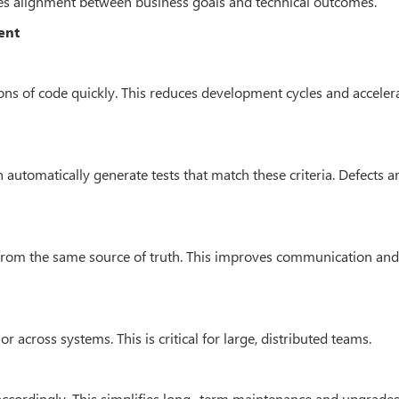
es alignment between business goals and technical outcomes.
ent
tions of code quickly. This reduces development cycles and acceler
can automatically generate tests that match these criteria. Defects a
 from the same source of truth. This improves communication an
 across systems. This is critical for large, distributed teams.
accordingly. This simplifies long- term maintenance and upgrades