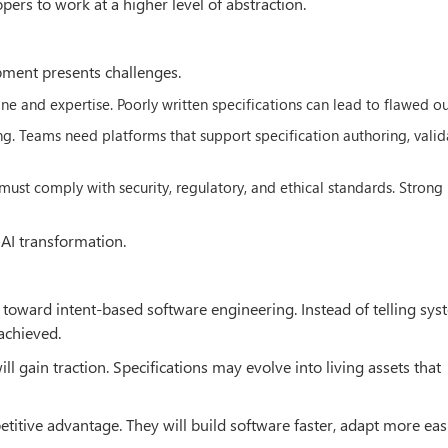
rs to work at a higher level of abstraction.
pment presents challenges.
ine and expertise. Poorly written specifications can lead to flawed ou
ng. Teams need platforms that support specification authoring, valid
ust comply with security, regulatory, and ethical standards. Strong
 AI transformation.
 toward intent-based software engineering. Instead of telling sy
achieved.
 gain traction. Specifications may evolve into living assets that
titive advantage. They will build software faster, adapt more eas