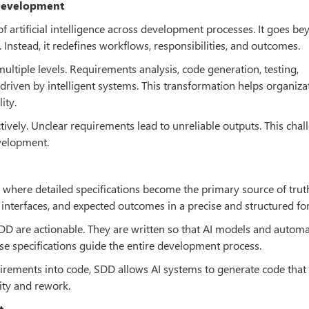
 Development
 of artificial intelligence across development processes. It goes b
 Instead, it redefines workflows, responsibilities, and outcomes.
ltiple levels. Requirements analysis, code generation, testing,
riven by intelligent systems. This transformation helps organiza
ity.
tively. Unclear requirements lead to unreliable outputs. This chal
evelopment.
where detailed specifications become the primary source of trut
, interfaces, and expected outcomes in a precise and structured fo
SDD are actionable. They are written so that AI models and autom
ese specifications guide the entire development process.
uirements into code, SDD allows AI systems to generate code that 
ity and rework.
t