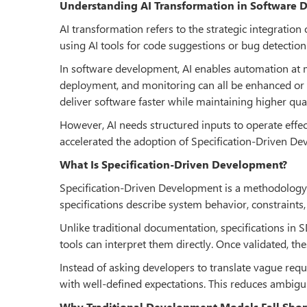
Understanding AI Transformation in Software
AI transformation refers to the strategic integration
using AI tools for code suggestions or bug detection.
In software development, AI enables automation at mu
deployment, and monitoring can all be enhanced or d
deliver software faster while maintaining higher qual
However, AI needs structured inputs to operate effec
accelerated the adoption of Specification-Driven D
What Is Specification-Driven Development?
Specification-Driven Development is a methodology 
specifications describe system behavior, constraints
Unlike traditional documentation, specifications in 
tools can interpret them directly. Once validated, th
Instead of asking developers to translate vague req
with well-defined expectations. This reduces ambigu
Why Traditional Development Models Fall Shor