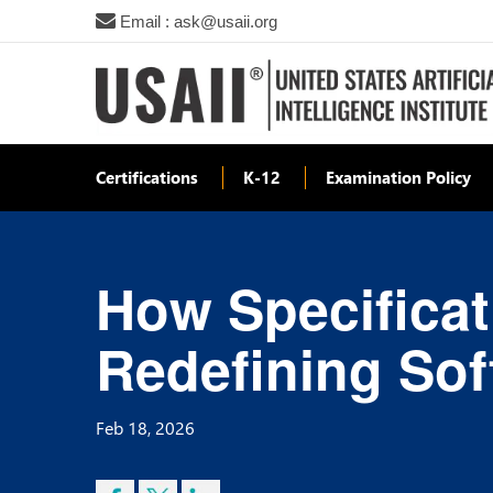
Email : ask@usaii.org
Certifications
K-12
Examination Policy
How Specificat
Redefining So
Feb 18, 2026