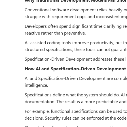
Conventional software development relies heavily 
struggle with requirement gaps and inconsistent im
Developers often spend significant time clarifying 
reactive rather than preventive.
AI-assisted coding tools improve productivity, but 
structured specifications, these tools cannot guaran
Specification-Driven Development addresses these li
How AI and Specification-Driven Development
AI and Specification-Driven Development are comple
intelligence.
Specifications define what the system should do. AI m
documentation. The result is a more predictable an
For example, functional specifications can be used 
decisions. Security rules can be enforced at the code