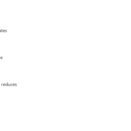
ates
re
d reduces
.