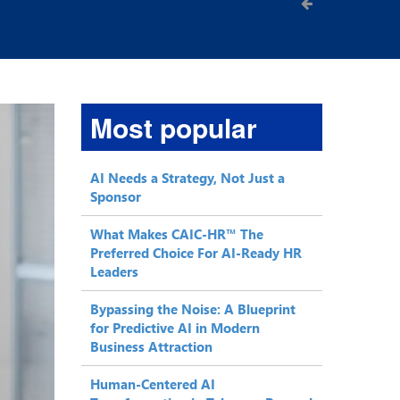
Most popular
AI Needs a Strategy, Not Just a
Sponsor
What Makes CAIC-HR™ The
Preferred Choice For AI-Ready HR
Leaders
Bypassing the Noise: A Blueprint
for Predictive AI in Modern
Business Attraction
Human-Centered AI