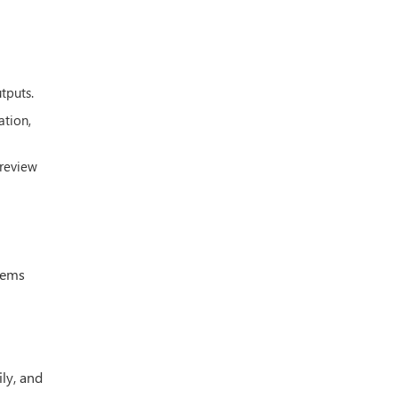
tputs.
ation,
 review
stems
ily, and