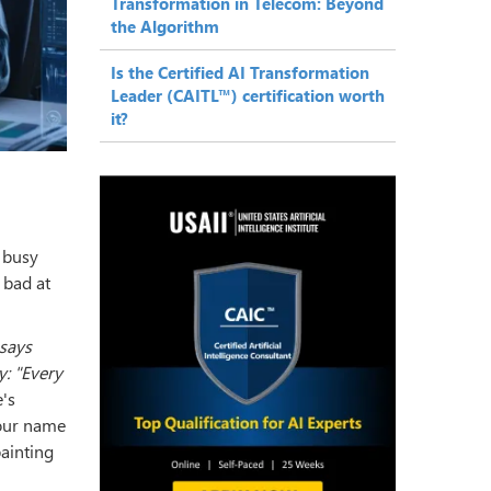
Transformation in Telecom: Beyond
the Algorithm
Is the Certified AI Transformation
Leader (CAITL™) certification worth
it?
e busy
 bad at
 says
y: "Every
's
our name
ainting