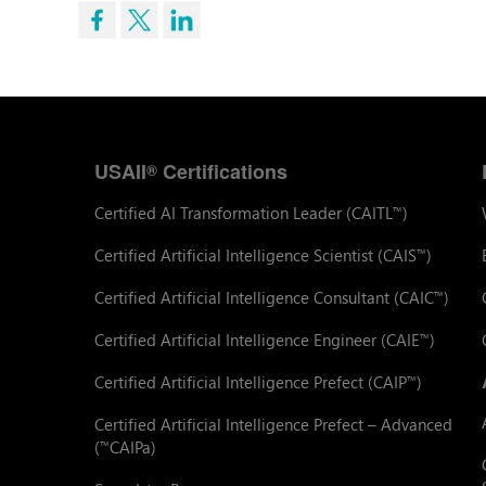
USAII
Certifications
®
Certified AI Transformation Leader (CAITL
)
™
Certified Artificial Intelligence Scientist (CAIS
)
™
Certified Artificial Intelligence Consultant (CAIC
)
™
Certified Artificial Intelligence Engineer (CAIE
)
™
Certified Artificial Intelligence Prefect (CAIP
)
™
Certified Artificial Intelligence Prefect – Advanced
(
CAIPa)
™