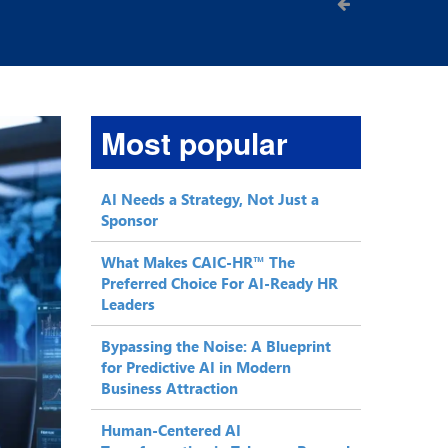
Most popular
AI Needs a Strategy, Not Just a
Sponsor
What Makes CAIC-HR™ The
Preferred Choice For AI-Ready HR
Leaders
Bypassing the Noise: A Blueprint
for Predictive AI in Modern
Business Attraction
Human-Centered AI