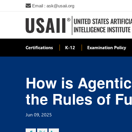
Email : ask@usaii.org
Certifications
K-12
Examination Policy
How is Agentic
the Rules of F
Jun 09, 2025