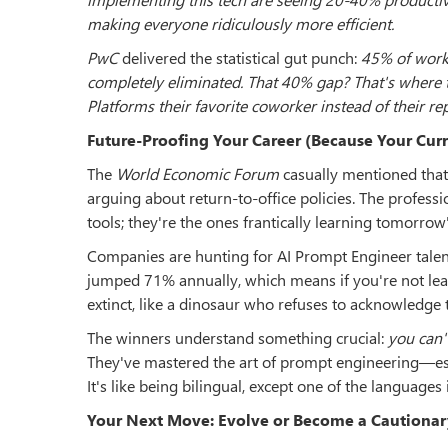
making everyone ridiculously more efficient.
PwC
delivered the statistical gut punch:
45% of work 
completely eliminated. That 40% gap? That's where t
Platforms their favorite coworker instead of their r
Future-Proofing Your Career (Because Your Curr
The
World Economic Forum
casually mentioned tha
arguing about return-to-office policies. The professi
tools; they're the ones frantically learning tomorrow'
Companies are hunting for AI Prompt Engineer talent 
jumped 71% annually, which means if you're not lear
extinct, like a dinosaur who refuses to acknowledge 
The winners understand something crucial:
you can'
They've mastered the art of prompt engineering—ess
It's like being bilingual, except one of the languages 
Your Next Move: Evolve or Become a Cautionar