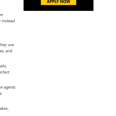
ee
y instead
 they use
es, and
ils,
erfect
se agents
a
akes,