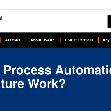
AI Ethics
About USAII
USAII
Partners
Key 
®
®
 Process Automati
uture Work?