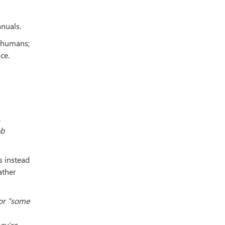
nuals.
o humans;
ce.
.
ob
s instead
ather
for "some
ey're