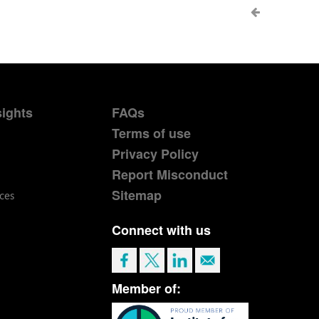
sights
FAQs
Terms of use
Privacy Policy
Report Misconduct
Sitemap
ces
Connect with us
Member of: