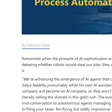
By Editorial Desk
Remember when the pinnacle of AI sophistication was
debating whether robots would steal our jobs, they 
it.
"We're witnessing the emergence of AI agents that 
Satya Nadella,
presumably while his own AI assistant
company will become an AI company, or they won't 
literally selling the shovels in this gold rush. The e
mid-conversation to autonomous agents managing ent
to filing your taxes. Terrifying, but oddly impressive!