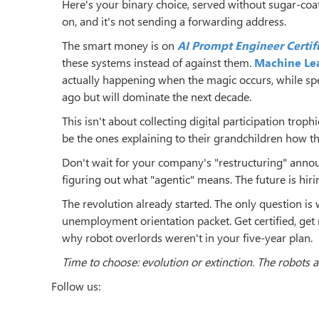
Here's your binary choice, served without sugar-coa
on, and it's not sending a forwarding address.
The smart money is on
AI Prompt Engineer Certif
these systems instead of against them.
Machine Lea
actually happening when the magic occurs, while speci
ago but will dominate the next decade.
This isn't about collecting digital participation trop
be the ones explaining to their grandchildren how th
Don't wait for your company's "restructuring" announ
figuring out what "agentic" means. The future is hirin
The revolution already started. The only question is 
unemployment orientation packet. Get certified, get
why robot overlords weren't in your five-year plan.
Time to choose: evolution or extinction. The robots ar
Follow us: