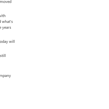
y moved
with
d what's
e years
oday will
till
company