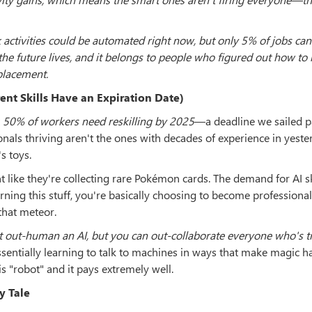
activities could be automated right now, but only 5% of jobs can
he future lives, and it belongs to people who figured out how to
eplacement.
ent Skills Have an Expiration Date)
t
50% of workers need reskilling by 2025
—a deadline we sailed p
onals thriving aren't the ones with decades of experience in yeste
s toys.
like they're collecting rare Pokémon cards. The demand for AI sk
ning this stuff, you're basically choosing to become professional
that meteor.
t out-human an AI, but you can out-collaborate everyone who's tr
entially learning to talk to machines in ways that make magic h
is "robot" and it pays extremely well.
y Tale