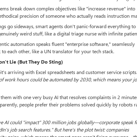
tems break down complex objectives like "increase revenue" into
thodical precision of someone who actually reads instruction ma
ngs go sideways, smart agents don't panic-forward everything t
uinely weird stuff, like a digital triage nurse with infinite patien
ntic automation speaks fluent "enterprise software," seamlessly
o each other, like a UN translator for your tech stack.
n't Lie (But They Do Sting)
's arriving with Excel spreadsheets and customer service scripts
f work hours could be automated by 2030, which means your j
 them with one very busy AI that resolves complaints in 2 minute
parently, people prefer their problems solved quickly by robots r
e AI could "impact" 300 million jobs globally—corporate speak 
n's job search features." But here's the plot twist: companies
ity gains, which means the smart ones aren't firing everyone—th