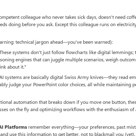
ompetent colleague who never takes sick days, doesn't need coff
 doing before you ask. Except this colleague runs on electricit
warning: technical jargon ahead—you've been warned):
 These systems don't just follow flowcharts like digital lemmings;
oning engines that can juggle multiple scenarios, weigh outcom
nk about it."
 AI systems are basically digital Swiss Army knives—they read ema
bly judge your PowerPoint color choices, all while maintaining p
ditional automation that breaks down if you move one button, the
esses on the fly and optimizing workflows with the enthusiasm of 
AI Platforms
remember everything—your preferences, past mist
 use this information to get better, not to blackmail you (yet).