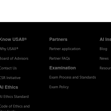
Know USAII
Partners
AI In
®
Why USAII
Partner application
Blog
®
Board of Advisors
Partner FAQs
News
Examination
Contact Us
Resour
Exam Process and Standards
CSR Initiative
AI Ethics
Exam Policy
AI Ethics Standard
Code of Ethics and