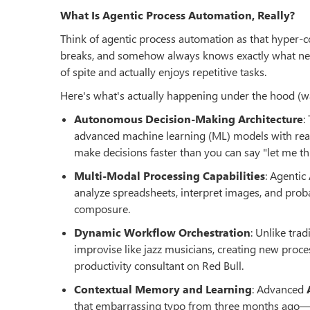
What Is Agentic Process Automation, Really?
Think of agentic process automation as that hyper-c
breaks, and somehow always knows exactly what needs
of spite and actually enjoys repetitive tasks.
Here's what's actually happening under the hood (
Autonomous Decision-Making Architecture
:
advanced machine learning (ML) models with reas
make decisions faster than you can say "let me thi
Multi-Modal Processing Capabilities
: Agentic
analyze spreadsheets, interpret images, and proba
composure.
Dynamic Workflow Orchestration
: Unlike tra
improvise like jazz musicians, creating new proc
productivity consultant on Red Bull.
Contextual Memory and Learning
: Advanced
that embarrassing typo from three months ago—and