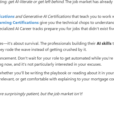
ting:
get AI-literate or get left behind
. The job market has alread
ications
and Generative AI Certifications
that teach you to work 
rning Certifications
give you the technical chops to understan
alized AI Career tracks prepare you for jobs that didn't exist fiv
hies—it's about survival. The professionals building their
AI skills
t
ey rode the wave instead of getting crushed by it.
cement. Don't wait for your role to get automated while you're s
g now, and it's not particularly interested in your excuses.
whether you'll be writing the playbook or reading about it in your
 relevant, or get comfortable with explaining to your mortgage 
e surprisingly patient, but the job market isn't!