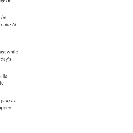
 be
 make AI
ast while
rday's
ills
ly
ying to.
appen.