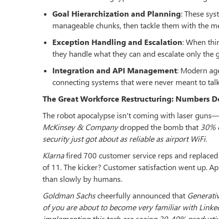
Goal Hierarchization and Planning
: These sys
manageable chunks, then tackle them with the me
Exception Handling and Escalation
: When thi
they handle what they can and escalate only the gen
Integration and API Management
: Modern age
connecting systems that were never meant to talk t
The Great Workforce Restructuring: Numbers Do
The robot apocalypse isn't coming with laser guns—it
McKinsey & Company
dropped the bomb that
30% o
security just got about as reliable as airport WiFi.
Klarna
fired 700 customer service reps and replaced
of 11. The kicker? Customer satisfaction went up. Ap
than slowly by humans.
Goldman Sachs
cheerfully announced that
Generativ
of you are about to become very familiar with LinkedI
implementing this tech are seeing 20-40% productiv