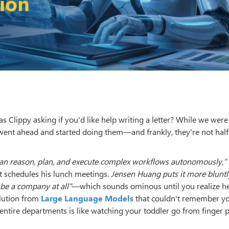
 Clippy asking if you'd like help writing a letter? While we wer
went ahead and started doing them—and frankly, they're not half
can reason, plan, and execute complex workflows autonomously,"
 schedules his lunch meetings.
Jensen Huang puts it more bluntl
be a company at all"
—which sounds ominous until you realize he
volution from
Large Language Models
that couldn't remember y
ire departments is like watching your toddler go from finger p