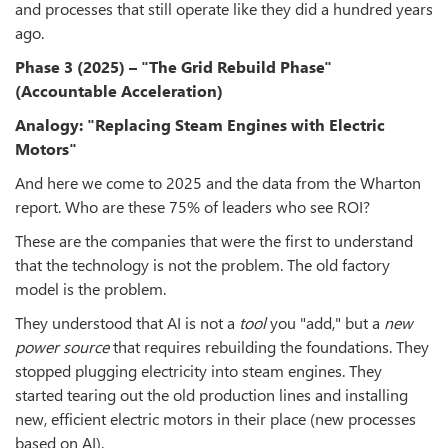
and processes that still operate like they did a hundred years
ago.
Phase 3 (2025) – "The Grid Rebuild Phase"
(Accountable Acceleration)
Analogy: "Replacing Steam Engines with Electric
Motors"
And here we come to 2025 and the data from the Wharton
report. Who are these 75% of leaders who see ROI?
These are the companies that were the first to understand
that the technology is not the problem. The old factory
model is the problem.
They understood that AI is not a
tool
you "add," but a
new
power source
that requires rebuilding the foundations. They
stopped plugging electricity into steam engines. They
started tearing out the old production lines and installing
new, efficient electric motors in their place (new processes
based on AI).