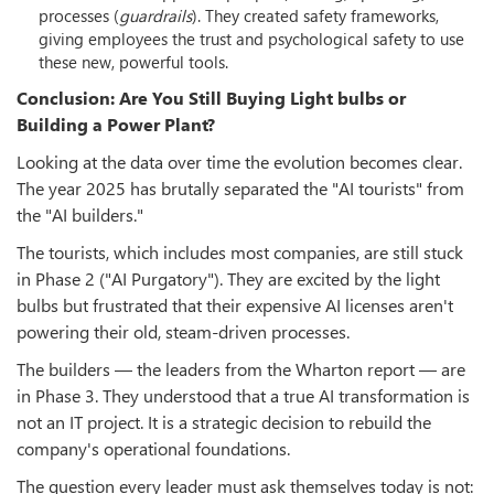
processes (
guardrails
). They created safety frameworks,
giving employees the trust and psychological safety to use
these new, powerful tools.
Conclusion: Are You Still Buying Light bulbs or
Building a Power Plant?
Looking at the data over time the evolution becomes clear.
The year 2025 has brutally separated the "AI tourists" from
the "AI builders."
The tourists, which includes most companies, are still stuck
in Phase 2 ("AI Purgatory"). They are excited by the light
bulbs but frustrated that their expensive AI licenses aren't
powering their old, steam-driven processes.
The builders — the leaders from the Wharton report — are
in Phase 3. They understood that a true AI transformation is
not an IT project. It is a strategic decision to rebuild the
company's operational foundations.
The question every leader must ask themselves today is not: