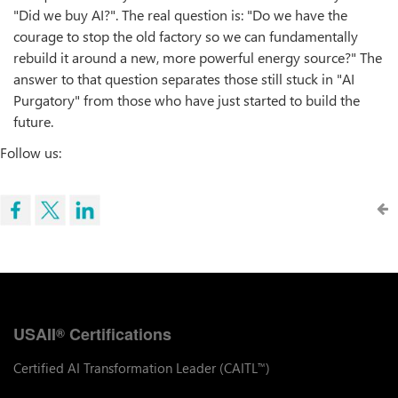
"Did we buy AI?". The real question is: "Do we have the
courage to stop the old factory so we can fundamentally
rebuild it around a new, more powerful energy source?" The
answer to that question separates those still stuck in "AI
Purgatory" from those who have just started to build the
future.
Follow us:
USAII
Certifications
®
Certified AI Transformation Leader (CAITL
)
™