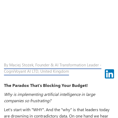
By Maciej Stożek, Founder & AI Transformation Leader -
CogniVoyant AI LTD, United Kingdom
The Paradox That's Blocking Your Budget!
Why is implementing artificial intelligence in large
companies so frustrating?
Let's start with "WHY". And the "why" is that leaders today
are drowning in contradictory data. On one hand we hear