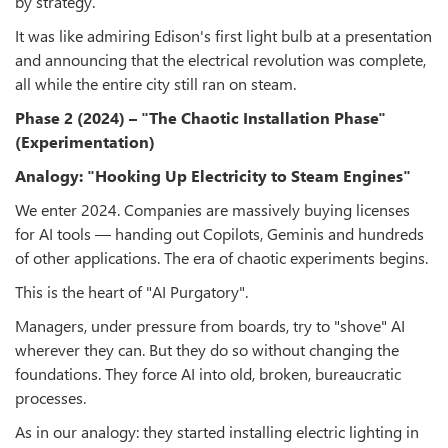
by strategy.
It was like admiring Edison's first light bulb at a presentation
and announcing that the electrical revolution was complete,
all while the entire city still ran on steam.
Phase 2 (2024) – "The Chaotic Installation Phase"
(Experimentation)
Analogy: "Hooking Up Electricity to Steam Engines"
We enter 2024. Companies are massively buying licenses
for AI tools — handing out Copilots, Geminis and hundreds
of other applications. The era of chaotic experiments begins.
This is the heart of "AI Purgatory".
Managers, under pressure from boards, try to "shove" AI
wherever they can. But they do so without changing the
foundations. They force AI into old, broken, bureaucratic
processes.
As in our analogy: they started installing electric lighting in