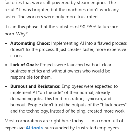
factories that were still powered by steam engines. The
result? It was brighter, but the machines didn't work any
faster. The workers were only more frustrated.
It is in this phase that the statistics of 90-95% failure are
born. Why?
Automating Chaos:
Implementing AI into a flawed process
doesn't fix the process. It just creates faster, more expensive
chaos.
Lack of Goals:
Projects were launched without clear
business metrics and without owners who would be
responsible for them.
Burnout and Resistance:
Employees were expected to
implement AI "on the side" of their normal, already
demanding jobs. This bred frustration, cynicism, and
burnout. People didn't trust the outputs of the "black boxes"
and the technology, instead of helping, created more work.
Most corporations are right here today — in a room full of
expensive
AI tools
, surrounded by frustrated employees