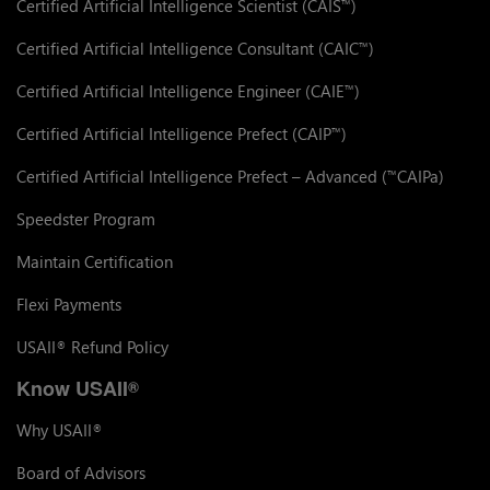
Certified Artificial Intelligence Scientist (CAIS
)
™
Certified Artificial Intelligence Consultant (CAIC
)
™
Certified Artificial Intelligence Engineer (CAIE
)
™
Certified Artificial Intelligence Prefect (CAIP
)
™
Certified Artificial Intelligence Prefect – Advanced (
CAIPa)
™
Speedster Program
Maintain Certification
Flexi Payments
USAII
Refund Policy
®
Know USAII
®
Why USAII
®
Board of Advisors