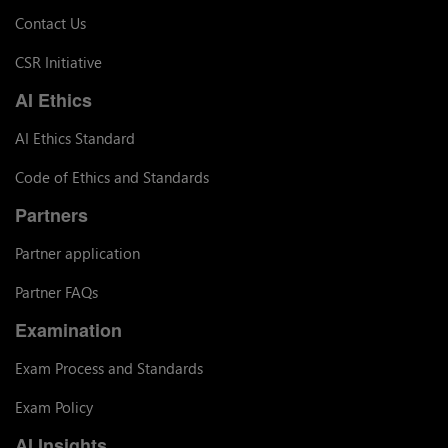
Contact Us
CSR Initiative
AI Ethics
AI Ethics Standard
Code of Ethics and Standards
Partners
Partner application
Partner FAQs
Examination
Exam Process and Standards
Exam Policy
AI Insights