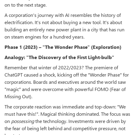
on to the next stage.
A corporation's journey with AI resembles the history of
electrification. It's not about buying a new tool. It's about
building an entirely new power plant in a city that has run
on steam engines for a hundred years.
Phase 1 (2023) – "The Wonder Phase" (Exploration)
Analogy: "The Discovery of the First Light-bulb"
Remember that winter of 2022/2023? The premiere of
ChatGPT caused a shock, kicking off the "Wonder Phase" for
corporations. Boards and executives around the world saw
"magic" and were overcome with powerful FOMO (Fear of
Missing Out).
The corporate reaction was immediate and top-down: "We
must have this!". Magical thinking dominated. The focus was
on
possessing
the technology. Investments were driven by
the fear of being left behind and competitive pressure, not