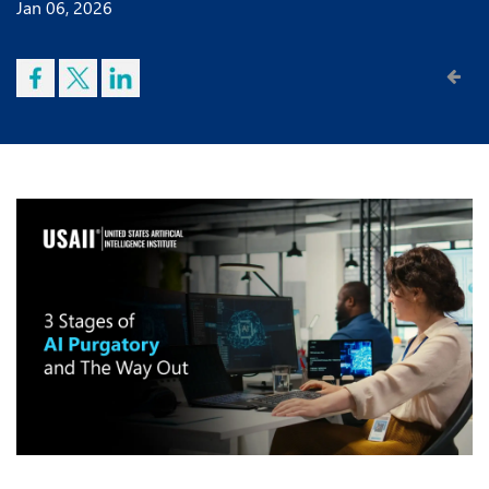
Jan 06, 2026