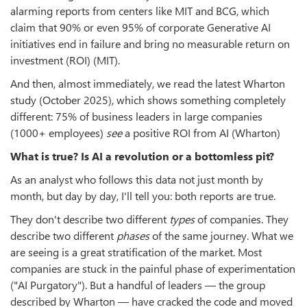
alarming reports from centers like MIT and BCG, which
claim that 90% or even 95% of corporate Generative AI
initiatives end in failure and bring no measurable return on
investment (ROI) (MIT).
And then, almost immediately, we read the latest Wharton
study (October 2025), which shows something completely
different: 75% of business leaders in large companies
(1000+ employees)
see
a positive ROI from AI (Wharton)
What is true? Is AI a revolution or a bottomless pit?
As an analyst who follows this data not just month by
month, but day by day, I'll tell you: both reports are true.
They don't describe two different
types
of companies. They
describe two different
phases
of the same journey. What we
are seeing is a great stratification of the market. Most
companies are stuck in the painful phase of experimentation
("AI Purgatory"). But a handful of leaders — the group
described by Wharton — have cracked the code and moved