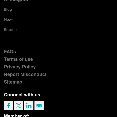
Blog
News
Resources
FAQs
Terms of use
Privacy Policy
Report Misconduct
Sitemap
Connect with us
Member of: