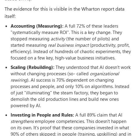
The evidence for this is visible in the Wharton report data
itself:
Accounting (Measuring):
A full 72% of these leaders
"systematically measure ROI". This is a key change. They
stopped measuring
activity
(the number of pilots) and
started measuring
real business impact
(productivity, profit,
efficiency). Instead of hundreds of chaotic experiments, they
focused on a few key, high-value business initiatives.
Scaling (Rebuilding):
They understood that AI doesn't work
without changing processes (so- called
organizational
rewiring
). AI success is 70% dependent on changing
processes and people, and only 10% on algorithms. Instead
of just "illuminating" the steam factory, they began to
demolish the old production lines and build new ones
powered by AI.
Investing in People and Rules:
A full 89% claim that AI
strengthens
employee competencies. This doesn't happen
on its own. It's proof that these companies invested in what
90% of others skipped: in people (training, upskilling) and in