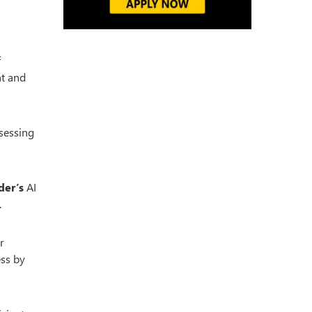
f
nt and
ssessing
der’s
AI
.
r
ess by