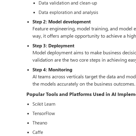
Data validation and clean-up
Data exploration and analysis
Step 2: Model development
Feature engineering, model training, and model e
way, it offers ample opportunity to achieve a hig
Step 3: Deployment
Model deployment aims to make business decisions
validation are the two core steps in achieving e
Step 4: Monitoring
AI teams across verticals target the data and mo
the models accurately on the business outcomes.
Popular Tools and Platforms Used in AI Implem
Scikit Learn
TensorFlow
Theano
Caffe