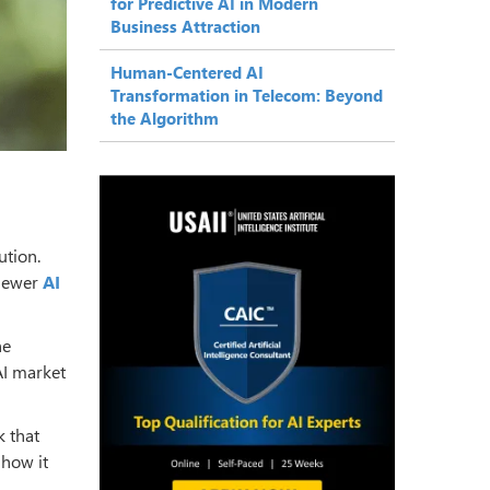
for Predictive AI in Modern
Business Attraction
Human-Centered AI
Transformation in Telecom: Beyond
the Algorithm
ution.
 newer
AI
he
AI market
k that
 how it