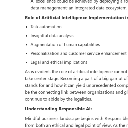
AI excellence could be achieved by deploying a 
data management; an integrated data ecosystem, 
Role of Artificial Intelligence Implementation 
Task automation
Insightful data analysis
Augmentation of human capabilities
Personalization and customer service enhancement
Legal and ethical implications
As is evident, the role of artificial intelligence can
take center stage. Becoming a part of a big gamut of 
stands for and how it can yield unprecedented compe
be the connecting link between organizations and gl
continue to abide by the legalities.
Understanding Responsible AI:
Mindful business landscape begins with Responsible A
from both an ethical and legal point of view. As the 