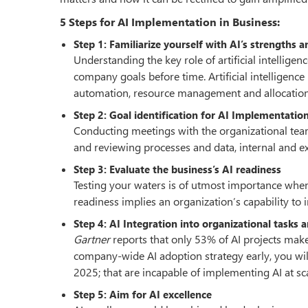
5 Steps for AI Implementation in Business:
Step 1: Familiarize yourself with AI’s strengths
Understanding the key role of artificial intellige
company goals before time. Artificial intelligenc
automation, resource management and allocation
Step 2: Goal identification for AI Implementatio
Conducting meetings with the organizational teams
and reviewing processes and data, internal and ext
Step 3: Evaluate the business’s AI readiness
Testing your waters is of utmost importance when
readiness implies an organization’s capability t
Step 4: AI Integration into organizational tasks 
Gartner
reports that only 53% of AI projects make
company-wide AI adoption strategy early, you wil
2025; that are incapable of implementing AI at sca
Step 5: Aim for AI excellence