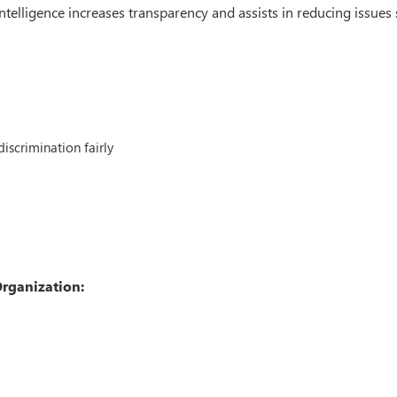
intelligence increases transparency and assists in reducing issues
iscrimination fairly
Organization: