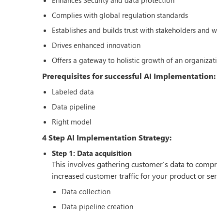
Complies with global regulation standards
Establishes and builds trust with stakeholders and 
Drives enhanced innovation
Offers a gateway to holistic growth of an organizat
Prerequisites for successful AI Implementation:
Labeled data
Data pipeline
Right model
4 Step AI Implementation Strategy:
Step 1: Data acquisition
This involves gathering customer’s data to compr
increased customer traffic for your product or serv
Data collection
Data pipeline creation