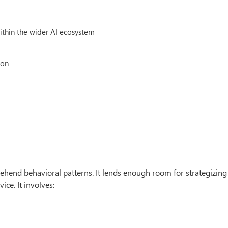
within the wider AI ecosystem
ion
ehend behavioral patterns. It lends enough room for strategizing
ice. It involves: