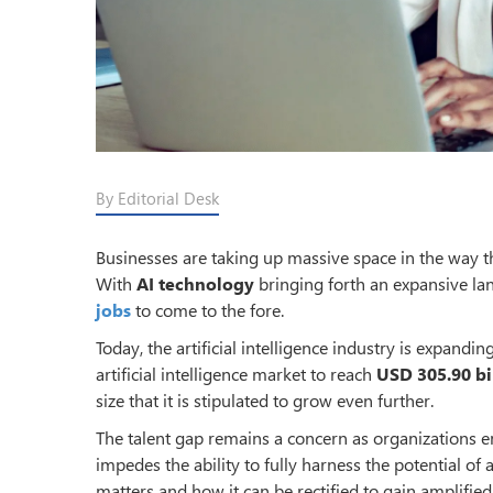
By Editorial Desk
Businesses are taking up massive space in the way the
With
AI technology
bringing forth an expansive la
jobs
to come to the fore.
Today, the artificial intelligence industry is expandin
artificial intelligence market to reach
USD 305.90 bi
size that it is stipulated to grow even further.
The talent gap remains a concern as organizations em
impedes the ability to fully harness the potential of a
matters and how it can be rectified to gain amplifie