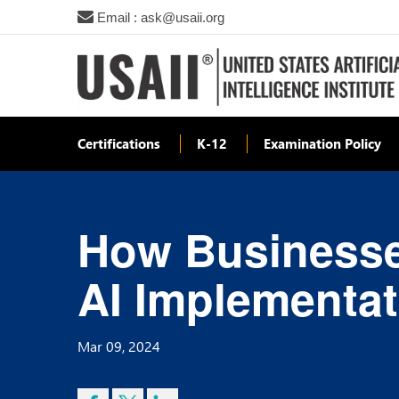
Email : ask@usaii.org
Certifications
K-12
Examination Policy
How Businesse
AI Implementa
Mar 09, 2024