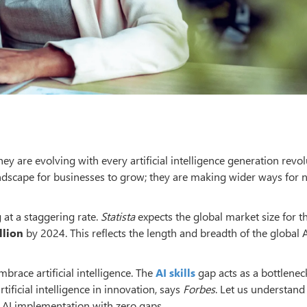
y are evolving with every artificial intelligence generation revol
ndscape for businesses to grow; they are making wider ways for
g at a staggering rate.
Statista
expects the global market size for t
llion
by 2024. This reflects the length and breadth of the global 
brace artificial intelligence. The
AI skills
gap acts as a bottlenec
rtificial intelligence in innovation, says
Forbes
. Let us understand
d AI implementation with zero gaps.