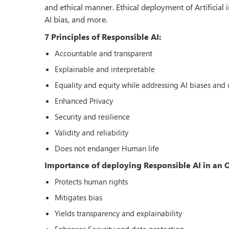
and ethical manner. Ethical deployment of Artificial 
AI bias, and more.
7 Principles of Responsible AI:
Accountable and transparent
Explainable and interpretable
Equality and equity while addressing AI biases and d
Enhanced Privacy
Security and resilience
Validity and reliability
Does not endanger Human life
Importance of deploying Responsible AI in an 
Protects human rights
Mitigates bias
Yields transparency and explainability
Enhances Security and data protection