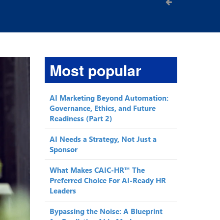
Most popular
AI Marketing Beyond Automation:
Governance, Ethics, and Future
Readiness (Part 2)
AI Needs a Strategy, Not Just a
Sponsor
What Makes CAIC-HR™ The
Preferred Choice For AI-Ready HR
Leaders
Bypassing the Noise: A Blueprint