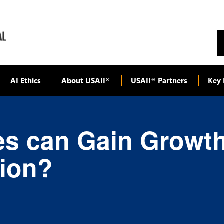
AI Ethics
About USAII
USAII
Partners
Key 
®
®
s can Gain Growth 
tion?