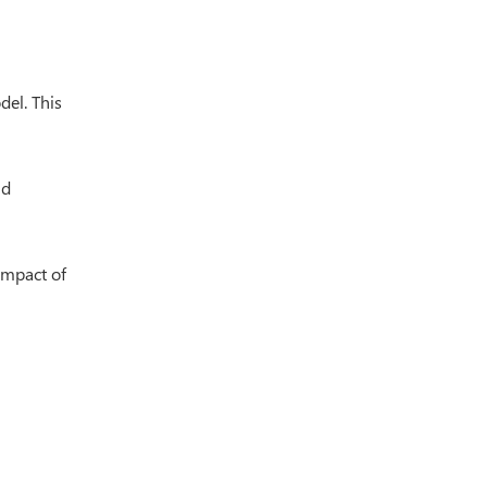
del. This
nd
impact of