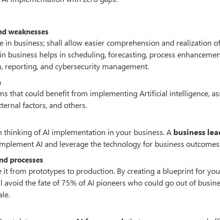
 and weaknesses
nce in business; shall allow easier comprehension and realization o
e in business helps in scheduling, forecasting, process enhanceme
, reporting, and cybersecurity management.
n
 that could benefit from implementing Artificial intelligence, a
ernal factors, and others.
 thinking of AI implementation in your business. A
business lea
o implement AI and leverage the technology for business outcomes
and processes
 it from prototypes to production. By creating a blueprint for you
l avoid the fate of 75% of AI pioneers who could go out of busin
le.