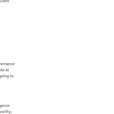
icient
overnance
ble AI
going to
r
igence
worthy,