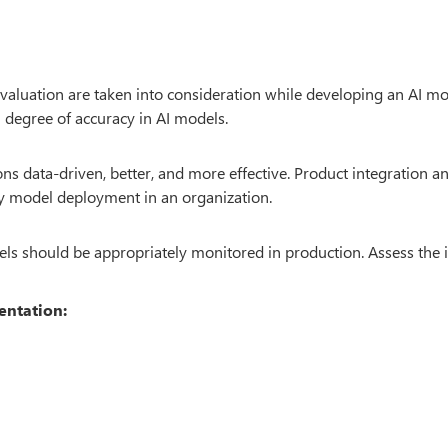
valuation are taken into consideration while developing an AI mo
h degree of accuracy in AI models.
 data-driven, better, and more effective. Product integration a
asy model deployment in an organization.
dels should be appropriately monitored in production. Assess the 
entation: