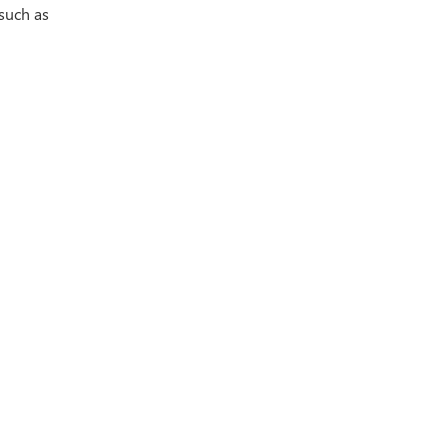
 such as