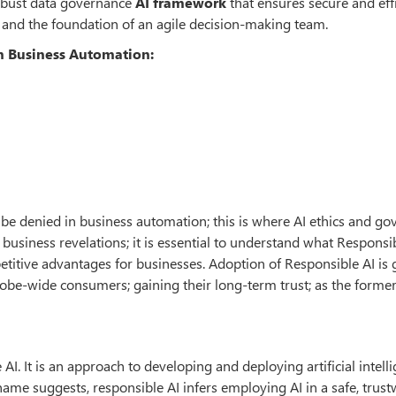
robust data governance
AI framework
that ensures secure and eff
and the foundation of an agile decision-making team.
in Business Automation:
not be denied in business automation; this is where AI ethics and g
business revelations; it is essential to understand what Responsi
titive advantages for businesses. Adoption of Responsible AI is 
obe-wide consumers; gaining their long-term trust; as the forme
I. It is an approach to developing and deploying artificial intell
name suggests, responsible AI infers employing AI in a safe, trust