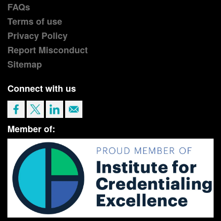
FAQs
Terms of use
Privacy Policy
Report Misconduct
Sitemap
Connect with us
Member of: