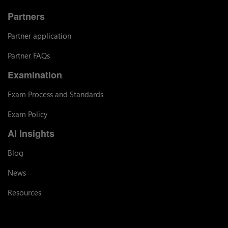
Partners
Partner application
Partner FAQs
Examination
Exam Process and Standards
Exam Policy
AI Insights
Blog
News
Resources