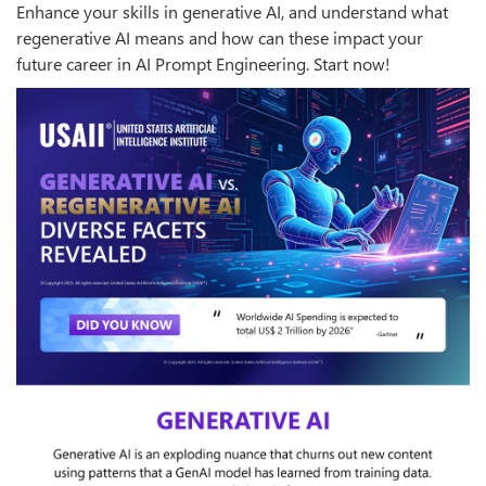
Enhance your skills in generative AI, and understand what
regenerative AI means and how can these impact your
future career in AI Prompt Engineering. Start now!