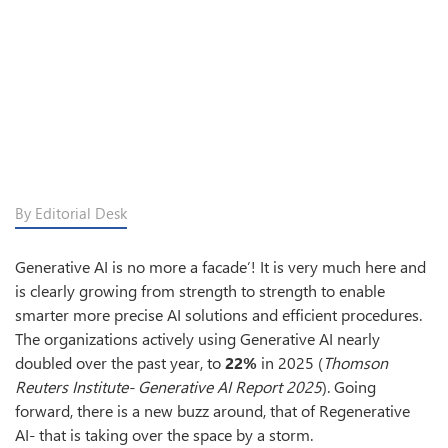
By Editorial Desk
Generative AI is no more a facade’! It is very much here and
is clearly growing from strength to strength to enable
smarter more precise AI solutions and efficient procedures.
The organizations actively using Generative AI nearly
doubled over the past year, to
22%
in 2025 (
Thomson
Reuters Institute- Generative AI Report 2025
). Going
forward, there is a new buzz around, that of Regenerative
AI- that is taking over the space by a storm.