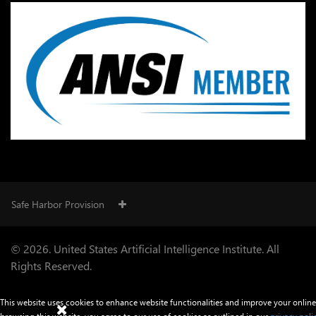
Safe Harbor Provision
© 2026. United States Artificial Intelligence Institute. All
Rights Reserved.
This website uses cookies to enhance website functionalities and improve your online