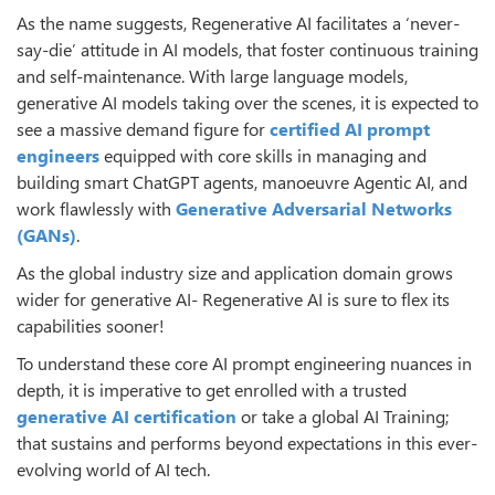
As the name suggests, Regenerative AI facilitates a ‘never-
say-die’ attitude in AI models, that foster continuous training
and self-maintenance. With large language models,
generative AI models taking over the scenes, it is expected to
see a massive demand figure for
certified AI prompt
engineers
equipped with core skills in managing and
building smart ChatGPT agents, manoeuvre Agentic AI, and
work flawlessly with
Generative Adversarial Networks
(GANs)
.
As the global industry size and application domain grows
wider for generative AI- Regenerative AI is sure to flex its
capabilities sooner!
To understand these core AI prompt engineering nuances in
depth, it is imperative to get enrolled with a trusted
generative AI certification
or take a global AI Training;
that sustains and performs beyond expectations in this ever-
evolving world of AI tech.