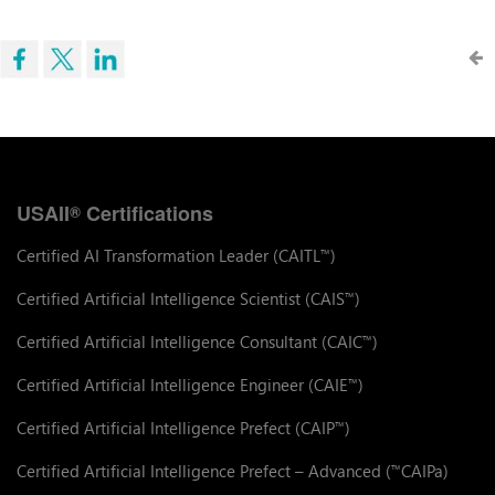
USAII
Certifications
®
Certified AI Transformation Leader (CAITL
)
™
Certified Artificial Intelligence Scientist (CAIS
)
™
Certified Artificial Intelligence Consultant (CAIC
)
™
Certified Artificial Intelligence Engineer (CAIE
)
™
Certified Artificial Intelligence Prefect (CAIP
)
™
Certified Artificial Intelligence Prefect – Advanced (
CAIPa)
™