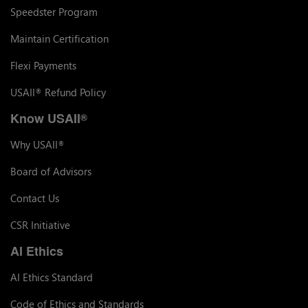
Speedster Program
Maintain Certification
Flexi Payments
USAII
Refund Policy
®
Know USAII
®
Why USAII
®
Board of Advisors
Contact Us
CSR Initiative
AI Ethics
AI Ethics Standard
Code of Ethics and Standards