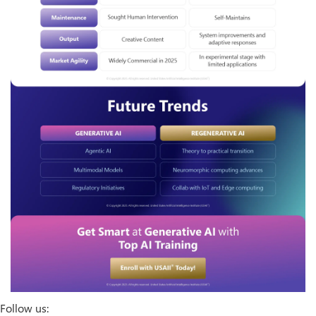
Follow us: