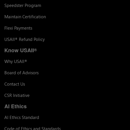
Speedster Program
Maintain Certification
Flexi Payments
USAII
Refund Policy
®
Know USAII
®
Why USAII
®
Board of Advisors
Contact Us
CSR Initiative
AI Ethics
AI Ethics Standard
Code of Ethics and Standards