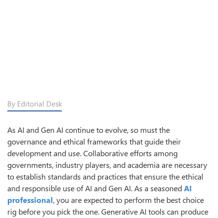
By Editorial Desk
As AI and Gen AI continue to evolve, so must the
governance and ethical frameworks that guide their
development and use. Collaborative efforts among
governments, industry players, and academia are necessary
to establish standards and practices that ensure the ethical
and responsible use of AI and Gen AI. As a seasoned
AI
professional
, you are expected to perform the best choice
rig before you pick the one. Generative AI tools can produce