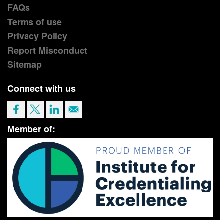
FAQs
Terms of use
Privacy Policy
Report Misconduct
Sitemap
Connect with us
Member of: