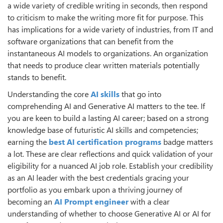
a wide variety of credible writing in seconds, then respond
to criticism to make the writing more fit for purpose. This
has implications for a wide variety of industries, from IT and
software organizations that can benefit from the
instantaneous AI models to organizations. An organization
that needs to produce clear written materials potentially
stands to benefit.
Understanding the core
AI skills
that go into
comprehending AI and Generative AI matters to the tee. If
you are keen to build a lasting AI career; based on a strong
knowledge base of futuristic AI skills and competencies;
earning the
best AI certification programs
badge matters
a lot. These are clear reflections and quick validation of your
eligibility for a nuanced AI job role. Establish your credibility
as an AI leader with the best credentials gracing your
portfolio as you embark upon a thriving journey of
becoming an
AI Prompt engineer
with a clear
understanding of whether to choose Generative AI or AI for