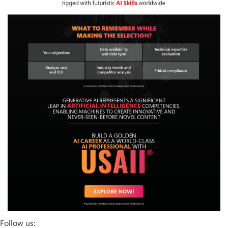
Follow us: