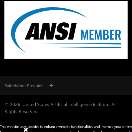
Safe Harbor Provision
© 2026. United States Artificial Intelligence Institute. All
Rights Reserved.
This website uses cookies to enhance website functionalities and improve your online