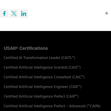
USAII
Certifications
®
Certified AI Transformation Leader (CAITL
)
™
Certified Artificial Intelligence Scientist (CAIS
)
™
Certified Artificial Intelligence Consultant (CAIC
)
™
Certified Artificial Intelligence Engineer (CAIE
)
™
Certified Artificial Intelligence Prefect (CAIP
)
™
Certified Artificial Intelligence Prefect – Advanced (
CAIPa)
™