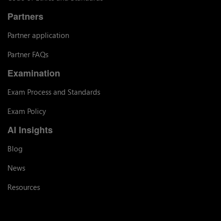
Partners
Partner application
Partner FAQs
Examination
Exam Process and Standards
Exam Policy
AI Insights
Blog
News
Resources