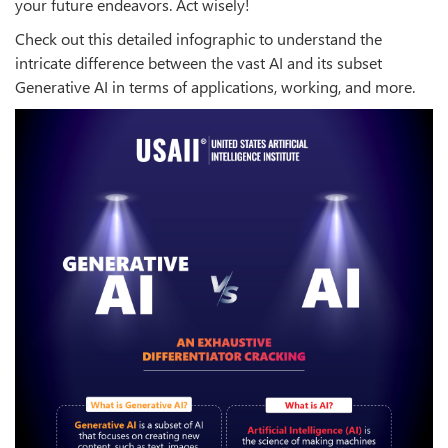
your future endeavors. Act wisely!
Check out this detailed infographic to understand the
intricate difference between the vast AI and its subset
Generative AI in terms of applications, working, and more.