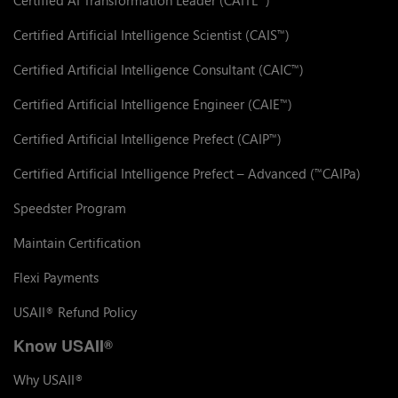
Certified Artificial Intelligence Scientist (CAIS
)
™
Certified Artificial Intelligence Consultant (CAIC
)
™
Certified Artificial Intelligence Engineer (CAIE
)
™
Certified Artificial Intelligence Prefect (CAIP
)
™
Certified Artificial Intelligence Prefect – Advanced (
CAIPa)
™
Speedster Program
Maintain Certification
Flexi Payments
USAII
Refund Policy
®
Know USAII
®
Why USAII
®