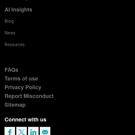
AI Insights
Blog
News
Resources
FAQs
Terms of use
Privacy Policy
Report Misconduct
Sitemap
Connect with us