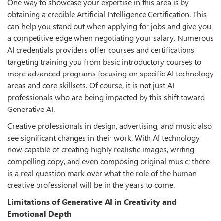
One way to showcase your expertise in this area is by
obtaining a credible Artificial Intelligence Certification. This
can help you stand out when applying for jobs and give you
a competitive edge when negotiating your salary. Numerous
AI credentials providers offer courses and certifications
targeting training you from basic introductory courses to
more advanced programs focusing on specific AI technology
areas and core skillsets. Of course, it is not just AI
professionals who are being impacted by this shift toward
Generative AI.
Creative professionals in design, advertising, and music also
see significant changes in their work. With AI technology
now capable of creating highly realistic images, writing
compelling copy, and even composing original music; there
is a real question mark over what the role of the human
creative professional will be in the years to come.
Limitations of Generative AI in Creativity and
Emotional Depth