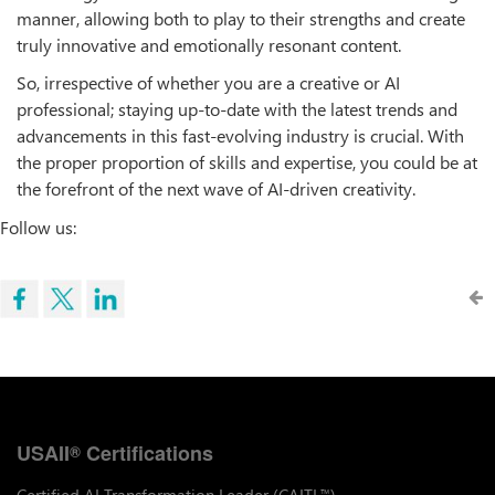
manner, allowing both to play to their strengths and create
truly innovative and emotionally resonant content.
So, irrespective of whether you are a creative or AI
professional; staying up-to-date with the latest trends and
advancements in this fast-evolving industry is crucial. With
the proper proportion of skills and expertise, you could be at
the forefront of the next wave of AI-driven creativity.
Follow us:
USAII
Certifications
®
Certified AI Transformation Leader (CAITL
)
™