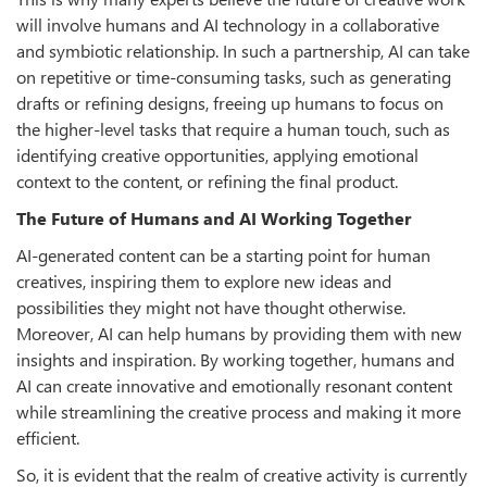
will involve humans and AI technology in a collaborative
and symbiotic relationship. In such a partnership, AI can take
on repetitive or time-consuming tasks, such as generating
drafts or refining designs, freeing up humans to focus on
the higher-level tasks that require a human touch, such as
identifying creative opportunities, applying emotional
context to the content, or refining the final product.
The Future of Humans and AI Working Together
AI-generated content can be a starting point for human
creatives, inspiring them to explore new ideas and
possibilities they might not have thought otherwise.
Moreover, AI can help humans by providing them with new
insights and inspiration. By working together, humans and
AI can create innovative and emotionally resonant content
while streamlining the creative process and making it more
efficient.
So, it is evident that the realm of creative activity is currently