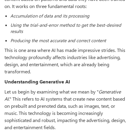
on. It works on three fundamental roots:
Accumulation of data and its processing
Using the trial-and-error method to get the best-desired
results
Producing the most accurate and correct content
This is one area where AI has made impressive strides. This
technology profoundly affects industries like advertising,
design, and entertainment, which are already being
transformed.
Understanding Generative AI
Let us begin by examining what we mean by "
Generative
AI
." This refers to AI systems that create new content based
on prebuilt and prenoted data, such as images, text, or
music. This technology is becoming increasingly
sophisticated and robust, impacting the advertising, design,
and entertainment fields.