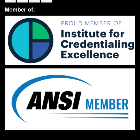
Member of: