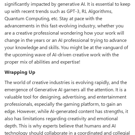
significantly impacted by generative AI. It is essential to keep
up with recent trends such as GPT-3, RL Algorithms,
Quantum Computing, etc. Stay at pace with the
advancements in this fast-evolving industry, whether you
are a creative professional wondering how your work will
change in the years or an AI professional trying to advance
your knowledge and skills. You might be at the vanguard of
the upcoming wave of AI-driven creative work with the
proper mix of abilities and expertise!
Wrapping Up
The world of creative industries is evolving rapidly, and the
emergence of Generative AI garners all the attention. It is a
valuable tool for designing, advertising, and entertainment
professionals, especially the gaming platform, to gain an
edge. However, while AI-generated content has strengths, it
also has limitations regarding creativity and emotional
depth. This is why experts believe that humans and AI
technology should collaborate in a coordinated and collegial