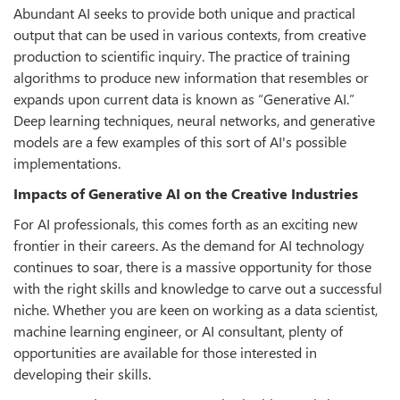
Abundant AI seeks to provide both unique and practical
output that can be used in various contexts, from creative
production to scientific inquiry. The practice of training
algorithms to produce new information that resembles or
expands upon current data is known as “Generative AI.”
Deep learning techniques, neural networks, and generative
models are a few examples of this sort of AI's possible
implementations.
Impacts of Generative AI on the Creative Industries
For AI professionals, this comes forth as an exciting new
frontier in their careers. As the demand for AI technology
continues to soar, there is a massive opportunity for those
with the right skills and knowledge to carve out a successful
niche. Whether you are keen on working as a data scientist,
machine learning engineer, or AI consultant, plenty of
opportunities are available for those interested in
developing their skills.