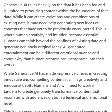
Generative AI relies heavily on the data it has been fed and
is limited to producing content within the boundaries of that
data. While it can create variations and combinations of
existing data, it may need help generating new ideas or
concepts that have yet to be previously encountered. This is
where human creativity and intuition become essential.
Humans can think beyond the confines of existing data and
generate genuinely original ideas. AI-generated
entertainment can be a different emotional nuance and
complexity than human creators can incorporate into their
works.
While Generative AI has made impressive strides in creating
innovative and compelling content, it still lags creativity and
emotional depth. Humans and AI will need to work in
tandem to create genuinely transformative content that
resonates with audiences on both a technical and emotional
level.
This is why many experts believe the future of creative work