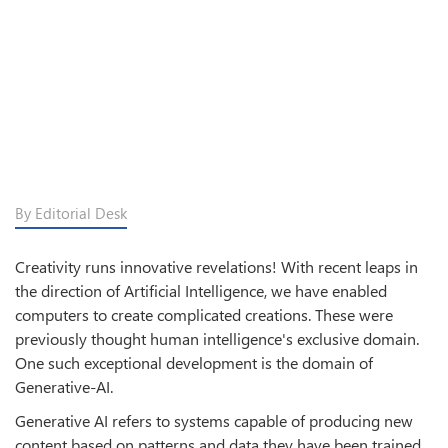
By Editorial Desk
Creativity runs innovative revelations! With recent leaps in
the direction of Artificial Intelligence, we have enabled
computers to create complicated creations. These were
previously thought human intelligence's exclusive domain.
One such exceptional development is the domain of
Generative-AI.
Generative AI refers to systems capable of producing new
content based on patterns and data they have been trained