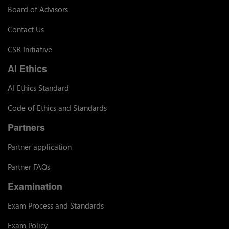
Board of Advisors
Contact Us
CSR Initiative
AI Ethics
AI Ethics Standard
Code of Ethics and Standards
Partners
Partner application
Partner FAQs
Examination
Exam Process and Standards
Exam Policy