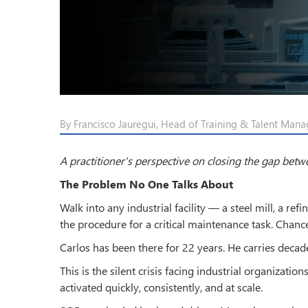
By Francisco Jauregui, Head of Training & Talent Mana
A practitioner's perspective on closing the gap bet
The Problem No One Talks About
Walk into any industrial facility — a steel mill, a re
the procedure for a critical maintenance task. Chance
Carlos has been there for 22 years. He carries decade
This is the silent crisis facing industrial organizatio
activated quickly, consistently, and at scale.