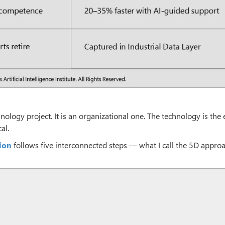
nology project. It is an organizational one. The technology is the 
al.
ion
follows five interconnected steps — what I call the 5D approa