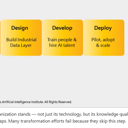
zation stands — not just its technology, but its knowledge qualit
gaps. Many transformation efforts fail because they skip this step.