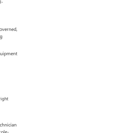
I-
governed,
ng
equipment
right
echnician
role-