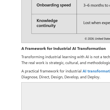
A Framework for Industrial AI Transformation
Transforming industrial learning with AI is not a tech
The real work is strategic, cultural, and methodologic
A practical framework for industrial
AI transformat
Diagnose, Direct, Design, Develop, and Deploy.