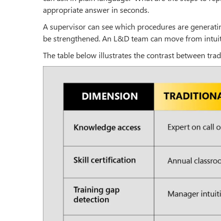
appropriate answer in seconds.
A supervisor can see which procedures are generati
be strengthened. An L&D team can move from intuiti
The table below illustrates the contrast between tra