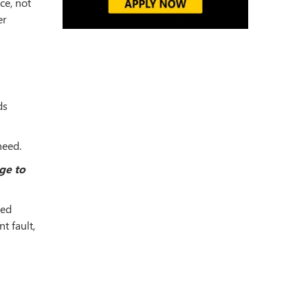
ce, not
er
ds
need.
ge to
led
t fault,