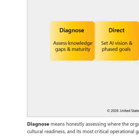
Diagnose
means honestly assessing where the organi
cultural readiness, and its most critical operational 