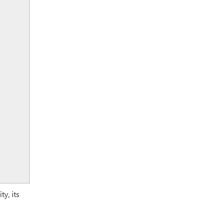
y, its