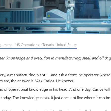
gement - US Operations - Tenaris, United States
ween knowledge and execution in manufacturing, steel, and oil & 
finery, a manufacturing plant — and ask a frontline operator where 
s are, the answer is: 'Ask Carlos. He knows.'
s of operational knowledge in his head. And one day, Carlos will 
ns today. The knowledge exists. It just does not live where it can be