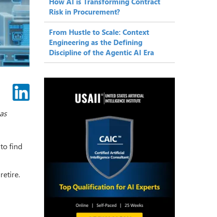
How AI is Transforming Contract
Risk in Procurement?
From Hustle to Scale: Context
Engineering as the Defining
Discipline of the Agentic AI Era
gas
to find
retire.