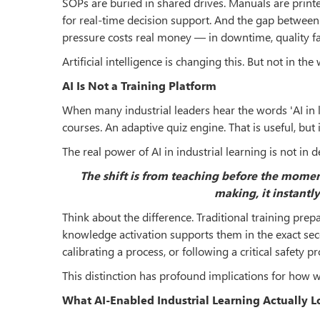
SOPs are buried in shared drives. Manuals are printed
for real-time decision support. And the gap betwee
pressure costs real money — in downtime, quality fai
Artificial intelligence is changing this. But not in th
AI Is Not a Training Platform
When many industrial leaders hear the words 'AI in 
courses. An adaptive quiz engine. That is useful, but
The real power of AI in industrial learning is not in 
The shift is from teaching before the mome
making, it instantly
Think about the difference. Traditional training pr
knowledge activation supports them in the exact sec
calibrating a process, or following a critical safety p
This distinction has profound implications for how we
What AI-Enabled Industrial Learning Actually L