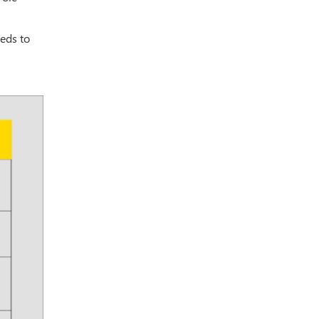
eds to