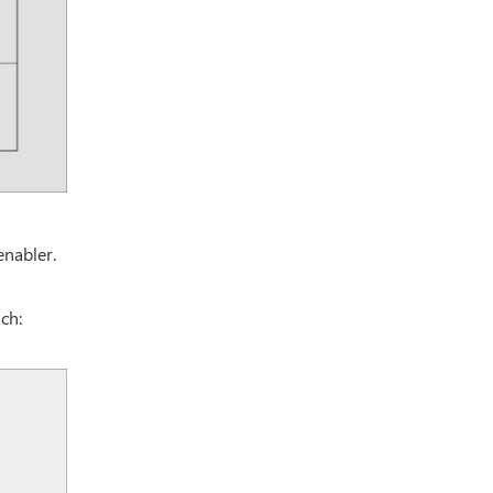
enabler.
ch: