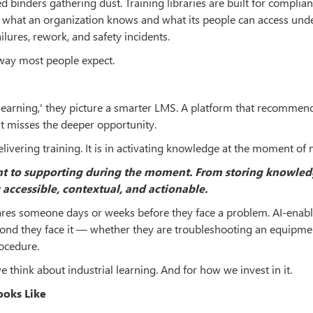
 binders gathering dust. Training libraries are built for complian
n what an organization knows and what its people can access und
lures, rework, and safety incidents.
e way most people expect.
learning,' they picture a smarter LMS. A platform that recommen
 it misses the deeper opportunity.
delivering training. It is in activating knowledge at the moment of 
nt to supporting during the moment. From storing knowled
 accessible, contextual, and actionable.
epares someone days or weeks before they face a problem. AI-enab
ond they face it — whether they are troubleshooting an equipmen
rocedure.
 think about industrial learning. And for how we invest in it.
ooks Like