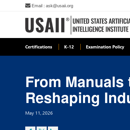
Email : ask@usaii.org
Certifications
K-12
Examination Policy
From Manuals t
Reshaping Indu
May 11, 2026