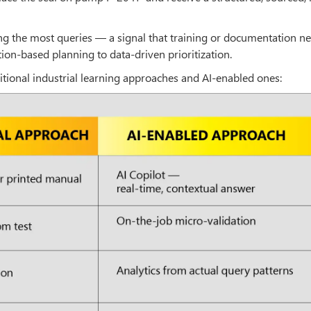
ng the most queries — a signal that training or documentation ne
on-based planning to data-driven prioritization.
ditional industrial learning approaches and AI-enabled ones: