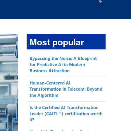
Most popular
Bypassing the Noise: A Blueprint
for Predictive AI in Modern
Business Attraction
Human-Centered AI
Transformation in Telecom: Beyond
the Algorithm
Is the Certified AI Transformation
Leader (CAITL™) certification worth
it?