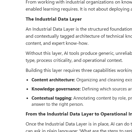
From working with industrial organizations on knowl
enabled learning requires. It is not about deploying a 
The Industrial Data Layer
An Industrial Data Layer is the structured foundation
and contextually tagged architecture of technical k
content, and expert know-how.
Without this layer, AI tools produce generic, unrelia
type, process criticality, and operational context.
Building this layer requires three capabilities workin
Content architecture:
Organizing and cleaning exist
Knowledge governance:
Defining which sources ar
Contextual tagging:
Annotating content by role, pro
answer to the right person.
From the Industrial Data Layer to Operational 
Once the Industrial Data Layer is in place, AI can d
can ask in plain language: 'What are the steps to re