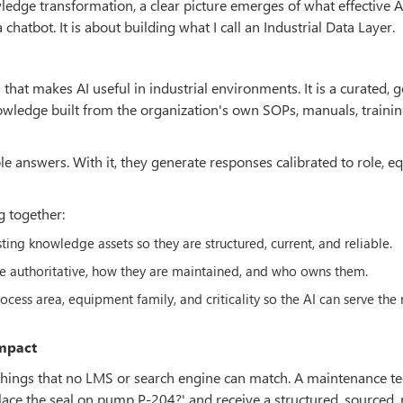
edge transformation, a clear picture emerges of what effective A
chatbot. It is about building what I call an Industrial Data Layer.
 that makes AI useful in industrial environments. It is a curated, 
nowledge built from the organization's own SOPs, manuals, traini
ble answers. With it, they generate responses calibrated to role, 
g together:
ing knowledge assets so they are structured, current, and reliable.
e authoritative, how they are maintained, and who owns them.
cess area, equipment family, and criticality so the AI can serve the 
Impact
o things that no LMS or search engine can match. A maintenance t
place the seal on pump P-204?' and receive a structured, sourced, 