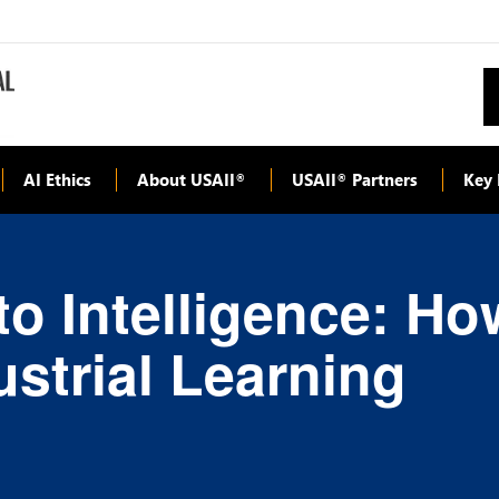
AI Ethics
About USAII
USAII
Partners
Key 
®
®
o Intelligence: How
strial Learning