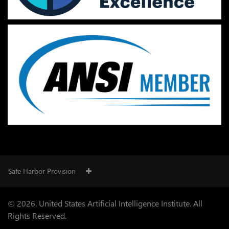
Safe Harbor Provision
© 2026. United States Artificial Intelligence Institute. All
Rights Reserved.