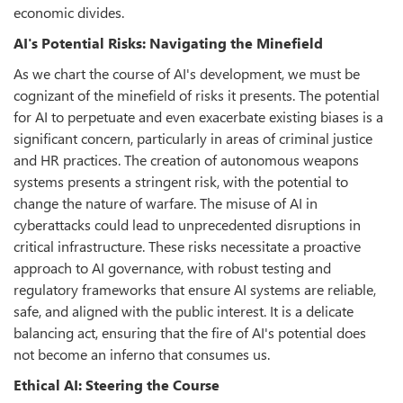
economic divides.
AI's Potential Risks: Navigating the Minefield
As we chart the course of AI's development, we must be
cognizant of the minefield of risks it presents. The potential
for AI to perpetuate and even exacerbate existing biases is a
significant concern, particularly in areas of criminal justice
and HR practices. The creation of autonomous weapons
systems presents a stringent risk, with the potential to
change the nature of warfare. The misuse of AI in
cyberattacks could lead to unprecedented disruptions in
critical infrastructure. These risks necessitate a proactive
approach to AI governance, with robust testing and
regulatory frameworks that ensure AI systems are reliable,
safe, and aligned with the public interest. It is a delicate
balancing act, ensuring that the fire of AI's potential does
not become an inferno that consumes us.
Ethical AI: Steering the Course