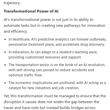
trajectory.
Transformational Power of AI
AI's transformational power is not just in its ability to
automate tasks but in creating new pathways for innovation
and efficiency.
In healthcare, AI's predictive analytics can foresee outbreaks,
personalize treatment plans, and accelerate drug discovery.
In education, AI can adapt to a student's learning pace,
providing customized resources and support.
The transportation sector is on the brink of an AI revolution,
with self-driving cars poised to reduce accidents and
optimize traffic flow.
The economic implications are profound, with AI acting as a
catalyst for new industries and job creation.
Yet, this transformation must be managed to ensure that the
disruption it causes does not widen the gap between the
haves and have-nots but instead builds bridges across