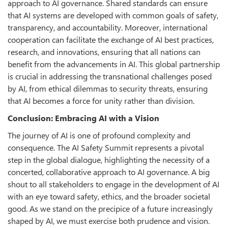
approach to AI governance. Shared standards can ensure
that AI systems are developed with common goals of safety,
transparency, and accountability. Moreover, international
cooperation can facilitate the exchange of AI best practices,
research, and innovations, ensuring that all nations can
benefit from the advancements in AI. This global partnership
is crucial in addressing the transnational challenges posed
by AI, from ethical dilemmas to security threats, ensuring
that AI becomes a force for unity rather than division.
Conclusion: Embracing AI with a Vision
The journey of AI is one of profound complexity and
consequence. The AI Safety Summit represents a pivotal
step in the global dialogue, highlighting the necessity of a
concerted, collaborative approach to AI governance. A big
shout to all stakeholders to engage in the development of AI
with an eye toward safety, ethics, and the broader societal
good. As we stand on the precipice of a future increasingly
shaped by AI, we must exercise both prudence and vision.