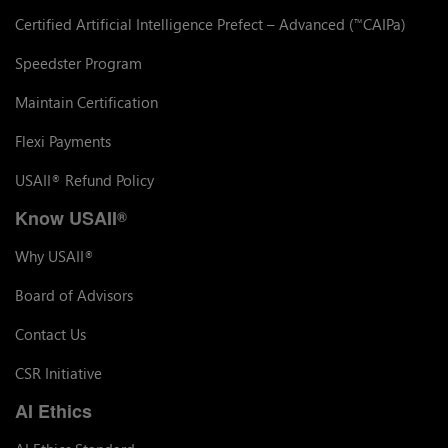
Certified Artificial Intelligence Prefect – Advanced (
CAIPa)
™
Speedster Program
Maintain Certification
Flexi Payments
USAII
Refund Policy
®
Know USAII
®
Why USAII
®
Board of Advisors
Contact Us
CSR Initiative
AI Ethics