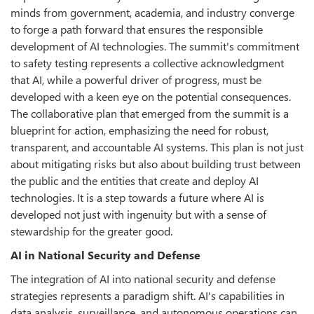
minds from government, academia, and industry converge
to forge a path forward that ensures the responsible
development of AI technologies. The summit's commitment
to safety testing represents a collective acknowledgment
that AI, while a powerful driver of progress, must be
developed with a keen eye on the potential consequences.
The collaborative plan that emerged from the summit is a
blueprint for action, emphasizing the need for robust,
transparent, and accountable AI systems. This plan is not just
about mitigating risks but also about building trust between
the public and the entities that create and deploy AI
technologies. It is a step towards a future where AI is
developed not just with ingenuity but with a sense of
stewardship for the greater good.
AI in National Security and Defense
The integration of AI into national security and defense
strategies represents a paradigm shift. AI's capabilities in
data analysis, surveillance, and autonomous operations can