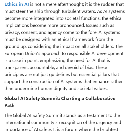
Ethics in AI
is not a mere afterthought; it is the rudder that
must steer the ship through turbulent waters. As AI systems
become more integrated into societal functions, the ethical
implications become more pronounced. Issues such as
privacy, consent, and agency come to the fore. AI systems
must be designed with an ethical framework from the
ground up, considering the impact on all stakeholders. The
European Union's approach to responsible AI development
is a case in point, emphasizing the need for AI that is
transparent, accountable, and devoid of bias. These
principles are not just guidelines but essential pillars that
support the construction of AI systems that enhance rather
than undermine human dignity and societal values.
Global AI Safety Summit: Charting a Collaborative
Path
The Global AI Safety Summit stands as a testament to the
international community's recognition of the urgency and
importance of AI safety. It is a forum where the brightest