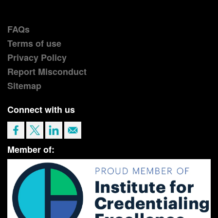
FAQs
Terms of use
Privacy Policy
Report Misconduct
Sitemap
Connect with us
Member of: