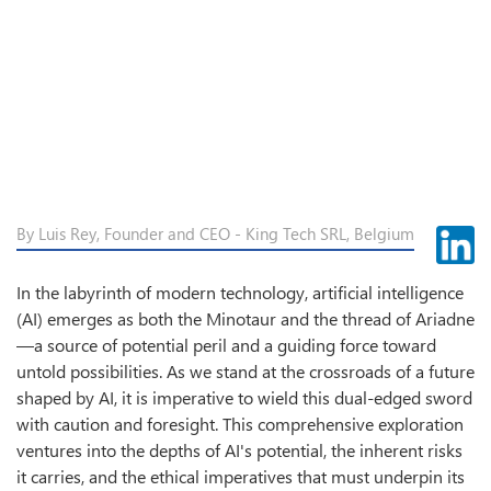
By Luis Rey, Founder and CEO - King Tech SRL, Belgium
In the labyrinth of modern technology, artificial intelligence
(AI) emerges as both the Minotaur and the thread of Ariadne
—a source of potential peril and a guiding force toward
untold possibilities. As we stand at the crossroads of a future
shaped by AI, it is imperative to wield this dual-edged sword
with caution and foresight. This comprehensive exploration
ventures into the depths of AI's potential, the inherent risks
it carries, and the ethical imperatives that must underpin its