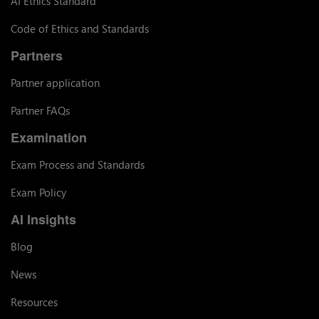
AI Ethics Standard
Code of Ethics and Standards
Partners
Partner application
Partner FAQs
Examination
Exam Process and Standards
Exam Policy
AI Insights
Blog
News
Resources