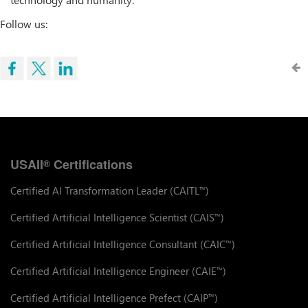
Follow us:
USAII
Certifications
®
Certified AI Transformation Leader (CAITL
)
™
Certified Artificial Intelligence Scientist (CAIS
)
™
Certified Artificial Intelligence Consultant (CAIC
)
™
Certified Artificial Intelligence Engineer (CAIE
)
™
Certified Artificial Intelligence Prefect (CAIP
)
™