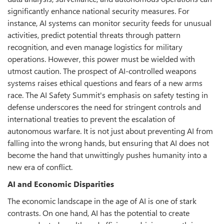
significantly enhance national security measures. For
instance, AI systems can monitor security feeds for unusual
activities, predict potential threats through pattern
recognition, and even manage logistics for military
operations. However, this power must be wielded with
utmost caution. The prospect of AI-controlled weapons
systems raises ethical questions and fears of a new arms
race. The AI Safety Summit's emphasis on safety testing in
defense underscores the need for stringent controls and
international treaties to prevent the escalation of
autonomous warfare. It is not just about preventing AI from
falling into the wrong hands, but ensuring that AI does not
become the hand that unwittingly pushes humanity into a
new era of conflict.
AI and Economic Disparities
The economic landscape in the age of AI is one of stark
contrasts. On one hand, AI has the potential to create