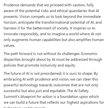
Prudence demands that we proceed with caution, fully
aware of the potential risks and ethical quandaries that AI
presents. Vision compels us to look beyond the immediate
horizon, anticipate the transformational potential of AI, and
harness it for the betterment of society. It inspires us to
innovate responsibly, and to imagine a world where AI not
only augments human capabilities but also amplifies human
values.
The path forward is not without its challenges. Economic
disparities brought about by AI must be addressed through
policies that promote inclusivity and equity
The future of AI is not preordained; it is ours to shape. By
embracing AI with prudence and vision, we can steer this
powerful technology towards outcomes that are not only
successful but also just and equitable. The AI Safety
Summit's blueprint for action is a foundation upon which
we can build a future that reflects our highest aspirations for
technology and humanity.