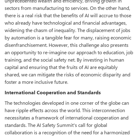
unprecedented wealth and efficiency, driving growth in
sectors from manufacturing to services. On the other hand,
there is a real risk that the benefits of AI will accrue to those
who already have technological and financial advantages,
widening the chasm of inequality. The displacement of jobs
by automation is a tangible fear for many, raising economic
disenfranchisement. However, this challenge also presents
an opportunity to re-imagine our approach to education, job
training, and the social safety net. By investing in human
capital and ensuring that the fruits of AI are equitably
shared, we can mitigate the risks of economic disparity and
foster a more inclusive future.
International Cooperation and Standards
The technologies developed in one corner of the globe can
have ripple effects across the world. This interconnection
necessitates a framework of international cooperation and
standards. The AI Safety Summit's call for global
collaboration is a recognition of the need for a harmonized