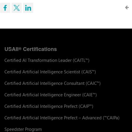
USAII
Certifications
®
Certified AI Transformation Leader (CAITL
)
™
Certified Artificial Intelligence Scientist (CAIS
)
™
Certified Artificial Intelligence Consultant (CAIC
)
™
Certified Artificial Intelligence Engineer (CAIE
)
™
Certified Artificial Intelligence Prefect (CAIP
)
™
Certified Artificial Intelligence Prefect – Advanced (
CAIPa)
™
Speedster Program