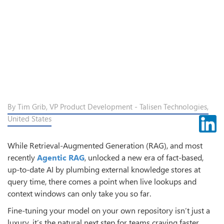
By Tim Grib, VP Product Development - Talisen Technologies,
United States
While Retrieval-Augmented Generation (RAG), and most
recently
Agentic RAG
, unlocked a new era of fact-based,
up-to-date AI by plumbing external knowledge stores at
query time, there comes a point when live lookups and
context windows can only take you so far.
Fine-tuning your model on your own repository isn’t just a
luxury, it’s the natural next step for teams craving faster,