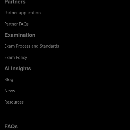
Partners
Partner application
Partner FAQs
Examination
Exam Process and Standards
Exam Policy
AI Insights
Blog
News
Resources
FAQs