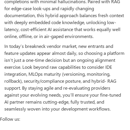
completions with minimal hallucinations. Paired with RAG
for edge-case look-ups and rapidly changing
documentation, this hybrid approach balances fresh context
with deeply embedded code knowledge, unlocking low-
latency, cost-efficient AI assistance that works equally well
online, offline, or in air-gaped environments.
In today’s breakneck vendor market, new entrants and
feature updates appear almost daily, so choosing a platform
isn’t just a one-time decision but an ongoing alignment
exercise. Look beyond raw capabilities to consider IDE
integration, MLOps maturity (versioning, monitoring,
rollback), security/compliance posture, and hybrid- RAG
support. By staying agile and re-evaluating providers
against your evolving needs, you’ll ensure your fine-tuned
AI partner remains cutting-edge, fully trusted, and
seamlessly woven into your development workflows.
Follow us: