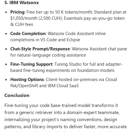
5. IBM Watsonx
Pricing
: Free tier up to 50 K tokens/month; Standard plan at
$1,050/month (2,500 CUH); Essentials pay-as-you-go token
& CUH fees
Code Completion
: Watsonx Code Assistant inline
completions in VS Code and Eclipse
Chat-Style Prompt/Response
: Watsonx Assistant chat pane
for natural-language coding assistance
Fine-Tuning Support
: Tuning Studio for full and adapter-
based fine-tuning experiments on foundation models
Hosting Options
: Client-hosted on-premises via Cloud
Pak/OpenShift and IBM Cloud SaaS
Conclusion
Fine-tuning your code base-trained model transforms it
from a generic retriever into a domain-expert teammate,
internalizing your project’s naming conventions, design
patterns, and library imports to deliver faster, more accurate