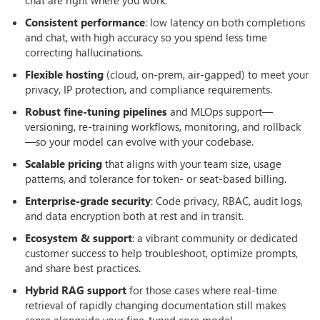
Consistent performance
: low latency on both completions
and chat, with high accuracy so you spend less time
correcting hallucinations.
Flexible hosting
(cloud, on-prem, air-gapped) to meet your
privacy, IP protection, and compliance requirements.
Robust fine-tuning pipelines
and MLOps support—
versioning, re-training workflows, monitoring, and rollback
—so your model can evolve with your codebase.
Scalable pricing
that aligns with your team size, usage
patterns, and tolerance for token- or seat-based billing.
Enterprise-grade security
: Code privacy, RBAC, audit logs,
and data encryption both at rest and in transit.
Ecosystem & support
: a vibrant community or dedicated
customer success to help troubleshoot, optimize prompts,
and share best practices.
Hybrid RAG support
for those cases where real-time
retrieval of rapidly changing documentation still makes
sense alongside your fine-tuned core model.