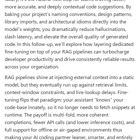
more accurate, and deeply contextual code suggestions. By
baking your project’s naming conventions, design patterns,
library imports, and architectural idioms directly into the
model’s weights, you dramatically reduce hallucinations,
slash latency, and elevate the overall quality of generated
code. In this follow-up, we’ll explore how layering dedicated
fine-tuning on top of your RAG pipelines can turbocharge
developer productivity and drive consistently reliable results
across your organization.
RAG pipelines shine at injecting external context into a static
model, but they eventually run up against retrieval limits,
context-window constraints, and live-lookup delays. Fine-
tuning flips that paradigm: your assistant “knows” your
code-base innately, so it no longer needs to fetch snippets at
runtime. The payoff is multi-fold, more coherent
completions, fewer API calls (and lower inference costs), and
full support for offline or air-gaped environments thus
making your AI coding partner leaner, smarter, and entirely