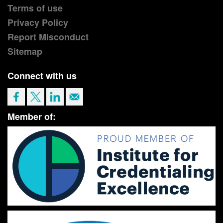
Terms of use
Privacy Policy
Report Misconduct
Sitemap
Connect with us
Member of: