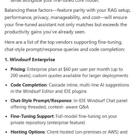
Balancing these factors—feature parity with your RAG setup,
performance, privacy, manageability, and cost—will ensure
your fine-tuned assistant not only matches but exceeds the
productivity gains you’ve already seen.
Here are a list of the top vendors supporting fine-tuning,
chat-style prompt/response queries and code completion:
1. Windsurf Enterprise
Pricing
:
Enterprise plan at $60 per user per month (up to
200 seats); custom quotes available for larger deployments
Code Completion
:
Cascade inline, multi-line AI suggestions
in the Windsurf Editor and IDE plugins
Chat-Style Prompt/Response
: In-IDE Windsurf Chat panel
offering threaded, context- aware Q&A
Fine-Tuning Support
: Full-model fine-tuning on your
private repository (enterprise feature)
Hosting Options
:
Client-hosted (on-premises or AWS) and