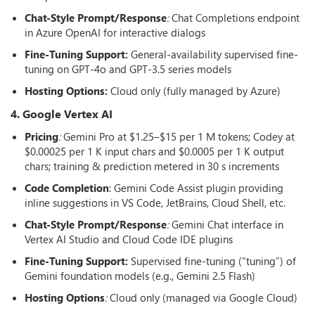
Chat-Style Prompt/Response
:
Chat Completions endpoint
in Azure OpenAI for interactive dialogs
Fine-Tuning Support:
General-availability supervised fine-
tuning on GPT-4o and GPT-3.5 series models
Hosting Options
:
Cloud only (fully managed by Azure)
4. Google Vertex AI
Pricing
:
Gemini Pro at $1.25–$15 per 1 M tokens; Codey at
$0.00025 per 1 K input chars and $0.0005 per 1 K output
chars; training & prediction metered in 30 s increments
Code Completion
: Gemini Code Assist plugin providing
inline suggestions in VS Code, JetBrains, Cloud Shell, etc.
Chat-Style Prompt/Response
:
Gemini Chat interface in
Vertex AI Studio and Cloud Code IDE plugins
Fine-Tuning Support:
Supervised fine-tuning (“tuning”) of
Gemini foundation models (e.g., Gemini 2.5 Flash)
Hosting Options
:
Cloud only (managed via Google Cloud)