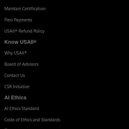
Maintain Certification
Flexi Payments
USAII
Refund Policy
®
Know USAII
®
Why USAII
®
Board of Advisors
Contact Us
CSR Initiative
AI Ethics
AI Ethics Standard
Code of Ethics and Standards