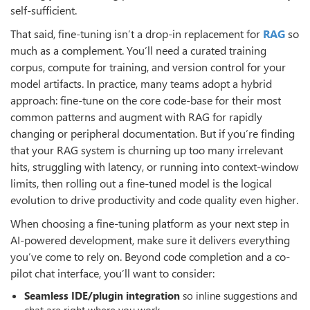
self-sufficient.
That said, fine-tuning isn’t a drop-in replacement for
RAG
so
much as a complement. You’ll need a curated training
corpus, compute for training, and version control for your
model artifacts. In practice, many teams adopt a hybrid
approach: fine-tune on the core code-base for their most
common patterns and augment with RAG for rapidly
changing or peripheral documentation. But if you’re finding
that your RAG system is churning up too many irrelevant
hits, struggling with latency, or running into context-window
limits, then rolling out a fine-tuned model is the logical
evolution to drive productivity and code quality even higher.
When choosing a fine-tuning platform as your next step in
AI-powered development, make sure it delivers everything
you’ve come to rely on. Beyond code completion and a co-
pilot chat interface, you’ll want to consider:
Seamless IDE/plugin integration
so inline suggestions and
chat are right where you work.