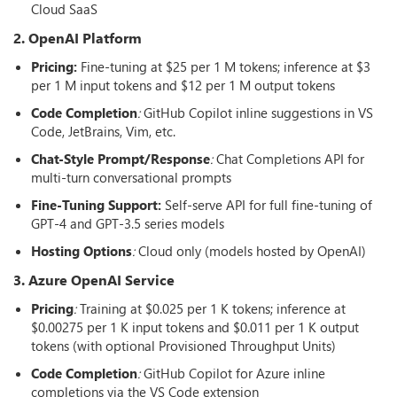
Cloud SaaS
2. OpenAI Platform
Pricing:
Fine-tuning at $25 per 1 M tokens; inference at $3
per 1 M input tokens and $12 per 1 M output tokens
Code Completion
:
GitHub Copilot inline suggestions in VS
Code, JetBrains, Vim, etc.
Chat-Style Prompt/Response
:
Chat Completions API for
multi-turn conversational prompts
Fine-Tuning Support:
Self-serve API for full fine-tuning of
GPT-4 and GPT-3.5 series models
Hosting Options
:
Cloud only (models hosted by OpenAI)
3. Azure OpenAI Service
Pricing
:
Training at $0.025 per 1 K tokens; inference at
$0.00275 per 1 K input tokens and $0.011 per 1 K output
tokens (with optional Provisioned Throughput Units)
Code Completion
:
GitHub Copilot for Azure inline
completions via the VS Code extension