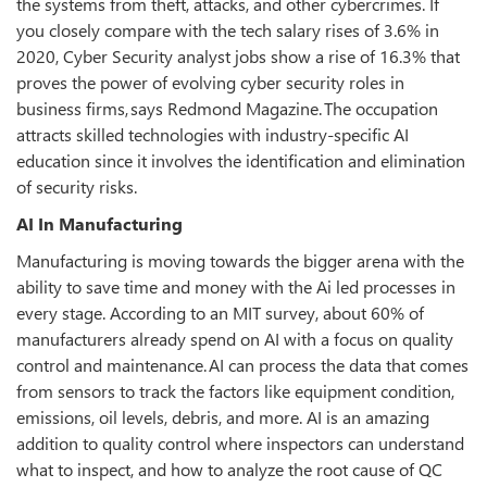
the systems from theft, attacks, and other cybercrimes. If
you closely compare with the tech salary rises of 3.6% in
2020, Cyber Security analyst jobs show a rise of 16.3% that
proves the power of evolving cyber security roles in
business firms, says Redmond Magazine. The occupation
attracts skilled technologies with industry-specific AI
education since it involves the identification and elimination
of security risks.
AI In Manufacturing
Manufacturing is moving towards the bigger arena with the
ability to save time and money with the Ai led processes in
every stage. According to an MIT survey, about 60% of
manufacturers already spend on AI with a focus on quality
control and maintenance. AI can process the data that comes
from sensors to track the factors like equipment condition,
emissions, oil levels, debris, and more. AI is an amazing
addition to quality control where inspectors can understand
what to inspect, and how to analyze the root cause of QC