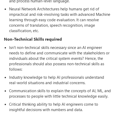
and process human-level language.
Neural Network Architectures help humans get rid of
impractical and risk-involving tasks with advanced Machine
learning through easy code evaluation. It can resolve
concerns of translation, speech recognition, image
classification, etc.
Non-Technical Skills required
Isn't non-technical skills necessary since an AI engineer
needs to define and communicate with the stakeholders or
individuals about the critical system events? Hence, the
professionals should also possess non-technical skills as
follows:
Industry knowledge to help AI professionals understand
real-world situations and industrial concerns.
Communication skills to explain the concepts of AI, ML, and
processes to people with little technical knowledge easily.
Critical thinking ability to help AI engineers come to
insightful decisions with numbers and data.