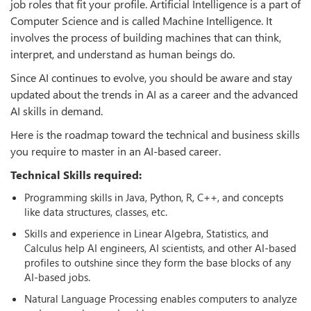
job roles that fit your profile. Artificial Intelligence is a part of
Computer Science and is called Machine Intelligence. It
involves the process of building machines that can think,
interpret, and understand as human beings do.
Since AI continues to evolve, you should be aware and stay
updated about the trends in AI as a career and the advanced
AI skills in demand.
Here is the roadmap toward the technical and business skills
you require to master in an AI-based career.
Technical Skills required:
Programming skills in Java, Python, R, C++, and concepts
like data structures, classes, etc.
Skills and experience in Linear Algebra, Statistics, and
Calculus help AI engineers, AI scientists, and other AI-based
profiles to outshine since they form the base blocks of any
AI-based jobs.
Natural Language Processing enables computers to analyze