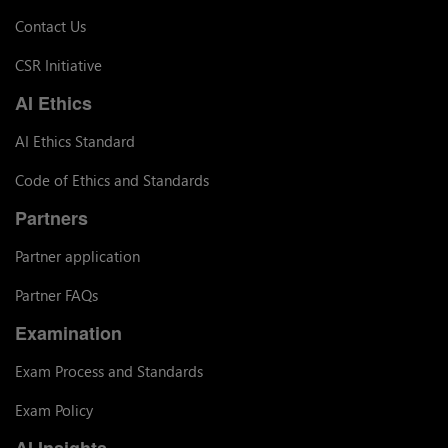
Contact Us
CSR Initiative
AI Ethics
AI Ethics Standard
Code of Ethics and Standards
Partners
Partner application
Partner FAQs
Examination
Exam Process and Standards
Exam Policy
AI Insights