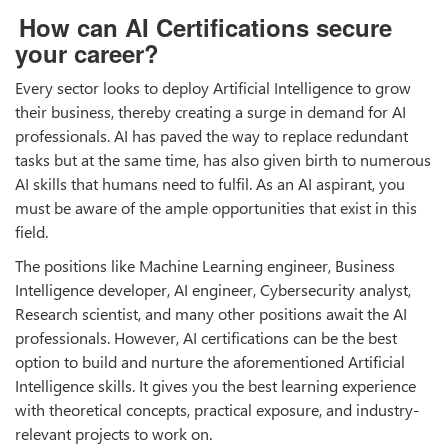
How can AI Certifications secure
your career?
Every sector looks to deploy Artificial Intelligence to grow
their business, thereby creating a surge in demand for AI
professionals. AI has paved the way to replace redundant
tasks but at the same time, has also given birth to numerous
AI skills that humans need to fulfil. As an AI aspirant, you
must be aware of the ample opportunities that exist in this
field.
The positions like Machine Learning engineer, Business
Intelligence developer, AI engineer, Cybersecurity analyst,
Research scientist, and many other positions await the AI
professionals. However, AI certifications can be the best
option to build and nurture the aforementioned Artificial
Intelligence skills. It gives you the best learning experience
with theoretical concepts, practical exposure, and industry-
relevant projects to work on.