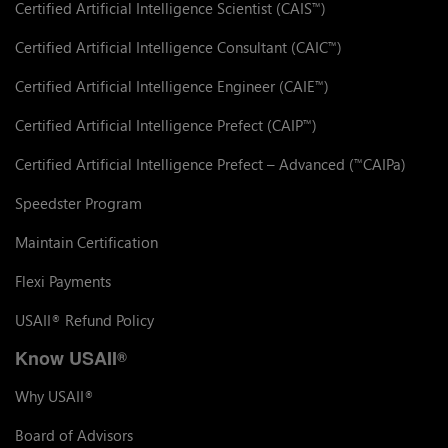
Certified Artificial Intelligence Scientist (CAIS
)
™
Certified Artificial Intelligence Consultant (CAIC
)
™
Certified Artificial Intelligence Engineer (CAIE
)
™
Certified Artificial Intelligence Prefect (CAIP
)
™
Certified Artificial Intelligence Prefect – Advanced (
CAIPa)
™
Speedster Program
Maintain Certification
Flexi Payments
USAII
Refund Policy
®
Know USAII
®
Why USAII
®
Board of Advisors