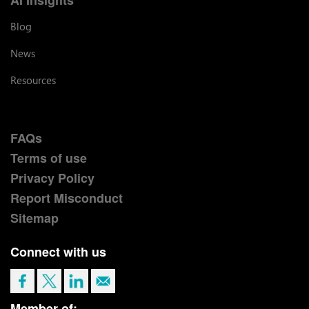
Blog
News
Resources
FAQs
Terms of use
Privacy Policy
Report Misconduct
Sitemap
Connect with us
Member of: