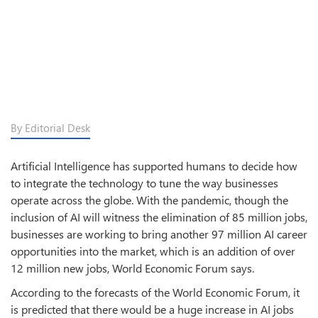
By Editorial Desk
Artificial Intelligence has supported humans to decide how
to integrate the technology to tune the way businesses
operate across the globe. With the pandemic, though the
inclusion of AI will witness the elimination of 85 million jobs,
businesses are working to bring another 97 million AI career
opportunities into the market, which is an addition of over
12 million new jobs, World Economic Forum says.
According to the forecasts of the World Economic Forum, it
is predicted that there would be a huge increase in AI jobs