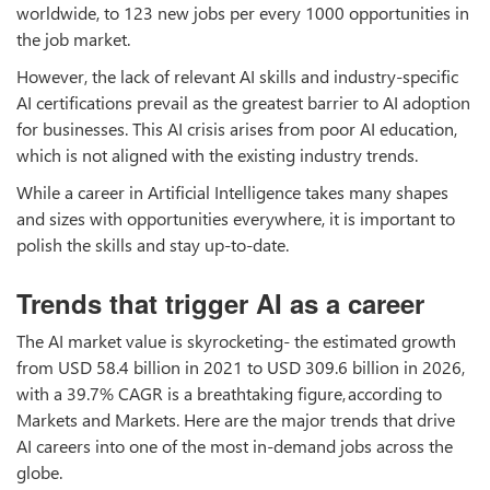
worldwide, to 123 new jobs per every 1000 opportunities in
the job market.
However, the lack of relevant AI skills and industry-specific
AI certifications prevail as the greatest barrier to AI adoption
for businesses. This AI crisis arises from poor AI education,
which is not aligned with the existing industry trends.
While a career in Artificial Intelligence takes many shapes
and sizes with opportunities everywhere, it is important to
polish the skills and stay up-to-date.
Trends that trigger AI as a career
The AI market value is skyrocketing- the estimated growth
from USD 58.4 billion in 2021 to USD 309.6 billion in 2026,
with a 39.7% CAGR is a breathtaking figure, according to
Markets and Markets. Here are the major trends that drive
AI careers into one of the most in-demand jobs across the
globe.