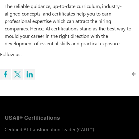
The reliable guidance, up-to-date curriculum, industry-
aligned concepts, and certificates help you to earn
professional expertise which can attract the hiring
companies. Hence, AI certifications stand as the best way to
mould your career in the right direction with the
development of essential skills and practical exposure.
Follow us:
USAII
Certifications
®
Certified AI Transformation Leader (CAITL
)
™