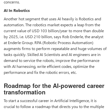
concerns.
AI In Robotics
Another hot segment that uses AI heavily is Robotics and
automation. The robotics market expects a leap from the
current value of USD 103 billion/year to more than double
by 2025, i.e. USD 210 billion, says Rob Enderle, the analyst
at Enderle Group. RPA (Robotic Process Automation)
augments firms to perform repeatable and huge volumes of
tasks quickly. Skilled AI Scientists and AI engineers are in
demand to service the robots, improve the performance
with AI harnessing, write efficient codes, optimize the
performance and fix the robotic errors, etc.
Roadmap for the AI-powered career
transformation
To start a successful career in Artificial Intelligence, it is
crucial to follow a roadmap that directs you to the multiple