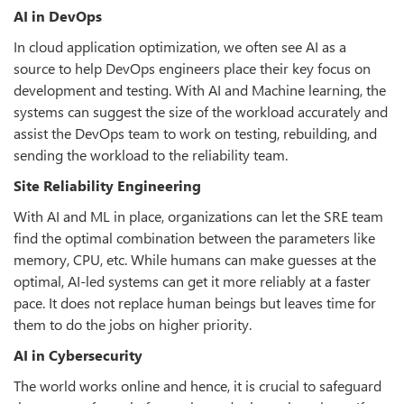
AI in DevOps
In cloud application optimization, we often see AI as a
source to help DevOps engineers place their key focus on
development and testing. With AI and Machine learning, the
systems can suggest the size of the workload accurately and
assist the DevOps team to work on testing, rebuilding, and
sending the workload to the reliability team.
Site Reliability Engineering
With AI and ML in place, organizations can let the SRE team
find the optimal combination between the parameters like
memory, CPU, etc. While humans can make guesses at the
optimal, AI-led systems can get it more reliably at a faster
pace. It does not replace human beings but leaves time for
them to do the jobs on higher priority.
AI in Cybersecurity
The world works online and hence, it is crucial to safeguard