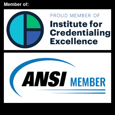
Member of: