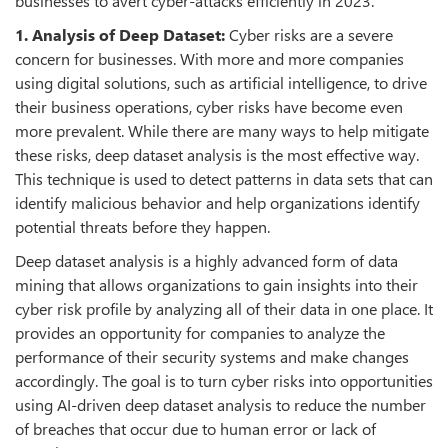
businesses to avert cyber-attacks efficiently in 2023.
1. Analysis of Deep Dataset:
Cyber risks are a severe
concern for businesses. With more and more companies
using digital solutions, such as artificial intelligence, to drive
their business operations, cyber risks have become even
more prevalent. While there are many ways to help mitigate
these risks, deep dataset analysis is the most effective way.
This technique is used to detect patterns in data sets that can
identify malicious behavior and help organizations identify
potential threats before they happen.
Deep dataset analysis is a highly advanced form of data
mining that allows organizations to gain insights into their
cyber risk profile by analyzing all of their data in one place. It
provides an opportunity for companies to analyze the
performance of their security systems and make changes
accordingly. The goal is to turn cyber risks into opportunities
using AI-driven deep dataset analysis to reduce the number
of breaches that occur due to human error or lack of