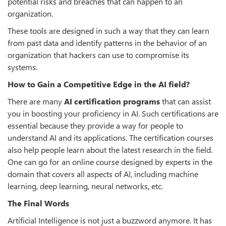
potential risks and breaches that can happen to an
organization.
These tools are designed in such a way that they can learn
from past data and identify patterns in the behavior of an
organization that hackers can use to compromise its
systems.
How to Gain a Competitive Edge in the AI field?
There are many
AI certification programs
that can assist
you in boosting your proficiency in AI. Such certifications are
essential because they provide a way for people to
understand AI and its applications. The certification courses
also help people learn about the latest research in the field.
One can go for an online course designed by experts in the
domain that covers all aspects of AI, including machine
learning, deep learning, neural networks, etc.
The Final Words
Artificial Intelligence is not just a buzzword anymore. It has