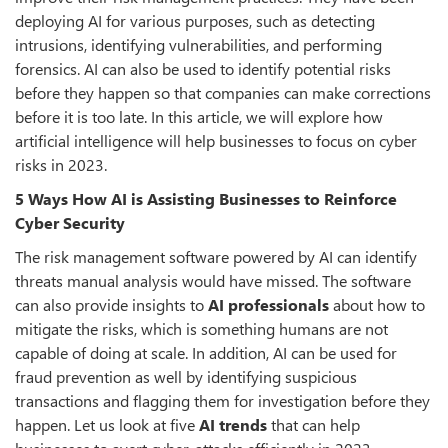
deploying AI for various purposes, such as detecting
intrusions, identifying vulnerabilities, and performing
forensics. AI can also be used to identify potential risks
before they happen so that companies can make corrections
before it is too late. In this article, we will explore how
artificial intelligence will help businesses to focus on cyber
risks in 2023.
5 Ways How AI is Assisting Businesses to Reinforce
Cyber Security
The risk management software powered by AI can identify
threats manual analysis would have missed. The software
can also provide insights to
AI professionals
about how to
mitigate the risks, which is something humans are not
capable of doing at scale. In addition, AI can be used for
fraud prevention as well by identifying suspicious
transactions and flagging them for investigation before they
happen. Let us look at five
AI trends
that can help