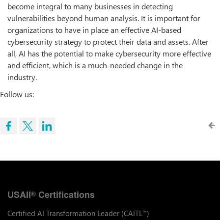
become integral to many businesses in detecting
vulnerabilities beyond human analysis. It is important for
organizations to have in place an effective AI-based
cybersecurity strategy to protect their data and assets. After
all, AI has the potential to make cybersecurity more effective
and efficient, which is a much-needed change in the
industry.
Follow us:
USAII
Certifications
®
Certified AI Transformation Leader (CAITL
)
™