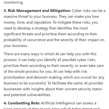
monitoring.
3. Risk Management and Mitigation:
Cyber risks can be a
massive threat to your business. They can make you lose
money, time, and reputation. To mitigate these risks, you
need to develop a strategy that identifies the most
significant threats and prioritize them according to their
probability of occurrence and the severity of their impact on
your business.
There are many ways in which AI can help you with this
process: it can help you identify all possible cyber risks,
prioritize them according to their severity, or even take care
of the whole process for you. AI can help with risk
prioritization and decision-making, which are crucial for any
business to be successful. To facilitate the same, AI provides
businesses with insights about their current security status
and potential vulnerabilities.
4. Combatting Bots:
Artificial Intelligence can assess a
large amount of data in real-time, which helps detect and