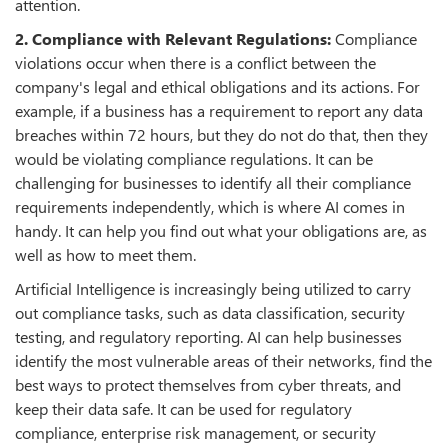
attention.
2. Compliance with Relevant Regulations:
Compliance
violations occur when there is a conflict between the
company's legal and ethical obligations and its actions. For
example, if a business has a requirement to report any data
breaches within 72 hours, but they do not do that, then they
would be violating compliance regulations. It can be
challenging for businesses to identify all their compliance
requirements independently, which is where AI comes in
handy. It can help you find out what your obligations are, as
well as how to meet them.
Artificial Intelligence is increasingly being utilized to carry
out compliance tasks, such as data classification, security
testing, and regulatory reporting. AI can help businesses
identify the most vulnerable areas of their networks, find the
best ways to protect themselves from cyber threats, and
keep their data safe. It can be used for regulatory
compliance, enterprise risk management, or security