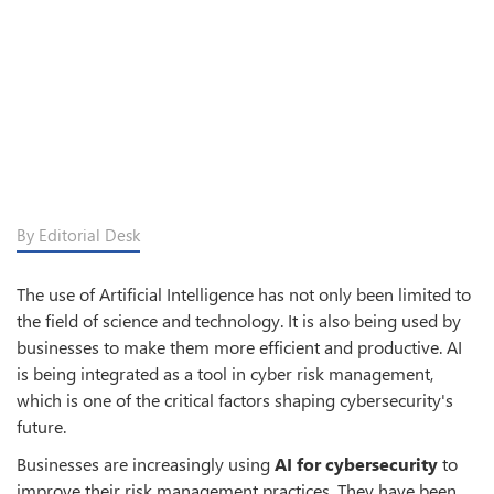
By Editorial Desk
The use of Artificial Intelligence has not only been limited to
the field of science and technology. It is also being used by
businesses to make them more efficient and productive. AI
is being integrated as a tool in cyber risk management,
which is one of the critical factors shaping cybersecurity's
future.
Businesses are increasingly using
AI for cybersecurity
to
improve their risk management practices. They have been