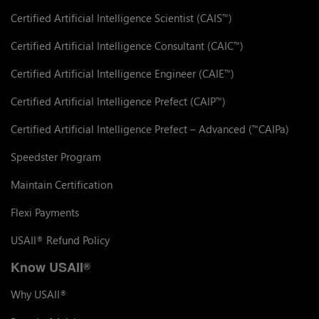
Certified Artificial Intelligence Scientist (CAIS
)
™
Certified Artificial Intelligence Consultant (CAIC
)
™
Certified Artificial Intelligence Engineer (CAIE
)
™
Certified Artificial Intelligence Prefect (CAIP
)
™
Certified Artificial Intelligence Prefect – Advanced (
CAIPa)
™
Speedster Program
Maintain Certification
Flexi Payments
USAII
Refund Policy
®
Know USAII
®
Why USAII
®