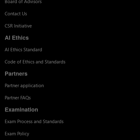
Board of Advisors
Contact Us
CSR Initiative
AI Ethics
AI Ethics Standard
Code of Ethics and Standards
Partners
Partner application
Partner FAQs
Examination
Exam Process and Standards
Exam Policy