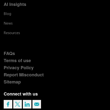
AI Insights
Blog
News
Resources
FAQs
Terms of use
Privacy Policy
Report Misconduct
Sitemap
Connect with us