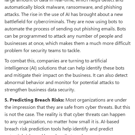
automatically block malware, ransomware, and phishing
attacks. The rise in the use of AI has brought about a new
battlefield for cybercriminals. They are now using bots to
automate the process of sending out phishing emails. Bots
can be programmed to attack any number of people and
businesses at once, which makes them a much more difficult
problem for security teams to tackle.
To combat this, companies are turning to artificial
intelligence (AI) solutions that can help identify these bots
and mitigate their impact on the business. It can also detect
abnormal behavior and monitor for potential attacks to
strengthen business data security.
5. Predicting Breach Risks:
Most organizations are under
the impression that they are safe from cyber threats. But this
is not the case. The reality is that cyber threats can happen
to any organization, no matter how small it is. AI-based
breach risk prediction tools help identify and predict