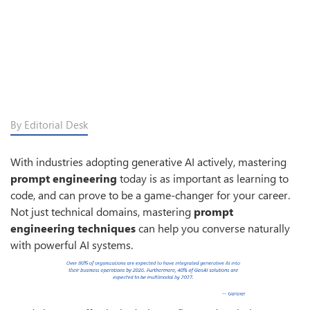
By Editorial Desk
With industries adopting generative AI actively, mastering
prompt engineering
today is as important as learning to
code, and can prove to be a game-changer for your career.
Not just technical domains, mastering
prompt
engineering techniques
can help you converse naturally
with powerful AI systems.