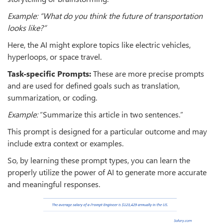
Example: “What do you think the future of transportation
looks like?”
Here, the AI might explore topics like electric vehicles,
hyperloops, or space travel.
Task-specific Prompts:
These are more precise prompts
and are used for defined goals such as translation,
summarization, or coding.
Example:
“Summarize this article in two sentences.”
This prompt is designed for a particular outcome and may
include extra context or examples.
So, by learning these prompt types, you can learn the
properly utilize the power of AI to generate more accurate
and meaningful responses.