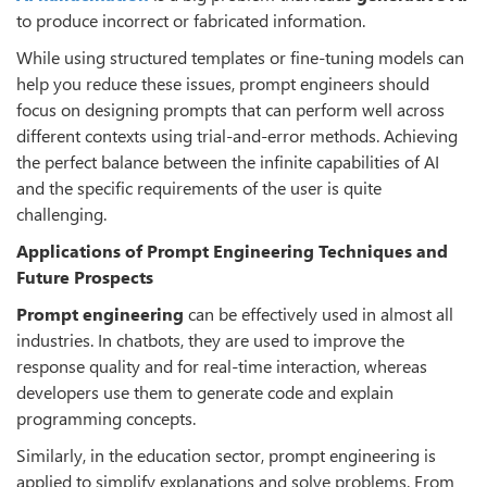
to produce incorrect or fabricated information.
While using structured templates or fine-tuning models can
help you reduce these issues, prompt engineers should
focus on designing prompts that can perform well across
different contexts using trial-and-error methods. Achieving
the perfect balance between the infinite capabilities of AI
and the specific requirements of the user is quite
challenging.
Applications of Prompt Engineering Techniques and
Future Prospects
Prompt engineering
can be effectively used in almost all
industries. In chatbots, they are used to improve the
response quality and for real-time interaction, whereas
developers use them to generate code and explain
programming concepts.
Similarly, in the education sector, prompt engineering is
applied to simplify explanations and solve problems. From