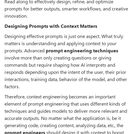
Read along to effectively design, refine, and optimize
prompts for better outputs, smarter workflows, and creative
innovation.
Designing Prompts with Context Matters
Designing effective prompts is just one aspect. What truly
matters is understanding and applying context to your
prompts. Advanced
prompt engineering techniques
involve more than only creating questions or giving
commands but require shaping how AI interprets and
responds depending upon the intent of the user, their prior
interactions, training data, behavior of the model, and other
factors.
Therefore, context engineering becomes an important
element of prompt engineering that uses different kinds of
techniques and guides models to deliver more relevant and
accurate outputs. No matter what the application is, be it
generating code, creating content, analyzing data, etc., the
prompt engineers
should design it with context to boost