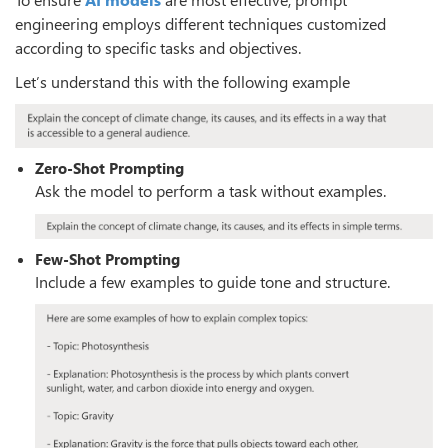
engineering employs different techniques customized
according to specific tasks and objectives.
Let’s understand this with the following example
Zero-Shot Prompting
Ask the model to perform a task without examples.
Few-Shot Prompting
Include a few examples to guide tone and structure.