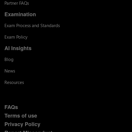
Partner FAQs
Examination
Exam Process and Standards
Exam Policy
AI Insights
Blog
News
Resources
FAQs
Terms of use
Privacy Policy