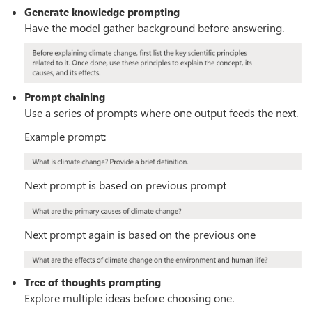
Generate knowledge prompting
Have the model gather background before answering.
Prompt chaining
Use a series of prompts where one output feeds the next.
Example prompt:
Next prompt is based on previous prompt
Next prompt again is based on the previous one
Tree of thoughts prompting
Explore multiple ideas before choosing one.