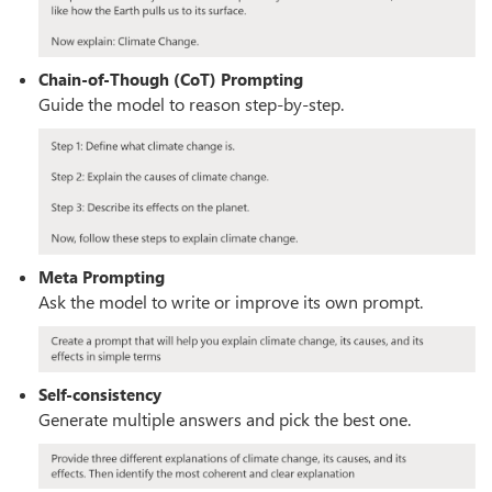
Chain-of-Though (CoT) Prompting
Guide the model to reason step-by-step.
Meta Prompting
Ask the model to write or improve its own prompt.
Self-consistency
Generate multiple answers and pick the best one.