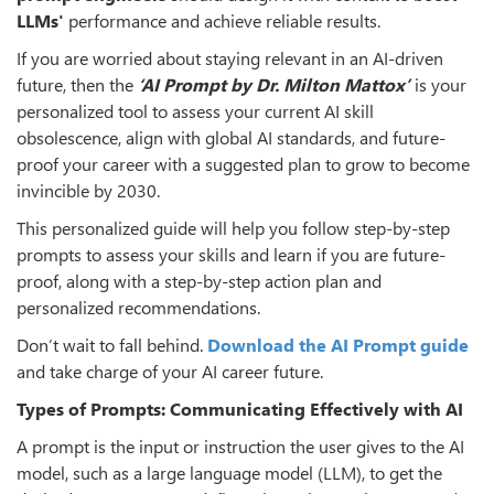
LLMs'
performance and achieve reliable results.
If you are worried about staying relevant in an AI-driven
future, then the
‘AI Prompt by Dr. Milton Mattox’
is your
personalized tool to assess your current AI skill
obsolescence, align with global AI standards, and future-
proof your career with a suggested plan to grow to become
invincible by 2030.
This personalized guide will help you follow step-by-step
prompts to assess your skills and learn if you are future-
proof, along with a step-by-step action plan and
personalized recommendations.
Don’t wait to fall behind.
Download
the AI Prompt guide
and take charge of your AI career future.
Types of Prompts: Communicating Effectively with AI
A prompt is the input or instruction the user gives to the AI
model, such as a large language model (LLM), to get the