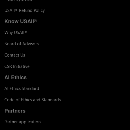
USAII
Refund Policy
®
Know USAII
®
Why USAII
®
Board of Advisors
Contact Us
CSR Initiative
AI Ethics
AI Ethics Standard
Code of Ethics and Standards
Partners
Partner application