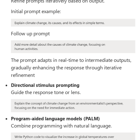
Refine prompts iteratively based on output.
Initial prompt example:
Follow up prompt
The prompt adapts in real-time to intermediate outputs,
gradually enhancing the response through iterative
refinement
Directional stimulus prompting
Guide the response tone or lens.
Program-aided language models (PALM)
Combine programming with natural language.