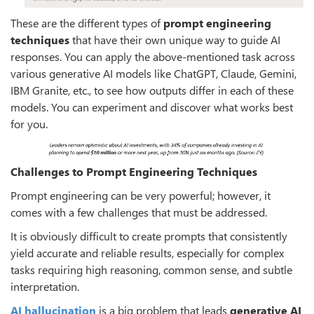
These are the different types of
prompt engineering
techniques
that have their own unique way to guide AI
responses. You can apply the above-mentioned task across
various generative AI models like ChatGPT, Claude, Gemini,
IBM Granite, etc., to see how outputs differ in each of these
models. You can experiment and discover what works best
for you.
Challenges to Prompt Engineering Techniques
Prompt engineering can be very powerful; however, it
comes with a few challenges that must be addressed.
It is obviously difficult to create prompts that consistently
yield accurate and reliable results, especially for complex
tasks requiring high reasoning, common sense, and subtle
interpretation.
AI hallucination
is a big problem that leads
generative AI