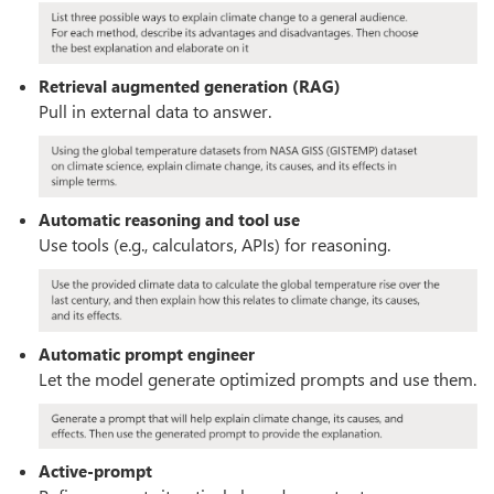
Retrieval augmented generation (RAG)
Pull in external data to answer.
Automatic reasoning and tool use
Use tools (e.g., calculators, APIs) for reasoning.
Automatic prompt engineer
Let the model generate optimized prompts and use them.
Active-prompt