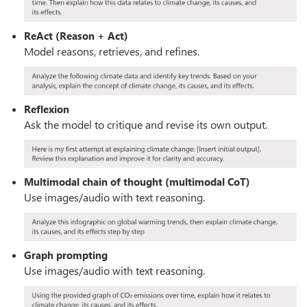
ReAct (Reason + Act)
Model reasons, retrieves, and refines.
Reflexion
Ask the model to critique and revise its own output.
Multimodal chain of thought (multimodal CoT)
Use images/audio with text reasoning.
Graph prompting
Use images/audio with text reasoning.