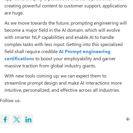
creating powerful content to customer support, applications
are huge.
As we move towards the future, prompting engineering will
become a major field in the AI domain, which will evolve
with smarter NLP capabilities and enable AI to handle
complex tasks with less input. Getting into this specialised
field shall require credible
AI
Prompt engineering
certifications
to boost your employability and garner
massive traction from global industry giants.
With new tools coming up, we can expect them to
streamline prompt design and make AI interactions more
intuitive, personalized, and effective across all industries.
Follow us: