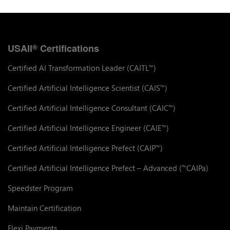
USAII
Certifications
®
Certified AI Transformation Leader (CAITL
)
™
Certified Artificial Intelligence Scientist (CAIS
)
™
Certified Artificial Intelligence Consultant (CAIC
)
™
Certified Artificial Intelligence Engineer (CAIE
)
™
Certified Artificial Intelligence Prefect (CAIP
)
™
Certified Artificial Intelligence Prefect – Advanced (
CAIPa)
™
Speedster Program
Maintain Certification
Flexi Payments