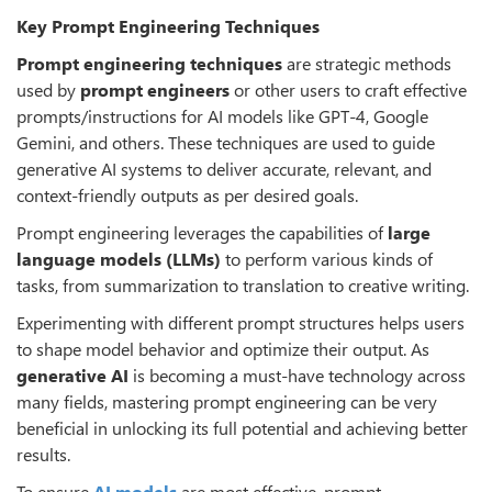
Key Prompt Engineering Techniques
Prompt engineering techniques
are strategic methods
used by
prompt engineers
or other users to craft effective
prompts/instructions for AI models like GPT-4, Google
Gemini, and others. These techniques are used to guide
generative AI systems to deliver accurate, relevant, and
context-friendly outputs as per desired goals.
Prompt engineering leverages the capabilities of
large
language models (LLMs)
to perform various kinds of
tasks, from summarization to translation to creative writing.
Experimenting with different prompt structures helps users
to shape model behavior and optimize their output. As
generative AI
is becoming a must-have technology across
many fields, mastering prompt engineering can be very
beneficial in unlocking its full potential and achieving better
results.
To ensure
AI models
are most effective, prompt