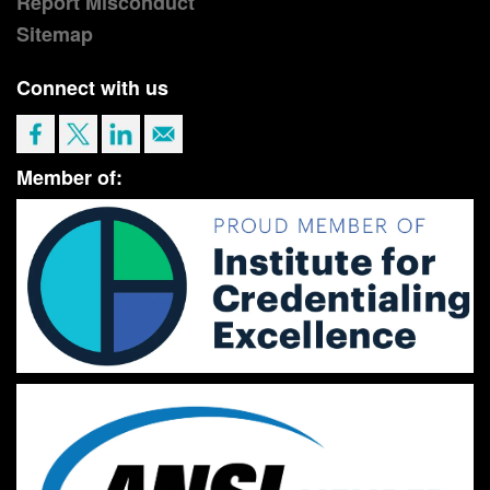
Report Misconduct
Sitemap
Connect with us
Member of: