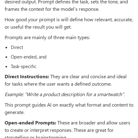
desired output. Prompt defines the task, sets the tone, and
frames the context for the model’s response.
How good your prompt is will define how relevant, accurate,
or useful the result you will get.
Prompts are mainly of three main types:
Direct
Open-ended, and
Task-specific
Direct Instructions:
They are clear and concise and ideal
for tasks where the user wants a defined outcome.
Example: “Write a product description for a smartwatch”.
This prompt guides AI on exactly what format and content to
generate.
Open-ended Prompts:
These are broader and allow users
to create or interpret responses. These are great for
storytelling or brainstorming.