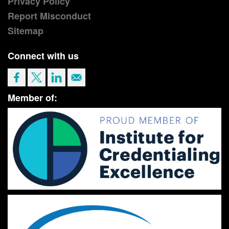
Privacy Policy
Report Misconduct
Sitemap
Connect with us
Member of: