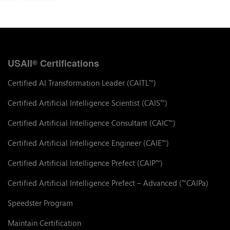
USAII
Certifications
®
Certified AI Transformation Leader (CAITL
)
™
Certified Artificial Intelligence Scientist (CAIS
)
™
Certified Artificial Intelligence Consultant (CAIC
)
™
Certified Artificial Intelligence Engineer (CAIE
)
™
Certified Artificial Intelligence Prefect (CAIP
)
™
Certified Artificial Intelligence Prefect – Advanced (
CAIPa)
™
Speedster Program
Maintain Certification