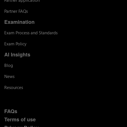
Partner application
Partner FAQs
Examination
Exam Process and Standards
Exam Policy
AI Insights
Blog
News
Resources
FAQs
Terms of use