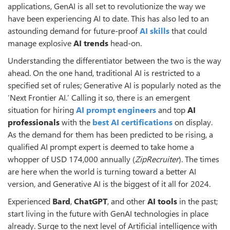
applications, GenAI is all set to revolutionize the way we
have been experiencing AI to date. This has also led to an
astounding demand for future-proof
AI skills
that could
manage explosive
AI trends
head-on.
Understanding the differentiator between the two is the way
ahead. On the one hand, traditional AI is restricted to a
specified set of rules; Generative AI is popularly noted as the
‘Next Frontier AI.’ Calling it so, there is an emergent
situation for hiring
AI prompt engineers
and top
AI
professionals
with the
best AI certifications
on display.
As the demand for them has been predicted to be rising, a
qualified AI prompt expert is deemed to take home a
whopper of USD 174,000 annually (
ZipRecruiter
). The times
are here when the world is turning toward a better AI
version, and Generative AI is the biggest of it all for 2024.
Experienced
Bard
,
ChatGPT
, and other
AI tools
in the past;
start living in the future with GenAI technologies in place
already. Surge to the next level of Artificial intelligence with