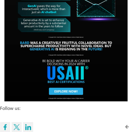
Follow us: