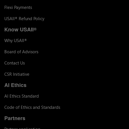
Flexi Payments
USAII
Refund Policy
®
Know USAII
®
Why USAII
®
Board of Advisors
Contact Us
CSR Initiative
AI Ethics
AI Ethics Standard
Code of Ethics and Standards
Partners