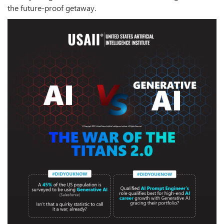
the future-proof getaway.