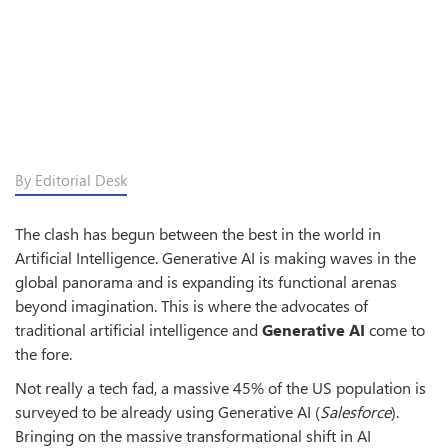
By Editorial Desk
The clash has begun between the best in the world in
Artificial Intelligence. Generative AI is making waves in the
global panorama and is expanding its functional arenas
beyond imagination. This is where the advocates of
traditional artificial intelligence and
Generative AI
come to
the fore.
Not really a tech fad, a massive 45% of the US population is
surveyed to be already using Generative AI (
Salesforce
).
Bringing on the massive transformational shift in AI