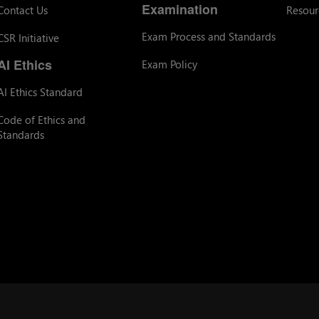
Examination
Contact Us
Resour
Exam Process and Standards
CSR Initiative
AI Ethics
Exam Policy
AI Ethics Standard
Code of Ethics and
Standards