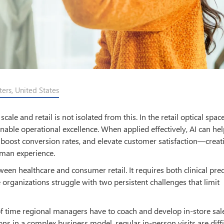
ers, United States
le and retail is not isolated from this. In the retail optical space
enable operational excellence. When applied effectively, AI can hel
, boost conversion rates, and elevate customer satisfaction—creat
man experience.
tween healthcare and consumer retail. It requires both clinical pre
 organizations struggle with two persistent challenges that limit
k of time regional managers have to coach and develop in-store sal
s in a complex business model, regular in-person visits are diffi