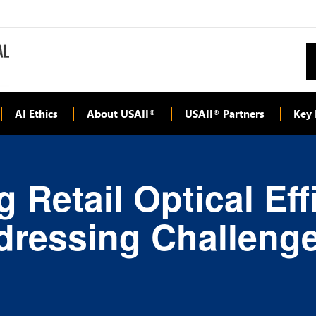
AI Ethics
About USAII
USAII
Partners
Key 
®
®
 Retail Optical Ef
dressing Challeng