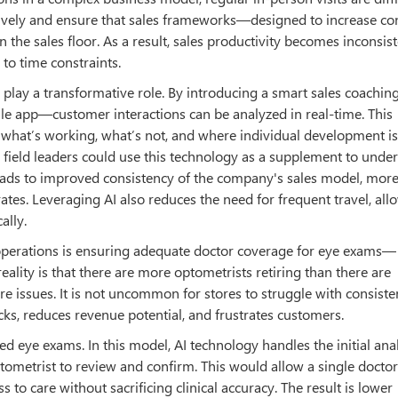
fectively and ensure that sales frameworks—designed to increase c
the sales floor. As a result, sales productivity becomes inconsist
to time constraints.
play a transformative role. By introducing a smart sales coachin
le app—customer interactions can be analyzed in real-time. This
 what’s working, what’s not, and where individual development i
s, field leaders could use this technology as a supplement to unde
 leads to improved consistency of the company's sales model, mor
tes. Leveraging AI also reduces the need for frequent travel, all
ally.
l operations is ensuring adequate doctor coverage for eye exams—
ality is that there are more optometrists retiring than there are
re issues. It is not uncommon for stores to struggle with consiste
cks, reduces revenue potential, and frustrates customers.
d eye exams. In this model, AI technology handles the initial anal
tometrist to review and confirm. This would allow a single doctor
s to care without sacrificing clinical accuracy. The result is lower