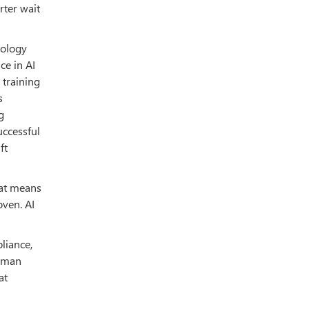
rter wait
nology
ce in AI
 training
s
g
uccessful
ft
hat means
oven. AI
liance,
human
at