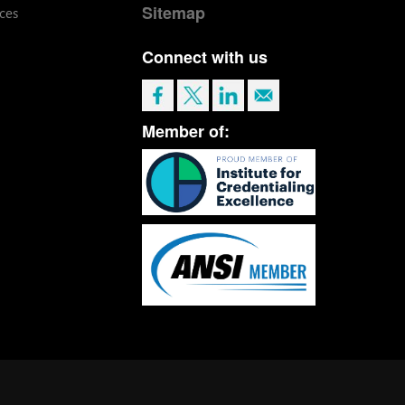
Sitemap
ces
Connect with us
Member of: