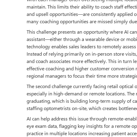
maintain. This limits their ability to coach staff ef
and upsell opportunities—are consistently applied on 
many coaching opportunities are missed simply due 
This challenge presents an opportunity where AI can 
assistant—either through a wearable device or mobi
technology enables sales leaders to remotely assess
Instead of relying primarily on in-person store visit
and coach associates more effectively. This in turn
effective coaching and higher customer conversion ra
regional managers to focus their time more strategic
The second challenge currently facing retail optica
especially in high-demand or remote locations. The re
graduating, which is building long-term supply of ca
staffing optometrists on-site, which creates bottlene
AI can help address this issue through remote-enable
eye exam data, flagging key insights for a remote op
practice in multiple locations increasing patient acces