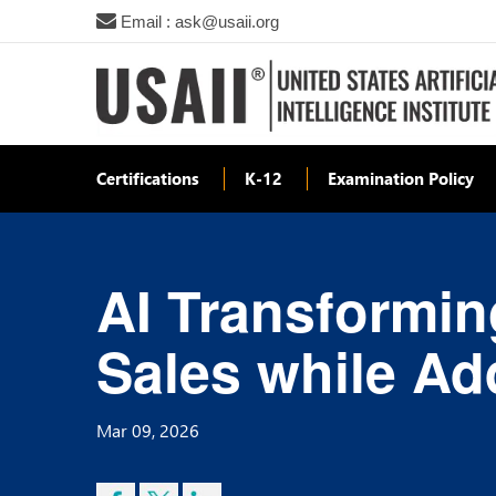
Email : ask@usaii.org
Certifications
K-12
Examination Policy
AI Transforming
Sales while Ad
Mar 09, 2026