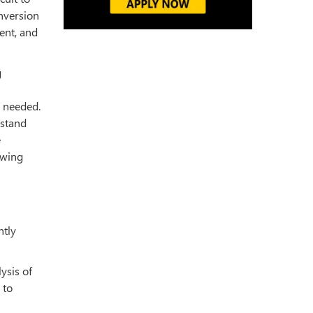
onversion
ent, and
g
s needed.
rstand
e
owing
ntly
ysis of
 to