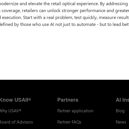
modernize and elevate the retail optical experience. By addressing 
m coverage, retailers can unlock stronger performance and greate
execution. Start with a real problem, test quickly, measure result
defined by those who use AI not just to automate - but to lead bett
Know USAII
Partners
AI In
®
Why USAII
Partner application
Blog
®
Board of Advisors
Partner FAQs
News