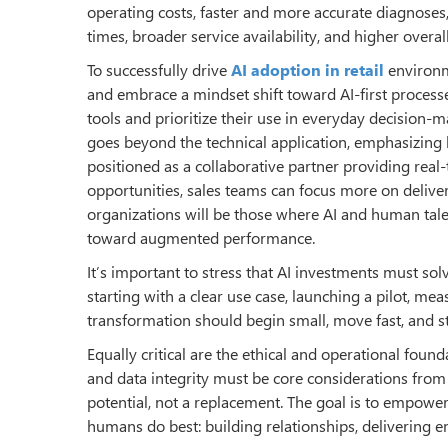
operating costs, faster and more accurate diagnoses,
times, broader service availability, and higher overal
To successfully drive
AI adoption in retail
environme
and embrace a mindset shift toward AI-first processe
tools and prioritize their use in everyday decision-m
goes beyond the technical application, emphasizing 
positioned as a collaborative partner providing real
opportunities, sales teams can focus more on delive
organizations will be those where AI and human talen
toward augmented performance.
It’s important to stress that AI investments must so
starting with a clear use case, launching a pilot, m
transformation should begin small, move fast, and st
Equally critical are the ethical and operational fou
and data integrity must be core considerations fro
potential, not a replacement. The goal is to empower
humans do best: building relationships, delivering 