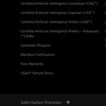
Certified Artificial Intelligence Consultant (CAIC
)
™
Certified Artificial Intelligence Engineer (CAIE
)
™
Certified Artificial Intelligence Prefect (CAIP
)
™
Certified Artificial Intelligence Prefect – Advanced
(
CAIPa)
™
Speedster Program
Maintain Certification
Flexi Payments
USAII
Refund Policy
®
Safe Harbor Provision