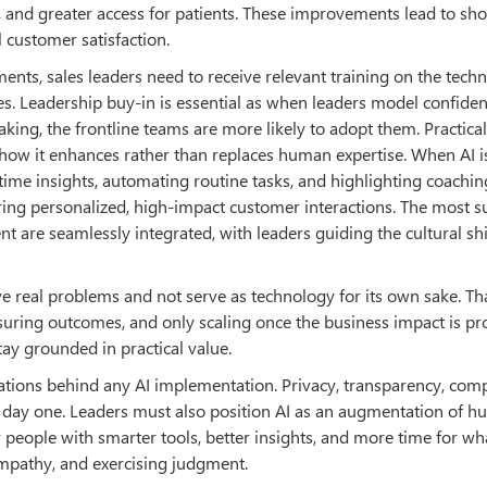
 and greater access for patients. These improvements lead to sho
l customer satisfaction.
nts, sales leaders need to receive relevant training on the tech
s. Leadership buy-in is essential as when leaders model confiden
aking, the frontline teams are more likely to adopt them. Practical
how it enhances rather than replaces human expertise. When AI i
-time insights, automating routine tasks, and highlighting coachin
ring personalized, high-impact customer interactions. The most s
t are seamlessly integrated, with leaders guiding the cultural shi
lve real problems and not serve as technology for its own sake. T
easuring outcomes, and only scaling once the business impact is pr
ay grounded in practical value.
ndations behind any AI implementation. Privacy, transparency, comp
m day one. Leaders must also position AI as an augmentation of 
 people with smarter tools, better insights, and more time for wh
empathy, and exercising judgment.