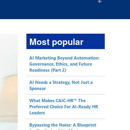
Most popular
AI Marketing Beyond Automation:
Governance, Ethics, and Future
Readiness (Part 2)
AI Needs a Strategy, Not Just a
Sponsor
What Makes CAIC-HR™ The
Preferred Choice For AI-Ready HR
Leaders
Bypassing the Noise: A Blueprint