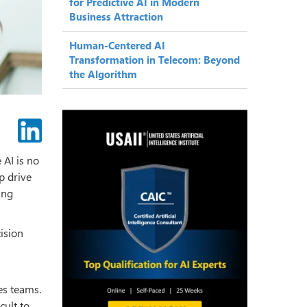
for Predictive AI in Modern
Business Attraction
Human-Centered AI
Transformation in Telecom: Beyond
the Algorithm
 AI is no
p drive
ing
cision
es teams.
cult to