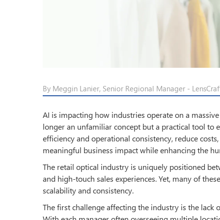
By Meggin Lanier, Senior Regional Manager - LensCraft
AI is impacting how industries operate on a massive sca
longer an unfamiliar concept but a practical tool to 
efficiency and operational consistency, reduce costs
meaningful business impact while enhancing the hu
The retail optical industry is uniquely positioned be
and high-touch sales experiences. Yet, many of these
scalability and consistency.
The first challenge affecting the industry is the lac
With each manager often overseeing multiple location