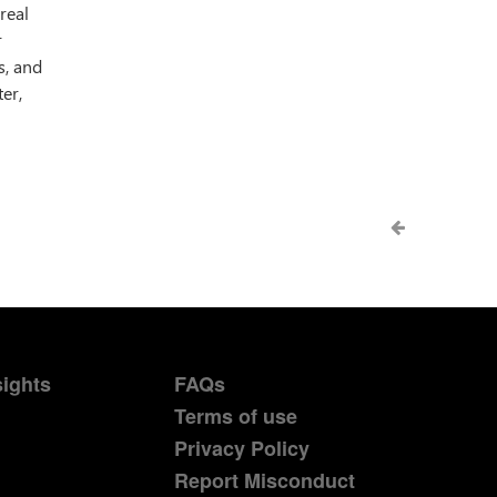
real
r
s, and
er,
sights
FAQs
Terms of use
Privacy Policy
Report Misconduct