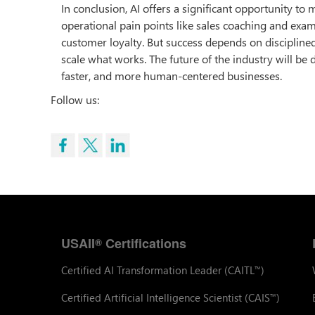
In conclusion, AI offers a significant opportunity to 
operational pain points like sales coaching and exa
customer loyalty. But success depends on disciplined 
scale what works. The future of the industry will be 
faster, and more human-centered businesses.
Follow us:
USAII
Certifications
®
Certified AI Transformation Leader (CAITL
)
™
Certified Artificial Intelligence Scientist (CAIS
)
™