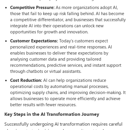
Competitive Pressure:
As more organizations adopt AI,
those that fail to keep up risk falling behind. AI has become
a competitive differentiator, and businesses that successfully
integrate AI into their operations can unlock new
opportunities for growth and innovation.
Customer Expectations:
Today’s customers expect
personalized experiences and real-time responses. AI
enables businesses to deliver these expectations by
analysing customer data and providing tailored
recommendations, predictive services, and instant support
through chatbots or virtual assistants.
Cost Reduction:
AI can help organizations reduce
operational costs by automating manual processes,
optimizing supply chains, and improving decision-making. It
allows businesses to operate more efficiently and achieve
better results with fewer resources.
Key Steps in the AI Transformation Journey
Successfully undergoing AI transformation requires careful