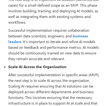
cases) for a small defined scope as an MVP. This phase
involves building, training, and deploying AI models, as
well as integrating them with existing systems and
workflows.
Successful implementation requires collaboration
between data scientists, engineers, and
business
leaders
. It’s important to iterate and refine AI models
based on feedback and performance metrics. AI models
should be continuously trained on new data to ensure
they remain accurate and relevant.
Scale AI Across the Organization
After successful implementation in specific areas (MVP),
the next step is to scale AI across the organization.
Scaling AI requires ensuring that AI solutions can be
deployed across different departments and business
functions. This involves ensuring that the necessary
infrastructure is in place to support AI at scale and that