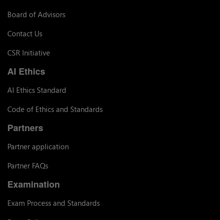
Board of Advisors
Contact Us
CSR Initiative
AI Ethics
AI Ethics Standard
Code of Ethics and Standards
Partners
Partner application
Partner FAQs
Examination
Exam Process and Standards