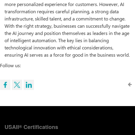
more personalized experience for customers. However, AI
transformation requires careful planning, a strong data
infrastructure, skilled talent, and a commitment to change.
With the right strategy, businesses can successfully navigate
the AI journey and position themselves as leaders in the age
of intelligent automation. The key lies in balancing
technological innovation with ethical considerations,
ensuring AI serves as a force for good in the business world.
Follow us:
USAII
Certifications
®