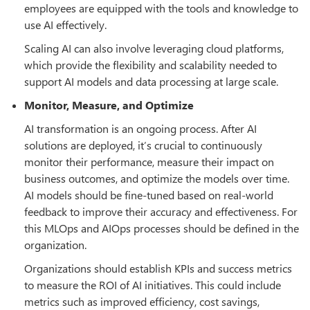
employees are equipped with the tools and knowledge to
use AI effectively.
Scaling AI can also involve leveraging cloud platforms,
which provide the flexibility and scalability needed to
support AI models and data processing at large scale.
Monitor, Measure, and Optimize
AI transformation is an ongoing process. After AI
solutions are deployed, it’s crucial to continuously
monitor their performance, measure their impact on
business outcomes, and optimize the models over time.
AI models should be fine-tuned based on real-world
feedback to improve their accuracy and effectiveness. For
this MLOps and AIOps processes should be defined in the
organization.
Organizations should establish KPIs and success metrics
to measure the ROI of AI initiatives. This could include
metrics such as improved efficiency, cost savings,