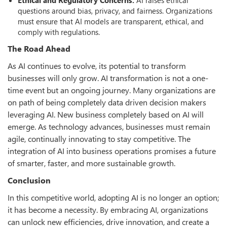
questions around bias, privacy, and fairness. Organizations
must ensure that AI models are transparent, ethical, and
comply with regulations.
The Road Ahead
As AI continues to evolve, its potential to transform
businesses will only grow. AI transformation is not a one-
time event but an ongoing journey. Many organizations are
on path of being completely data driven decision makers
leveraging AI. New business completely based on AI will
emerge. As technology advances, businesses must remain
agile, continually innovating to stay competitive. The
integration of AI into business operations promises a future
of smarter, faster, and more sustainable growth.
Conclusion
In this competitive world, adopting AI is no longer an option;
it has become a necessity. By embracing AI, organizations
can unlock new efficiencies, drive innovation, and create a