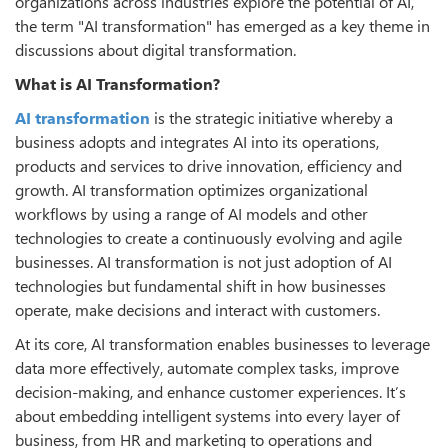
organizations across industries explore the potential of AI,
the term "AI transformation" has emerged as a key theme in
discussions about digital transformation.
What is AI Transformation?
AI transformation
is the strategic initiative whereby a
business adopts and integrates AI into its operations,
products and services to drive innovation, efficiency and
growth. AI transformation optimizes organizational
workflows by using a range of AI models and other
technologies to create a continuously evolving and agile
businesses. AI transformation is not just adoption of AI
technologies but fundamental shift in how businesses
operate, make decisions and interact with customers.
At its core, AI transformation enables businesses to leverage
data more effectively, automate complex tasks, improve
decision-making, and enhance customer experiences. It’s
about embedding intelligent systems into every layer of
business, from HR and marketing to operations and