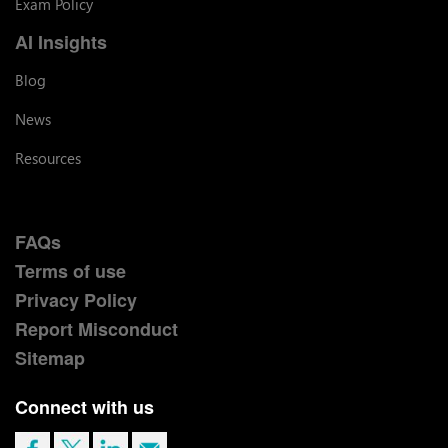
Exam Policy
AI Insights
Blog
News
Resources
FAQs
Terms of use
Privacy Policy
Report Misconduct
Sitemap
Connect with us