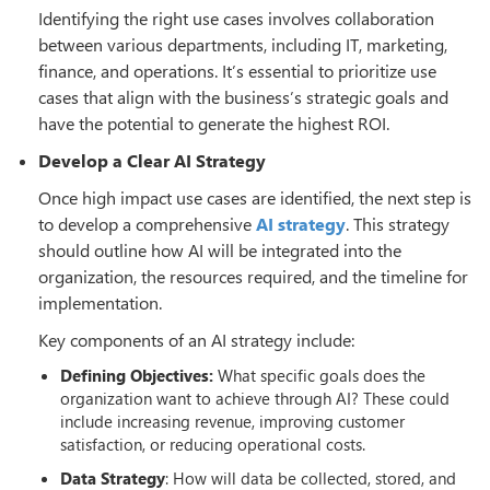
Identifying the right use cases involves collaboration
between various departments, including IT, marketing,
finance, and operations. It’s essential to prioritize use
cases that align with the business’s strategic goals and
have the potential to generate the highest ROI.
Develop a Clear AI Strategy
Once high impact use cases are identified, the next step is
to develop a comprehensive
AI strategy
. This strategy
should outline how AI will be integrated into the
organization, the resources required, and the timeline for
implementation.
Key components of an AI strategy include:
Defining Objectives:
What specific goals does the
organization want to achieve through AI? These could
include increasing revenue, improving customer
satisfaction, or reducing operational costs.
Data Strategy
: How will data be collected, stored, and