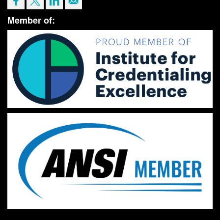
Member of: