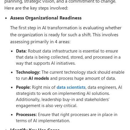
planning, strategic vision, and a commitment to change.
Here are the key steps involved:
Assess Organizational Readiness
The first step in AI transformation is evaluating whether
the organization is ready for such a shift. This involves
assessing primarily in 4 areas:
Data:
Robust data infrastructure is essential to ensure
that data is being collected, stored, and processed in a
way that supports AI initiatives.
Technology:
The current technology stack should enable
to run
AI models
and process huge amount of data.
People:
Right mix of
data scientists
, data engineers, AI
strategists to work on implementing AI solutions.
Additionally, leadership buy-in and stakeholders’
engagement is also very critical.
Processes:
Ensure that right processes are in place in
terms of AI implementation.
Identify Key Use Cases