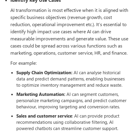
AI transformation is most effective when it is aligned with
specific business objectives (revenue growth, cost
reduction, operational improvement etc.). It’s essential to
identify high impact use cases where AI can drive
measurable improvements and generate value. These use
cases could be spread across various functions such as
marketing, operations, customer service, HR, and finance.
For example:
Supply Chain Optimization:
AI can analyse historical
data and predict demand patterns, enabling businesses
to optimize inventory management and reduce waste.
Marketing Automation:
AI can segment customers,
personalize marketing campaigns, and predict customer
behaviour, improving targeting and conversion rates.
Sales and customer service
: AI can provide product
recommendations using collaborative filtering, AI
powered chatbots can streamline customer support.