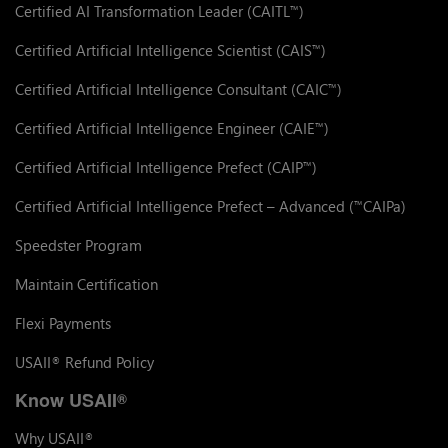
Certified AI Transformation Leader (CAITL
)
™
Certified Artificial Intelligence Scientist (CAIS
)
™
Certified Artificial Intelligence Consultant (CAIC
)
™
Certified Artificial Intelligence Engineer (CAIE
)
™
Certified Artificial Intelligence Prefect (CAIP
)
™
Certified Artificial Intelligence Prefect – Advanced (
CAIPa)
™
Speedster Program
Maintain Certification
Flexi Payments
USAII
Refund Policy
®
Know USAII
®
Why USAII
®