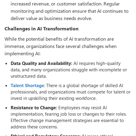
increased revenue, or customer satisfaction. Regular
monitoring and optimization ensure that AI continues to
deliver value as business needs evolve.
Challenges in AI Transformation
While the potential benefits of AI transformation are
immense, organizations face several challenges when
implementing AI:
Data Quality and Availability:
AI requires high-quality
data, and many organizations struggle with incomplete or
unstructured data.
Talent Shortage
: There is a global shortage of skilled AI
professionals, and organizations must compete for talent or
invest in upskilling their existing workforce.
Resistance to Change:
Employees may resist AI
implementation, fearing job loss or changes to their roles.
Effective change management strategies are essential to
address these concerns.
Ethical and Regulatory Concerns:
AI raises ethical