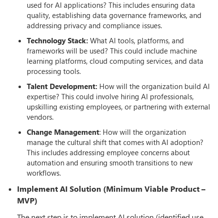
used for AI applications? This includes ensuring data
quality, establishing data governance frameworks, and
addressing privacy and compliance issues.
Technology Stack:
What AI tools, platforms, and
frameworks will be used? This could include machine
learning platforms, cloud computing services, and data
processing tools.
Talent Development:
How will the organization build AI
expertise? This could involve hiring AI professionals,
upskilling existing employees, or partnering with external
vendors.
Change Management
: How will the organization
manage the cultural shift that comes with AI adoption?
This includes addressing employee concerns about
automation and ensuring smooth transitions to new
workflows.
Implement AI Solution (Minimum Viable Product –
MVP)
The next step is to implement AI solution (identified use