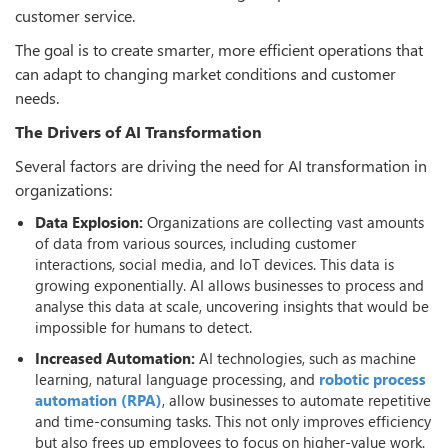
customer service.
The goal is to create smarter, more efficient operations that
can adapt to changing market conditions and customer
needs.
The Drivers of AI Transformation
Several factors are driving the need for AI transformation in
organizations:
Data Explosion:
Organizations are collecting vast amounts
of data from various sources, including customer
interactions, social media, and IoT devices. This data is
growing exponentially. AI allows businesses to process and
analyse this data at scale, uncovering insights that would be
impossible for humans to detect.
Increased Automation:
AI technologies, such as machine
learning, natural language processing, and
robotic process
automation (RPA)
, allow businesses to automate repetitive
and time-consuming tasks. This not only improves efficiency
but also frees up employees to focus on higher-value work.