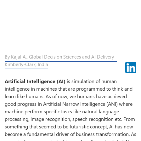
By Kajal A., Global Decision Sciences and AI Delivery -
Kimberly-Clark, India
Artificial Intelligence (AI)
is simulation of human
intelligence in machines that are programmed to think and
learn like humans. As of now, we humans have achieved
good progress in Artificial Narrow Intelligence (ANI) where
machine perform specific tasks like natural language
processing, image recognition, speech recognition etc. From
something that seemed to be futuristic concept, AI has now
become a fundamental driver of business transformation. As