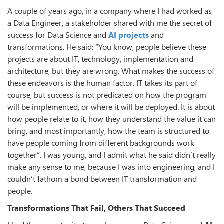
A couple of years ago, in a company where I had worked as
a Data Engineer, a stakeholder shared with me the secret of
success for Data Science and
AI projects
and
transformations. He said: “You know, people believe these
projects are about IT, technology, implementation and
architecture, but they are wrong. What makes the success of
these endeavors is the human factor. IT takes its part of
course, but success is not predicated on how the program
will be implemented, or where it will be deployed. It is about
how people relate to it, how they understand the value it can
bring, and most importantly, how the team is structured to
have people coming from different backgrounds work
together”. I was young, and I admit what he said didn’t really
make any sense to me, because I was into engineering, and I
couldn’t fathom a bond between IT transformation and
people.
Transformations That Fail, Others That Succeed