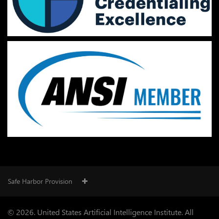
Safe Harbor Provision
© 2026. United States Artificial Intelligence Institute. All