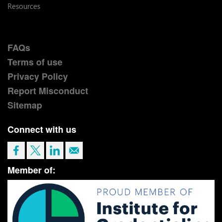
Resources
FAQs
Terms of use
Privacy Policy
Report Misconduct
Sitemap
Connect with us
Member of: