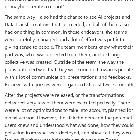
or maybe operate a reboot”.
The same way, I also had the chance to see AI projects and
Data transformations that succeeded, and all of them also
had one thing in common. In these endeavors, the teams
were carefully managed, and a lot of effort was put into
giving sense to people. The team members knew what their
part was, what was expected from them, and a strong
collective was created. Outside of the team, the way the
plans unfolded was that they were oriented towards people,
with a lot of communication, presentations, and feedbacks.
Reviews with quizzes were organized at least twice a month.
After the projects were released, or the transformations
delivered, very few of them were executed perfectly. There
were a lot of optimizations to take into account, planned for
a next version. However, the stakeholders and the potential
users knew and understood what was done, how they could
get value from what was deployed, and above all they were
feeling like they were belonging to the project. These