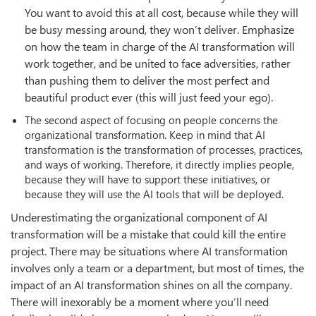
You want to avoid this at all cost, because while they will
be busy messing around, they won’t deliver. Emphasize
on how the team in charge of the AI transformation will
work together, and be united to face adversities, rather
than pushing them to deliver the most perfect and
beautiful product ever (this will just feed your ego).
The second aspect of focusing on people concerns the
organizational transformation. Keep in mind that AI
transformation is the transformation of processes, practices,
and ways of working. Therefore, it directly implies people,
because they will have to support these initiatives, or
because they will use the AI tools that will be deployed.
Underestimating the organizational component of AI
transformation will be a mistake that could kill the entire
project. There may be situations where AI transformation
involves only a team or a department, but most of times, the
impact of an AI transformation shines on all the company.
There will inexorably be a moment where you’ll need