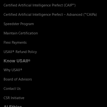
Certified Artificial Intelligence Prefect (CAIP
)
™
Certified Artificial Intelligence Prefect – Advanced (
CAIPa)
™
Speedster Program
Maintain Certification
Flexi Payments
USAII
Refund Policy
®
Know USAII
®
Why USAII
®
Board of Advisors
Contact Us
CSR Initiative
AI Ethics