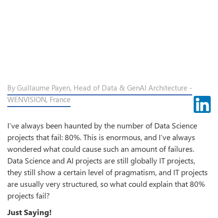
By Guillaume Payen, Head of Data & GenAI Architecture -
WENVISION, France
I’ve always been haunted by the number of Data Science
projects that fail: 80%. This is enormous, and I’ve always
wondered what could cause such an amount of failures.
Data Science and AI projects are still globally IT projects,
they still show a certain level of pragmatism, and IT projects
are usually very structured, so what could explain that 80%
projects fail?
Just Saying!