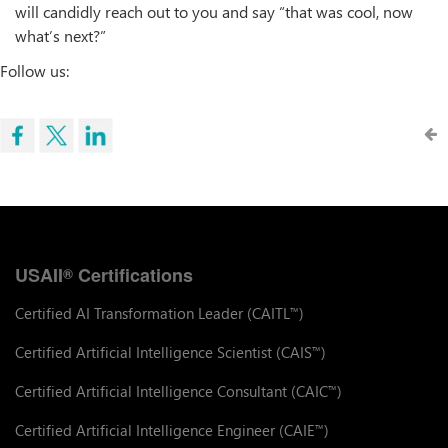
will candidly reach out to you and say “that was cool, now
what’s next?”
Follow us:
USAII
Certifications
®
Certified AI Transformation Leader (CAITL
)
™
Certified Artificial Intelligence Scientist (CAIS
)
™
Certified Artificial Intelligence Consultant (CAIC
)
™
Certified Artificial Intelligence Engineer (CAIE
)
™