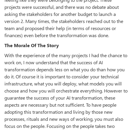
projects were successful, and there was no debate about
asking the stakeholders for another budget to launch a
version 2. Many times, the stakeholders reached out to the
team and proposed their help (in terms of resources or
finances) even before the transformation was done.
The Morale Of The Story
With the experience of the many projects I had the chance to
work on, I now understand that the success of AI
transformation depends less on what you do than how you
do it. Of course it is important to consider your technical
infrastructure, what you will deploy, what models you will
choose and how you will orchestrate everything. However to
guarantee the success of your AI transformation, these
aspects are necessary but not sufficient. To have people
adopting this transformation and living by those new
processes, rituals and new ways of working, you must also
focus on the people. Focusing on the people takes two