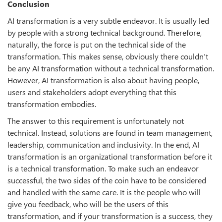
Conclusion
AI transformation is a very subtle endeavor. It is usually led
by people with a strong technical background. Therefore,
naturally, the force is put on the technical side of the
transformation. This makes sense, obviously there couldn’t
be any AI transformation without a technical transformation.
However, AI transformation is also about having people,
users and stakeholders adopt everything that this
transformation embodies.
The answer to this requirement is unfortunately not
technical. Instead, solutions are found in team management,
leadership, communication and inclusivity. In the end, AI
transformation is an organizational transformation before it
is a technical transformation. To make such an endeavor
successful, the two sides of the coin have to be considered
and handled with the same care. It is the people who will
give you feedback, who will be the users of this
transformation, and if your transformation is a success, they