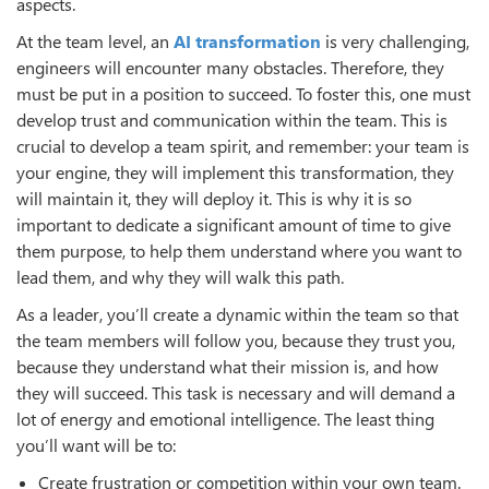
aspects.
At the team level, an
AI transformation
is very challenging,
engineers will encounter many obstacles. Therefore, they
must be put in a position to succeed. To foster this, one must
develop trust and communication within the team. This is
crucial to develop a team spirit, and remember: your team is
your engine, they will implement this transformation, they
will maintain it, they will deploy it. This is why it is so
important to dedicate a significant amount of time to give
them purpose, to help them understand where you want to
lead them, and why they will walk this path.
As a leader, you’ll create a dynamic within the team so that
the team members will follow you, because they trust you,
because they understand what their mission is, and how
they will succeed. This task is necessary and will demand a
lot of energy and emotional intelligence. The least thing
you’ll want will be to:
Create frustration or competition within your own team.