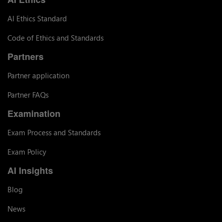
AI Ethics Standard
Code of Ethics and Standards
Partners
Partner application
Partner FAQs
Examination
Exam Process and Standards
Exam Policy
AI Insights
Blog
News