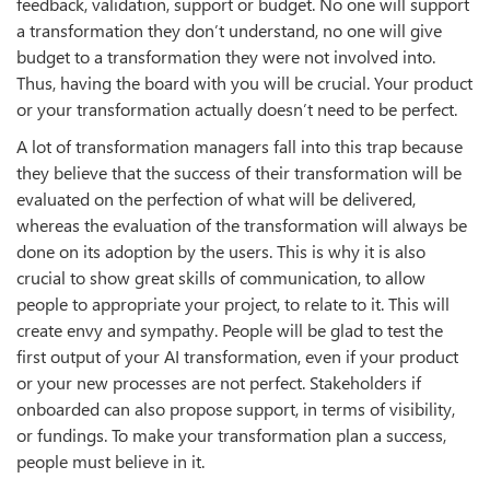
feedback, validation, support or budget. No one will support
a transformation they don’t understand, no one will give
budget to a transformation they were not involved into.
Thus, having the board with you will be crucial. Your product
or your transformation actually doesn’t need to be perfect.
A lot of transformation managers fall into this trap because
they believe that the success of their transformation will be
evaluated on the perfection of what will be delivered,
whereas the evaluation of the transformation will always be
done on its adoption by the users. This is why it is also
crucial to show great skills of communication, to allow
people to appropriate your project, to relate to it. This will
create envy and sympathy. People will be glad to test the
first output of your AI transformation, even if your product
or your new processes are not perfect. Stakeholders if
onboarded can also propose support, in terms of visibility,
or fundings. To make your transformation plan a success,
people must believe in it.