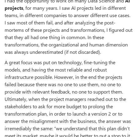
I had the opportunity to work on many Data Science and
AI
projects
, for many years. I saw AI projects led in different
teams, in different companies to answer different use cases.
I saw most of them fail, and after analyzing the post-
mortems of these projects and transformations, I figured out
that they all had one thing in common. In these
transformations, the organizational and human dimension
was always underestimated (if not discarded).
A great focus was put on technology, fine-tuning the
models, and having the most reliable and robust
infrastructure possible. However, in the end the projects
failed because there was no one to use them, no one to
provide with relevant feedback, no one to support them.
Ultimately, when the project managers reached out to the
stakeholders to ask for more budget to prolong the
transformation plan, in order to launch a version 2 or to
answer the misalignment with the business, the answer was
irremediably the same: “we understand that this plan didn’t
meet its market, maybe it would be better to put a stop to it,