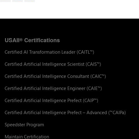
USAII
Certifications
®
Certified AI Transformation Leader (CAITL
)
™
Certified Artificial Intelligence Scientist (CAIS
)
™
Certified Artificial Intelligence Consultant (CAIC
)
™
Certified Artificial Intelligence Engineer (CAIE
)
™
Certified Artificial Intelligence Prefect (CAIP
)
™
Certified Artificial Intelligence Prefect – Advanced (
CAIPa)
™
Speedster Program
Maintain Certification