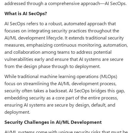
addressed through a comprehensive approach—AI SecOps.
What is AI SecOps?
AI SecOps refers to a robust, automated approach that
focuses on integrating security practices throughout the
AI/ML development lifecycle. It extends traditional security
measures, emphasizing continuous monitoring, automation,
and collaboration among teams to address potential
vulnerabilities early and ensure that AI systems are secure
from the design phase through to deployment.
While traditional machine learning operations (MLOps)
focus on streamlining the AI/ML development process,
security often takes a backseat. AI SecOps bridges this gap,
embedding security as a core part of the entire process,
ensuring AI systems are secure by design, default, and
deployment.
Security Challenges in AI/ML Development
AI/ML systems come with unique security risks that must be