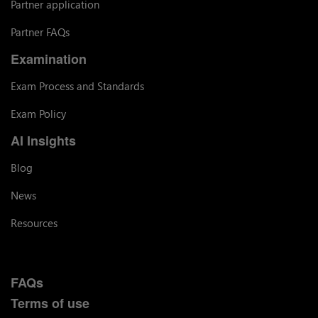
Partner application
Partner FAQs
Examination
Exam Process and Standards
Exam Policy
AI Insights
Blog
News
Resources
FAQs
Terms of use