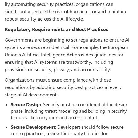
By automating security practices, organizations can
significantly reduce the risk of human error and maintain
robust security across the AI lifecycle.
Regulatory Requirements and Best Practices
Governments are beginning to set regulations to ensure AI
systems are secure and ethical. For example, the European
Union’s Artificial Intelligence Act provides guidelines for
ensuring that AI systems are trustworthy, including
provisions on security, privacy, and accountability.
Organizations must ensure compliance with these
regulations by adopting security best practices at every
stage of AI development:
Secure
Design
: Security must be considered at the design
phase, including threat modeling and building in security
features like encryption and access control.
Secure
Development
: Developers should follow secure
coding practices, review third-party libraries for