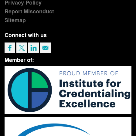
Privacy Policy
Report Misconduct
Sitemap
Connect with us
Member of: