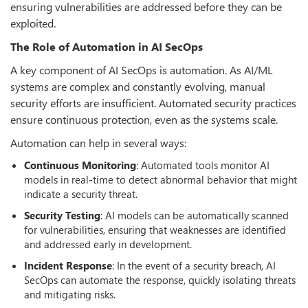
ensuring vulnerabilities are addressed before they can be
exploited.
The Role of Automation in AI SecOps
A key component of AI SecOps is automation. As AI/ML
systems are complex and constantly evolving, manual
security efforts are insufficient. Automated security practices
ensure continuous protection, even as the systems scale.
Automation can help in several ways:
Continuous Monitoring
: Automated tools monitor AI
models in real-time to detect abnormal behavior that might
indicate a security threat.
Security Testing
: AI models can be automatically scanned
for vulnerabilities, ensuring that weaknesses are identified
and addressed early in development.
Incident Response
: In the event of a security breach, AI
SecOps can automate the response, quickly isolating threats
and mitigating risks.