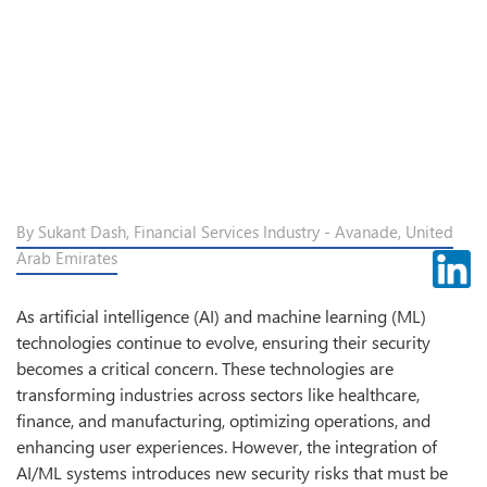
By Sukant Dash, Financial Services Industry - Avanade, United
Arab Emirates
As artificial intelligence (AI) and machine learning (ML)
technologies continue to evolve, ensuring their security
becomes a critical concern. These technologies are
transforming industries across sectors like healthcare,
finance, and manufacturing, optimizing operations, and
enhancing user experiences. However, the integration of
AI/ML systems introduces new security risks that must be