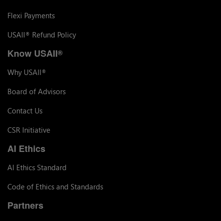
Flexi Payments
USAII
Refund Policy
®
Know USAII
®
Why USAII
®
Board of Advisors
Contact Us
CSR Initiative
AI Ethics
AI Ethics Standard
Code of Ethics and Standards
Partners