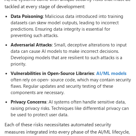
tackled at every stage of development:
Data Poisoning
: Malicious data introduced into training
datasets can skew model outputs, leading to incorrect
predictions. Ensuring data integrity is essential for
preventing such attacks.
Adversarial Attacks
: Small, deceptive alterations to input
data can cause AI models to make incorrect decisions.
Developing models that are resilient to such attacks is a
priority.
Vulnerabilities in Open-Source Libraries
:
AI/ML models
often rely on open- source code, which may contain security
flaws. Regular updates and security testing of these
components are necessary.
Privacy
Concerns
: AI systems often handle sensitive data,
raising privacy risks. Techniques like differential privacy can
be used to protect user data.
Each of these risks necessitates automated security
measures integrated into every phase of the AI/ML lifecycle,