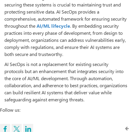
securing these systems is crucial to maintaining trust and
protecting sensitive data. AI SecOps provides a
comprehensive, automated framework for ensuring security
throughout the
AI/ML
lifecycle
. By embedding security
practices into every phase of development, from design to
deployment, organizations can address vulnerabilities early,
comply with regulations, and ensure their AI systems are
both secure and trustworthy.
AI SecOps is not a replacement for existing security
protocols but an enhancement that integrates security into
the core of AI/ML development. Through automation,
collaboration, and adherence to best practices, organizations
can build resilient AI systems that deliver value while
safeguarding against emerging threats.
Follow us: