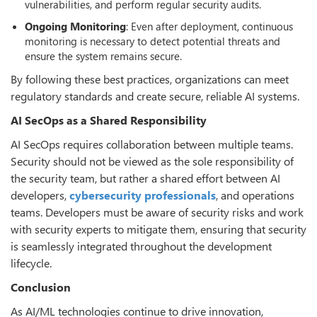
vulnerabilities, and perform regular security audits.
Ongoing
Monitoring
: Even after deployment, continuous
monitoring is necessary to detect potential threats and
ensure the system remains secure.
By following these best practices, organizations can meet
regulatory standards and create secure, reliable AI systems.
AI SecOps as a Shared Responsibility
AI SecOps requires collaboration between multiple teams.
Security should not be viewed as the sole responsibility of
the security team, but rather a shared effort between AI
developers,
cyber
security
professionals
, and operations
teams. Developers must be aware of security risks and work
with security experts to mitigate them, ensuring that security
is seamlessly integrated throughout the development
lifecycle.
Conclusion
As AI/ML technologies continue to drive innovation,