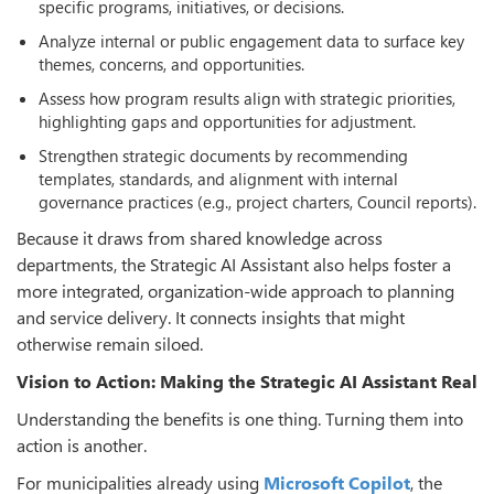
specific programs, initiatives, or decisions.
Analyze internal or public engagement data to surface key
themes, concerns, and opportunities.
Assess how program results align with strategic priorities,
highlighting gaps and opportunities for adjustment.
Strengthen strategic documents by recommending
templates, standards, and alignment with internal
governance practices (e.g., project charters, Council reports).
Because it draws from shared knowledge across
departments, the Strategic AI Assistant also helps foster a
more integrated, organization-wide approach to planning
and service delivery. It connects insights that might
otherwise remain siloed.
Vision to Action: Making the Strategic AI Assistant Real
Understanding the benefits is one thing. Turning them into
action is another.
For municipalities already using
Microsoft Copilot
, the