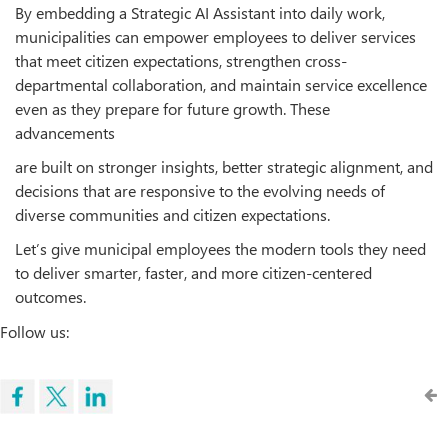
By embedding a Strategic AI Assistant into daily work,
municipalities can empower employees to deliver services
that meet citizen expectations, strengthen cross-
departmental collaboration, and maintain service excellence
even as they prepare for future growth. These
advancements
are built on stronger insights, better strategic alignment, and
decisions that are responsive to the evolving needs of
diverse communities and citizen expectations.
Let’s give municipal employees the modern tools they need
to deliver smarter, faster, and more citizen-centered
outcomes.
Follow us: