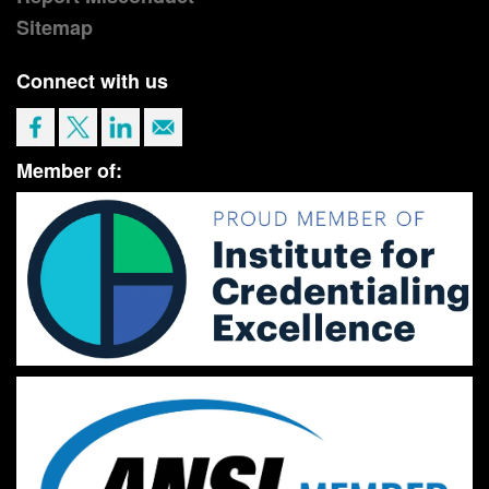
Sitemap
Connect with us
Member of: