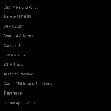
USAII
Refund Policy
®
Know USAII
®
Why USAII
®
Board of Advisors
Contact Us
CSR Initiative
AI Ethics
AI Ethics Standard
Code of Ethics and Standards
Partners
Partner application