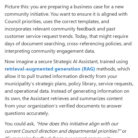
Picture this: you are preparing a business case for a new
community initiative. You want to ensure it is aligned with
Council priorities, uses the correct templates, and
incorporates relevant community feedback and past
customer service request trends. Today, that might require
days of document searching, cross-referencing policies, and
interpreting community engagement data.
Now imagine a secure Strategic AI Assistant, trained using
retrieval-augmented generation (RAG)
methods, which
allow it to pull trusted information directly from your
municipality’s strategic plans, policy library, service requests,
and operational data. Instead of generating information on
its own, the Assistant retrieves and summarizes content
from your organization’s verified documents to answer
questions accurately.
You could ask,
"How does this initiative align with our
current Council direction and departmental priorities?"
or