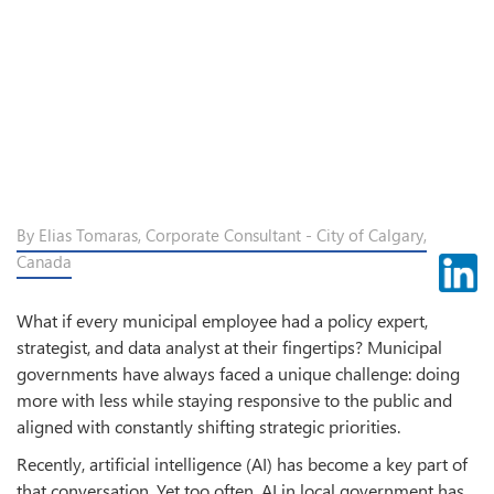
By Elias Tomaras, Corporate Consultant - City of Calgary,
Canada
What if every municipal employee had a policy expert,
strategist, and data analyst at their fingertips? Municipal
governments have always faced a unique challenge: doing
more with less while staying responsive to the public and
aligned with constantly shifting strategic priorities.
Recently, artificial intelligence (AI) has become a key part of
that conversation. Yet too often, AI in local government has