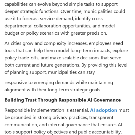
capabilities can evolve beyond simple tasks to support
deeper strategic functions. Over time, municipalities could
use it to forecast service demand, identify cross-
departmental collaboration opportunities, and model
budget or policy scenarios with greater precision.
As cities grow and complexity increases, employees need
tools that can help them model long- term impacts, explore
policy trade-offs, and make scalable decisions that serve
both current and future generations. By providing this level
of planning support, municipalities can stay
responsive to emerging demands while maintaining
alignment with their long-term strategic goals.
Building Trust Through Responsible AI Governance
Responsible implementation is essential.
AI adoption
must
be grounded in strong privacy practices, transparent
communication, and internal governance that ensures AI
tools support policy objectives and public accountability.