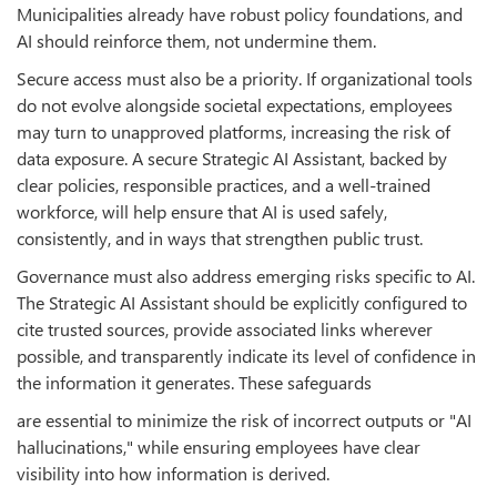
Municipalities already have robust policy foundations, and
AI should reinforce them, not undermine them.
Secure access must also be a priority. If organizational tools
do not evolve alongside societal expectations, employees
may turn to unapproved platforms, increasing the risk of
data exposure. A secure Strategic AI Assistant, backed by
clear policies, responsible practices, and a well-trained
workforce, will help ensure that AI is used safely,
consistently, and in ways that strengthen public trust.
Governance must also address emerging risks specific to AI.
The Strategic AI Assistant should be explicitly configured to
cite trusted sources, provide associated links wherever
possible, and transparently indicate its level of confidence in
the information it generates. These safeguards
are essential to minimize the risk of incorrect outputs or "AI
hallucinations," while ensuring employees have clear
visibility into how information is derived.