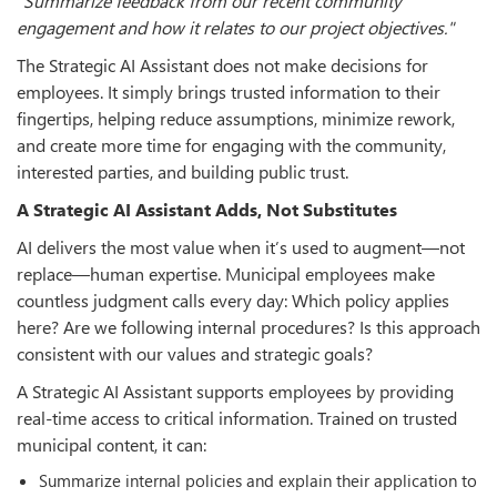
"Summarize feedback from our recent community
engagement and how it relates to our project objectives."
The Strategic AI Assistant does not make decisions for
employees. It simply brings trusted information to their
fingertips, helping reduce assumptions, minimize rework,
and create more time for engaging with the community,
interested parties, and building public trust.
A Strategic AI Assistant Adds, Not Substitutes
AI delivers the most value when it’s used to augment—not
replace—human expertise. Municipal employees make
countless judgment calls every day: Which policy applies
here? Are we following internal procedures? Is this approach
consistent with our values and strategic goals?
A Strategic AI Assistant supports employees by providing
real-time access to critical information. Trained on trusted
municipal content, it can:
Summarize internal policies and explain their application to