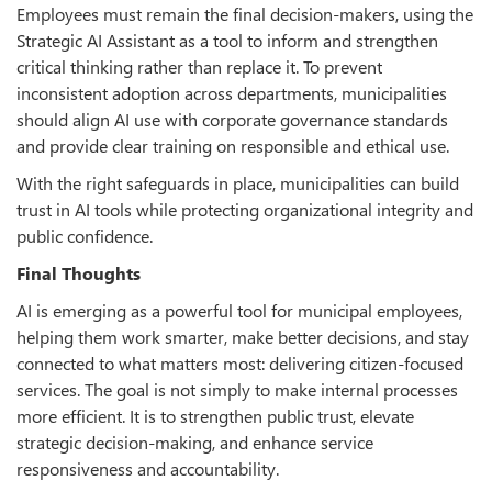
Employees must remain the final decision-makers, using the
Strategic AI Assistant as a tool to inform and strengthen
critical thinking rather than replace it. To prevent
inconsistent adoption across departments, municipalities
should align AI use with corporate governance standards
and provide clear training on responsible and ethical use.
With the right safeguards in place, municipalities can build
trust in AI tools while protecting organizational integrity and
public confidence.
Final Thoughts
AI is emerging as a powerful tool for municipal employees,
helping them work smarter, make better decisions, and stay
connected to what matters most: delivering citizen-focused
services. The goal is not simply to make internal processes
more efficient. It is to strengthen public trust, elevate
strategic decision-making, and enhance service
responsiveness and accountability.