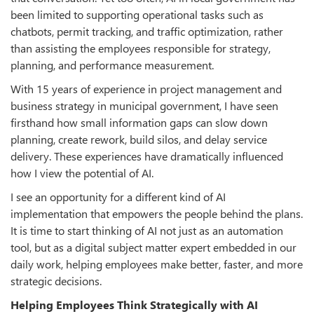
been limited to supporting operational tasks such as
chatbots, permit tracking, and traffic optimization, rather
than assisting the employees responsible for strategy,
planning, and performance measurement.
With 15 years of experience in project management and
business strategy in municipal government, I have seen
firsthand how small information gaps can slow down
planning, create rework, build silos, and delay service
delivery. These experiences have dramatically influenced
how I view the potential of AI.
I see an opportunity for a different kind of AI
implementation that empowers the people behind the plans.
It is time to start thinking of AI not just as an automation
tool, but as a digital subject matter expert embedded in our
daily work, helping employees make better, faster, and more
strategic decisions.
Helping Employees Think Strategically with AI