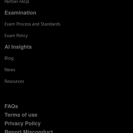
Partner FAQs
Examination
Exam Process and Standards
Exam Policy
AI Insights
Blog
News
Resources
FAQs
Terms of use
Privacy Policy
Report Misconduct