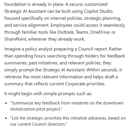
foundation is already in place. A secure, customized
Strategic AI Assistant can be built using Copilot Studio,
focused specifically on internal policies, strategic planning,
and service alignment. Employees could access it seamlessly
through familiar tools like Outlook, Teams, OneDrive, or
SharePoint, wherever they already work.
Imagine a policy analyst preparing a Council report. Rather
than spending hours searching through folders for feedback
summaries, past initiatives, and relevant policies, they
simply prompt the Strategic AI Assistant. Within seconds, it
retrieves the most relevant information and helps draft a
summary that reflects current Corporate priorities.
It might begin with simple prompts such as:
"Summarize key feedback from residents on the downtown
revitalization pilot project."
"List the strategic priorities this initiative advances, based on
our current Council direction."