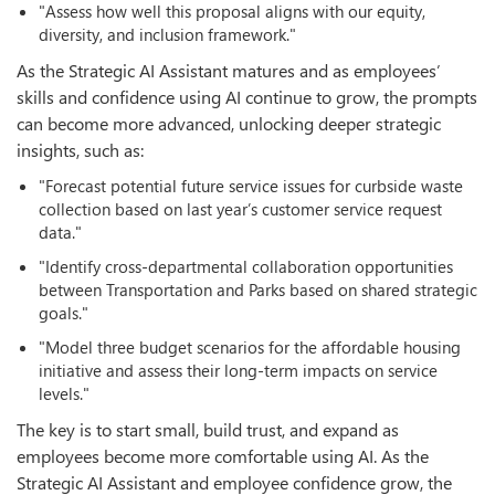
"Assess how well this proposal aligns with our equity,
diversity, and inclusion framework."
As the Strategic AI Assistant matures and as employees’
skills and confidence using AI continue to grow, the prompts
can become more advanced, unlocking deeper strategic
insights, such as:
"Forecast potential future service issues for curbside waste
collection based on last year’s customer service request
data."
"Identify cross-departmental collaboration opportunities
between Transportation and Parks based on shared strategic
goals."
"Model three budget scenarios for the affordable housing
initiative and assess their long-term impacts on service
levels."
The key is to start small, build trust, and expand as
employees become more comfortable using AI. As the
Strategic AI Assistant and employee confidence grow, the