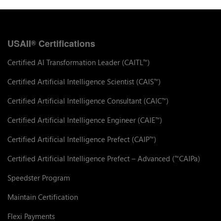
USAII
Certifications
®
Certified AI Transformation Leader (CAITL
)
™
Certified Artificial Intelligence Scientist (CAIS
)
™
Certified Artificial Intelligence Consultant (CAIC
)
™
Certified Artificial Intelligence Engineer (CAIE
)
™
Certified Artificial Intelligence Prefect (CAIP
)
™
Certified Artificial Intelligence Prefect – Advanced (
CAIPa)
™
Speedster Program
Maintain Certification
Flexi Payments