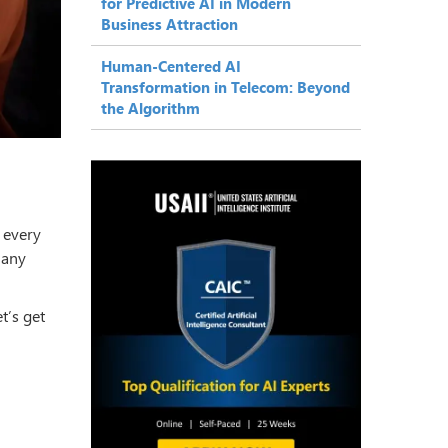
for Predictive AI in Modern
Business Attraction
Human-Centered AI
Transformation in Telecom: Beyond
the Algorithm
 every
many
t’s get