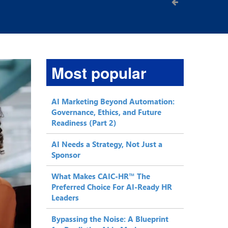
Most popular
AI Marketing Beyond Automation:
Governance, Ethics, and Future
Readiness (Part 2)
AI Needs a Strategy, Not Just a
Sponsor
What Makes CAIC-HR™ The
Preferred Choice For AI-Ready HR
Leaders
Bypassing the Noise: A Blueprint