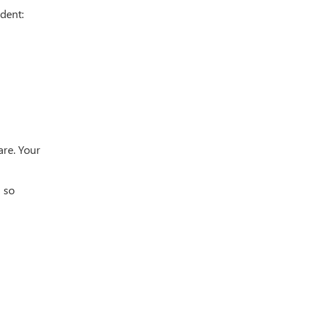
dent:
are. Your
m so