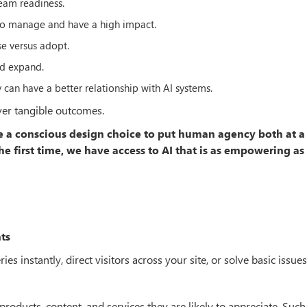
team readiness.
 to manage and have a high impact.
e versus adopt.
nd expand.
y can have a better relationship with AI systems.
iver tangible outcomes.
de a conscious design choice to put human agency both at a
e first time, we have access to AI that is as empowering as i
ts
 instantly, direct visitors across your site, or solve basic issues
ucts, content, and services they are likely to appreciate. Such 