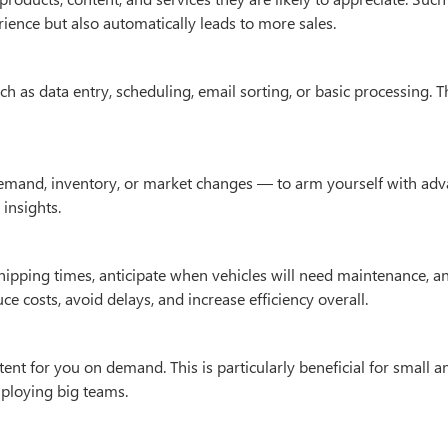
ience but also automatically leads to more sales.
 as data entry, scheduling, email sorting, or basic processing. T
 demand, inventory, or market changes — to arm yourself with ad
insights.
hipping times, anticipate when vehicles will need maintenance, a
 costs, avoid delays, and increase efficiency overall.
tent for you on demand. This is particularly beneficial for small a
ploying big teams.