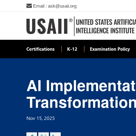
Email : ask@usaii.org
Certifications
K-12
Examination Policy
AI Implementat
Transformation
Nov 15, 2025