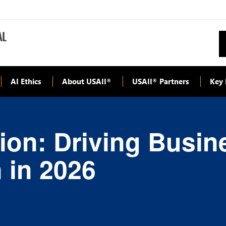
AI Ethics
About USAII
USAII
Partners
Key 
®
®
ion: Driving Busin
 in 2026