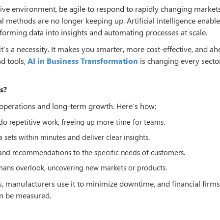
ve environment, be agile to respond to rapidly changing market
al methods are no longer keeping up. Artificial intelligence enabl
orming data into insights and automating processes at scale.
it’s a necessity. It makes you smarter, more cost-effective, and ah
d tools,
AI in Business Transformation
is changing every sector
s?
operations and long-term growth. Here’s how:
do repetitive work, freeing up more time for teams.
 sets within minutes and deliver clear insights.
 and recommendations to the specific needs of customers.
umans overlook, uncovering new markets or products.
s, manufacturers use it to minimize downtime, and financial firms 
can be measured.