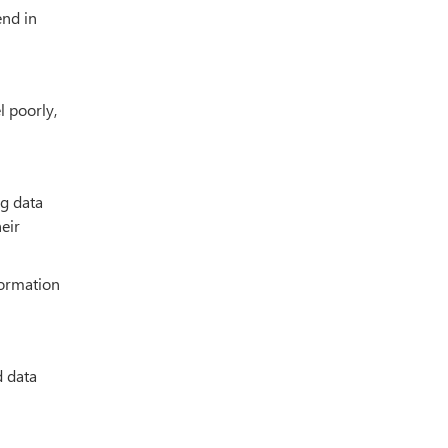
end in
l poorly,
ng data
eir
formation
d data