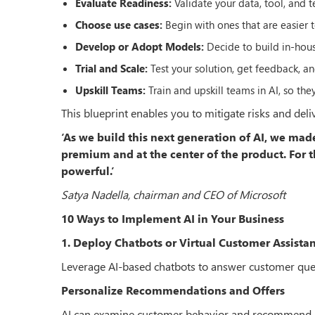
Evaluate Readiness:
Validate your data, tool, and 
Choose use cases:
Begin with ones that are easier
Develop or Adopt Models:
Decide to build in-hous
Trial and Scale:
Test your solution, get feedback, a
Upskill Teams:
Train and upskill teams in AI, so the
This blueprint enables you to mitigate risks and del
‘As we build this next generation of AI, we ma
premium and at the center of the product. For th
powerful.’
Satya Nadella, chairman and CEO of Microsoft
10 Ways to Implement AI in Your Business
1. Deploy Chatbots or Virtual Customer Assistan
Leverage AI-based chatbots to answer customer queries
Personalize Recommendations and Offers
AI can examine customer behavior and recommend prod