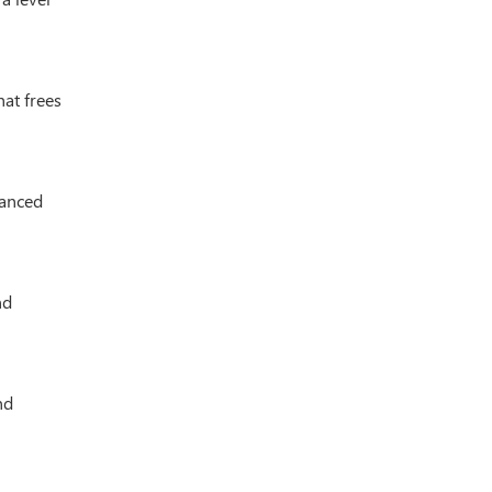
hat frees
vanced
nd
nd