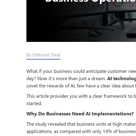
By Editorial Desk
What if your business could anticipate customer ne
day? Now it’s more than just a dream.
AI technolo
covet the rewards of AI, few have a clear idea about h
This article provides you with a clear framework to br
started.
Why Do Businesses Need AI Implementations?
The study revealed that business units at high matu
applications, as compared with only 14% of business 