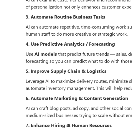
of personalization not only enhances customer exper
3. Automate Routine Business Tasks
AI can automate repetitive, time-consuming work such
human staff to do more creative or strategic work.
4. Use Predictive Analytics / Forecasting
Use
AI models
that predict future trends — sales,
forecasting so you can predict what to do with those 
5. Improve Supply Chain & Logistics
Leverage AI to maximize delivery routes, minimize s
automate inventory management. This will help reduce
6. Automate Marketing & Content Generation
AI can craft blog posts, ad copy, and other social con
medium-sized businesses trying to scale without em
7. Enhance Hiring & Human Resources