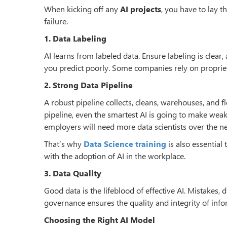
When kicking off any
AI projects
, you have to lay t
failure.
1. Data Labeling
AI learns from labeled data. Ensure labeling is clear, 
you predict poorly. Some companies rely on propriet
2. Strong Data Pipeline
A robust pipeline collects, cleans, warehouses, and f
pipeline, even the smartest AI is going to make weak
employers will need more data scientists over the ne
That’s why
Data Science training
is also essential
with the adoption of AI in the workplace.
3. Data Quality
Good data is the lifeblood of effective AI. Mistakes,
governance ensures the quality and integrity of info
Choosing the Right AI Model