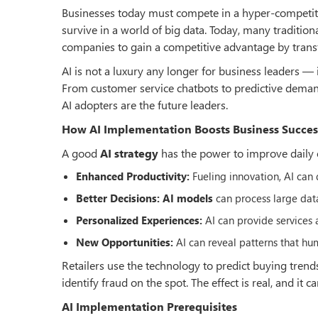
Businesses today must compete in a hyper-competiti
survive in a world of big data. Today, many tradition
companies to gain a competitive advantage by transf
AI is not a luxury any longer for business leaders — 
From customer service chatbots to predictive deman
AI adopters are the future leaders.
How AI Implementation Boosts Business Succes
A good
AI strategy
has the power to improve daily 
Enhanced Productivity:
Fueling innovation, AI can 
Better Decisions:
AI models
can process large data
Personalized Experiences:
AI can provide services
New Opportunities:
AI can reveal patterns that h
Retailers use the technology to predict buying trend
identify fraud on the spot. The effect is real, and it 
AI Implementation Prerequisites