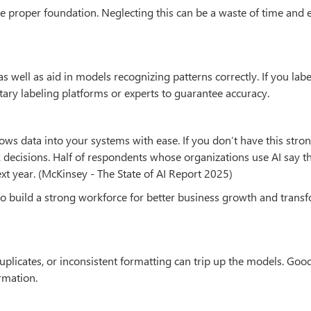
he proper foundation. Neglecting this can be a waste of time and 
as well as aid in models recognizing patterns correctly. If you labe
ary labeling platforms or experts to guarantee accuracy.
lows data into your systems with ease. If you don’t have this stro
 decisions. Half of respondents whose organizations use AI say th
xt year. (McKinsey - The State of AI Report 2025)
 to build a strong workforce for better business growth and trans
 duplicates, or inconsistent formatting can trip up the models. Goo
rmation.