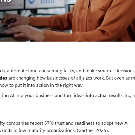
eds, automate time-consuming tasks, and make smarter decisions
gies
are changing how businesses of all sizes work. But even as 
ow to put it into action in the right way.
ing AI into your business and turn ideas into actual results. So, le
rity companies report 57% trust and readiness to adopt new AI
units in low maturity organizations. (Gartner 2025).