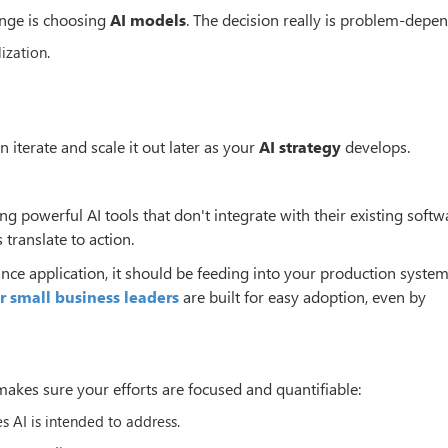
enge is choosing
AI models
. The decision really is problem-depen
zation.
 iterate and scale it out later as your
AI strategy
develops.
ing powerful AI tools that don't integrate with their existing softw
 translate to action.
ance application, it should be feeding into your production syste
or small business leaders
are built for easy adoption, even by
kes sure your efforts are focused and quantifiable:
s AI is intended to address.