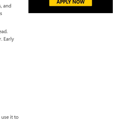
s, and
es
ead.
. Early
use it to