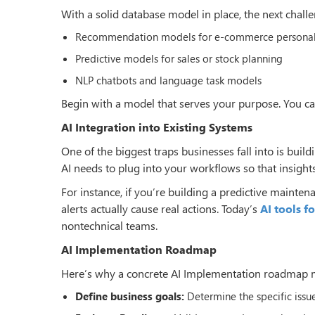
With a solid database model in place, the next chall
Recommendation models for e-commerce personali
Predictive models for sales or stock planning
NLP chatbots and language task models
Begin with a model that serves your purpose. You can
AI Integration into Existing Systems
One of the biggest traps businesses fall into is build
AI needs to plug into your workflows so that insights
For instance, if you’re building a predictive mainten
alerts actually cause real actions. Today’s
AI tools f
nontechnical teams.
AI Implementation Roadmap
Here’s why a concrete AI Implementation roadmap ma
Define business goals:
Determine the specific issue