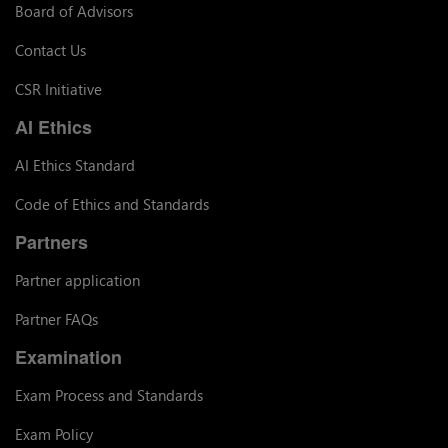
Board of Advisors
Contact Us
CSR Initiative
AI Ethics
AI Ethics Standard
Code of Ethics and Standards
Partners
Partner application
Partner FAQs
Examination
Exam Process and Standards
Exam Policy