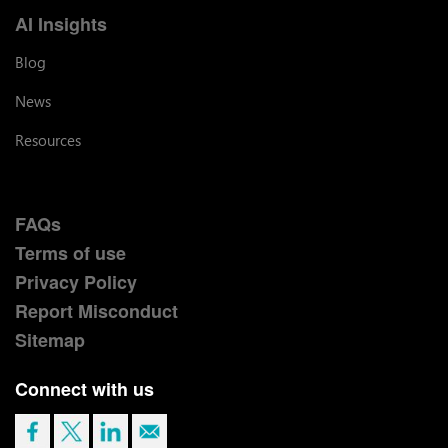
AI Insights
Blog
News
Resources
FAQs
Terms of use
Privacy Policy
Report Misconduct
Sitemap
Connect with us