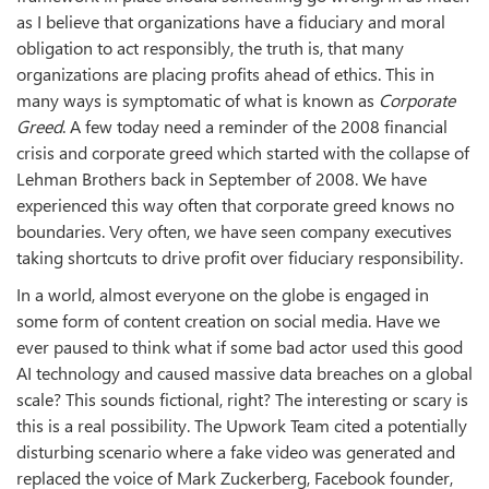
as I believe that organizations have a fiduciary and moral
obligation to act responsibly, the truth is, that many
organizations are placing profits ahead of ethics. This in
many ways is symptomatic of what is known as
Corporate
Greed
. A few today need a reminder of the 2008 financial
crisis and corporate greed which started with the collapse of
Lehman Brothers back in September of 2008. We have
experienced this way often that corporate greed knows no
boundaries. Very often, we have seen company executives
taking shortcuts to drive profit over fiduciary responsibility.
In a world, almost everyone on the globe is engaged in
some form of content creation on social media. Have we
ever paused to think what if some bad actor used this good
AI technology and caused massive data breaches on a global
scale? This sounds fictional, right? The interesting or scary is
this is a real possibility. The Upwork Team cited a potentially
disturbing scenario where a fake video was generated and
replaced the voice of Mark Zuckerberg, Facebook founder,