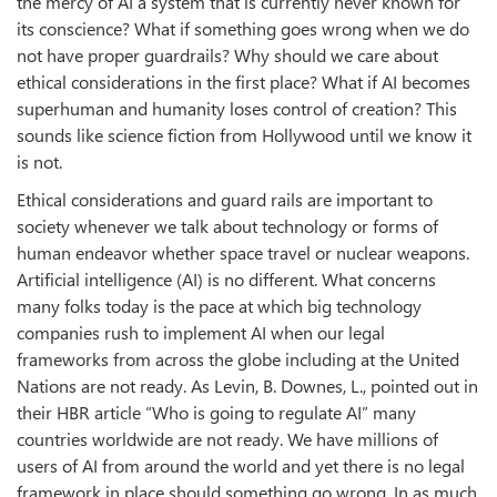
the mercy of AI a system that is currently never known for
its conscience? What if something goes wrong when we do
not have proper guardrails? Why should we care about
ethical considerations in the first place? What if AI becomes
superhuman and humanity loses control of creation? This
sounds like science fiction from Hollywood until we know it
is not.
Ethical considerations and guard rails are important to
society whenever we talk about technology or forms of
human endeavor whether space travel or nuclear weapons.
Artificial intelligence (AI) is no different. What concerns
many folks today is the pace at which big technology
companies rush to implement AI when our legal
frameworks from across the globe including at the United
Nations are not ready. As Levin, B. Downes, L., pointed out in
their HBR article “Who is going to regulate AI” many
countries worldwide are not ready. We have millions of
users of AI from around the world and yet there is no legal
framework in place should something go wrong. In as much