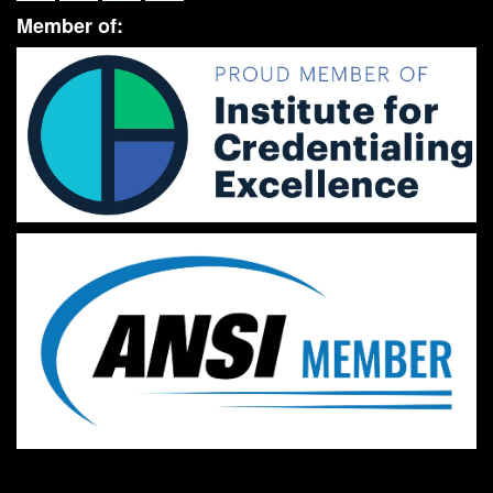
Member of: