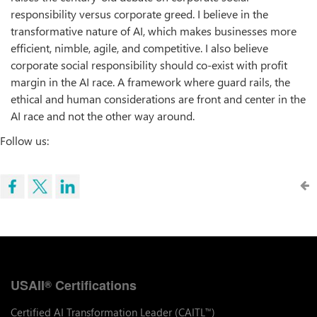
responsibility versus corporate greed. I believe in the
transformative nature of AI, which makes businesses more
efficient, nimble, agile, and competitive. I also believe
corporate social responsibility should co-exist with profit
margin in the AI race. A framework where guard rails, the
ethical and human considerations are front and center in the
AI race and not the other way around.
Follow us:
USAII
Certifications
®
Certified AI Transformation Leader (CAITL
)
™