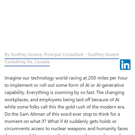
By Godfrey Govere, Principal Consultant - Godfrey Govere
Consulting Inc, Canada
Imagine our technology world racing at 200 miles per hour
to implement or roll out some form of AI or AI generative
capability. Everything is zooming by so fast. The changing
workplaces, and employees being laid off because of AI
while some folks call this the gold rush of the modern era.
Do the Sam Altman of this word ever stop to think for a
moment on what if? What if AI suddenly gets holds or
circumvents access to nuclear weapons and humanity faces