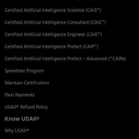
Certified Artificial Intelligence Scientist (CAIS
)
™
Certified Artificial Intelligence Consultant (CAIC
)
™
Certified Artificial Intelligence Engineer (CAIE
)
™
Certified Artificial Intelligence Prefect (CAIP
)
™
Certified Artificial Intelligence Prefect – Advanced (
CAIPa)
™
Speedster Program
Maintain Certification
Flexi Payments
USAII
Refund Policy
®
Know USAII
®
Why USAII
®