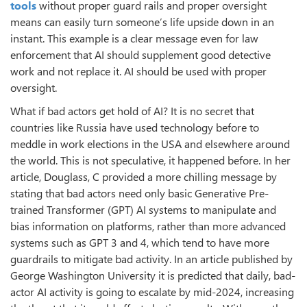
tools
without proper guard rails and proper oversight
means can easily turn someone’s life upside down in an
instant. This example is a clear message even for law
enforcement that AI should supplement good detective
work and not replace it. AI should be used with proper
oversight.
What if bad actors get hold of AI? It is no secret that
countries like Russia have used technology before to
meddle in work elections in the USA and elsewhere around
the world. This is not speculative, it happened before. In her
article, Douglass, C provided a more chilling message by
stating that bad actors need only basic Generative Pre-
trained Transformer (GPT) AI systems to manipulate and
bias information on platforms, rather than more advanced
systems such as GPT 3 and 4, which tend to have more
guardrails to mitigate bad activity. In an article published by
George Washington University it is predicted that daily, bad-
actor AI activity is going to escalate by mid-2024, increasing