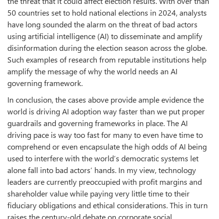
the threat that it could affect election results. With over than
50 countries set to hold national elections in 2024, analysts
have long sounded the alarm on the threat of bad actors
using artificial intelligence (AI) to disseminate and amplify
disinformation during the election season across the globe.
Such examples of research from reputable institutions help
amplify the message of why the world needs an AI
governing framework.
In conclusion, the cases above provide ample evidence the
world is driving AI adoption way faster than we put proper
guardrails and governing frameworks in place. The AI
driving pace is way too fast for many to even have time to
comprehend or even encapsulate the high odds of AI being
used to interfere with the world’s democratic systems let
alone fall into bad actors’ hands. In my view, technology
leaders are currently preoccupied with profit margins and
shareholder value while paying very little time to their
fiduciary obligations and ethical considerations. This in turn
raises the century-old debate on corporate social