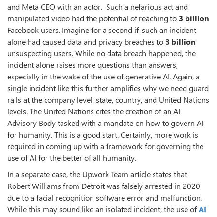
and Meta CEO with an actor. Such a nefarious act and
manipulated video had the potential of reaching to
3 billion
Facebook users. Imagine for a second if, such an incident
alone had caused data and privacy breaches to
3 billion
unsuspecting users. While no data breach happened, the
incident alone raises more questions than answers,
especially in the wake of the use of generative AI. Again, a
single incident like this further amplifies why we need guard
rails at the company level, state, country, and United Nations
levels. The United Nations cites the creation of an AI
Advisory Body tasked with a mandate on how to govern AI
for humanity. This is a good start. Certainly, more work is
required in coming up with a framework for governing the
use of AI for the better of all humanity.
In a separate case, the Upwork Team article states that
Robert Williams from Detroit was falsely arrested in 2020
due to a facial recognition software error and malfunction.
While this may sound like an isolated incident, the use of
AI