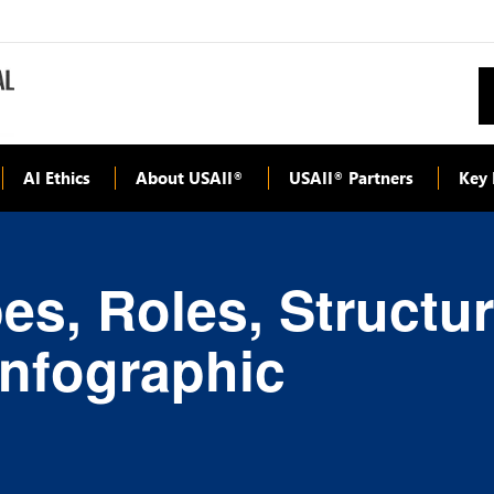
AI Ethics
About USAII
USAII
Partners
Key 
®
®
es, Roles, Structu
Infographic