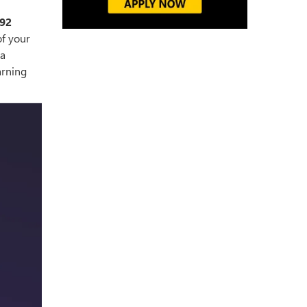
92
of your
 a
arning