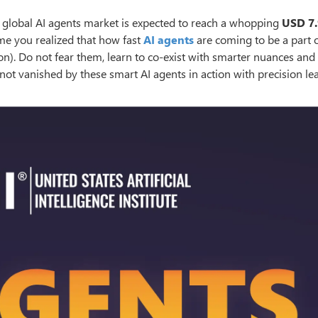
he global AI agents market is expected to reach a whopping
USD 7.
 time you realized that how fast
AI agents
are coming to be a part 
n). Do not fear them, learn to co-exist with smarter nuances and
 not vanished by these smart AI agents in action with precision le