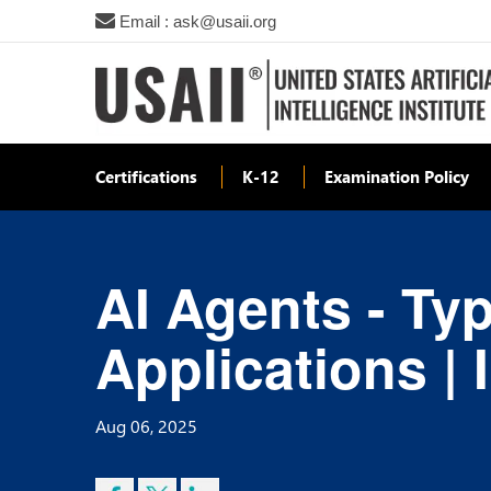
Email : ask@usaii.org
Certifications
K-12
Examination Policy
AI Agents - Typ
Applications | 
Aug 06, 2025