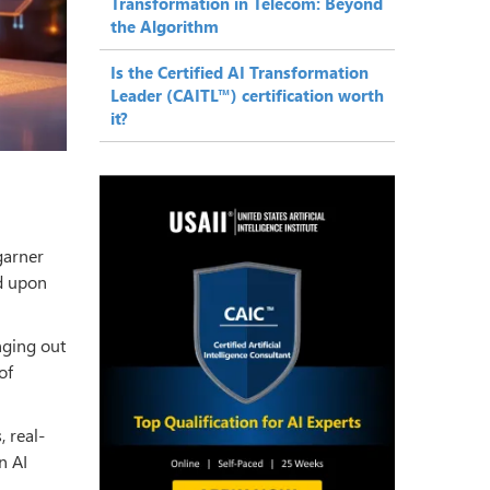
Transformation in Telecom: Beyond
the Algorithm
Is the Certified AI Transformation
Leader (CAITL™) certification worth
it?
 garner
d upon
inging out
of
, real-
n AI