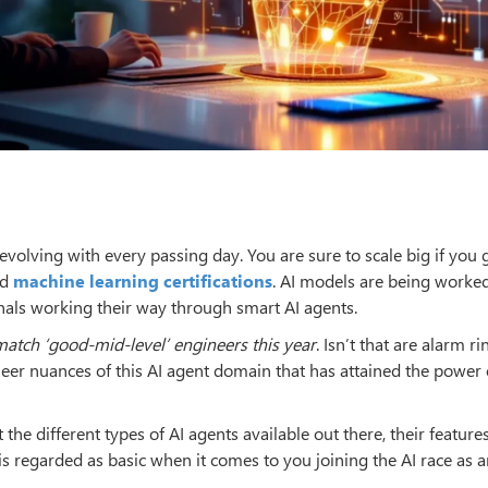
s, evolving with every passing day. You are sure to scale big if you
ed
machine learning certifications
. AI models are being worke
onals working their way through smart AI agents.
 match ‘good-mid-level’ engineers this year
. Isn’t that are alarm r
heer nuances of this AI agent domain that has attained the power 
he different types of AI agents available out there, their features
is regarded as basic when it comes to you joining the AI race as a