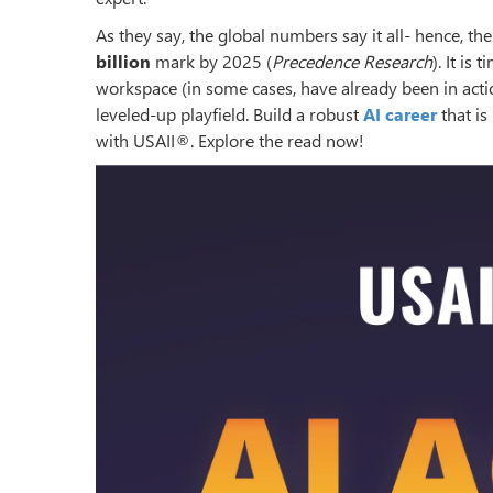
As they say, the global numbers say it all- hence, t
billion
mark by 2025 (
Precedence Research
). It is
workspace (in some cases, have already been in actio
leveled-up playfield. Build a robust
AI career
that is
with USAII®. Explore the read now!