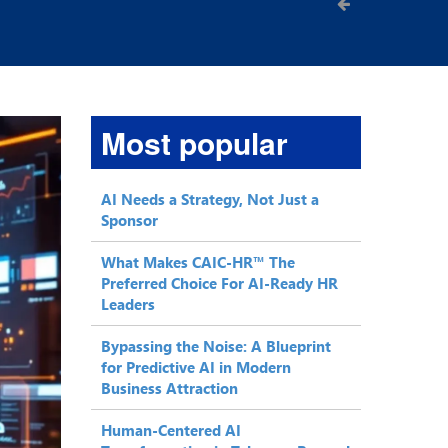
Most popular
AI Needs a Strategy, Not Just a
Sponsor
What Makes CAIC-HR™ The
Preferred Choice For AI-Ready HR
Leaders
Bypassing the Noise: A Blueprint
for Predictive AI in Modern
Business Attraction
Human-Centered AI