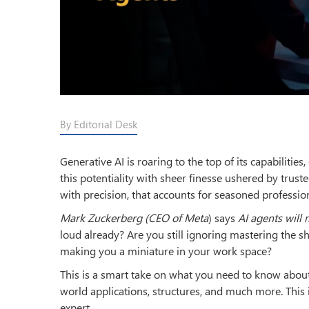
By Editorial Desk
Generative AI is roaring to the top of its capabilitie
this potentiality with sheer finesse ushered by trust
with precision, that accounts for seasoned professi
Mark Zuckerberg (CEO of Meta
) says
AI agents will
loud already? Are you still ignoring mastering the s
making you a miniature in your work space?
This is a smart take on what you need to know about t
world applications, structures, and much more. This 
expert.