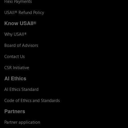
Flexi Payments
USAII
Refund Policy
®
Know USAII
®
Why USAII
®
Board of Advisors
Contact Us
CSR Initiative
AI Ethics
AI Ethics Standard
Code of Ethics and Standards
Partners
Partner application