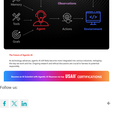
Follow us: