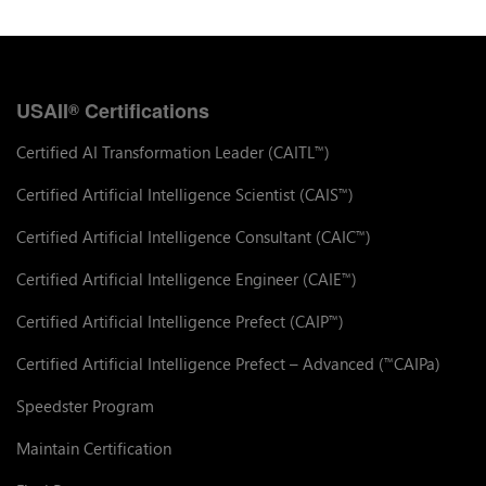
USAII
Certifications
®
Certified AI Transformation Leader (CAITL
)
™
Certified Artificial Intelligence Scientist (CAIS
)
™
Certified Artificial Intelligence Consultant (CAIC
)
™
Certified Artificial Intelligence Engineer (CAIE
)
™
Certified Artificial Intelligence Prefect (CAIP
)
™
Certified Artificial Intelligence Prefect – Advanced (
CAIPa)
™
Speedster Program
Maintain Certification