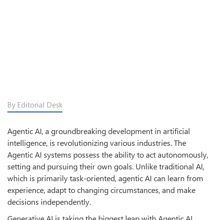
By Editorial Desk
Agentic AI, a groundbreaking development in artificial
intelligence, is revolutionizing various industries. The
Agentic AI systems possess the ability to act autonomously,
setting and pursuing their own goals. Unlike traditional AI,
which is primarily task-oriented, agentic AI can learn from
experience, adapt to changing circumstances, and make
decisions independently.
Generative AI is taking the biggest leap with Agentic AI