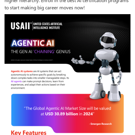
higher hierarchy. Enroll in the best AI certification programs
to start making big career moves now!