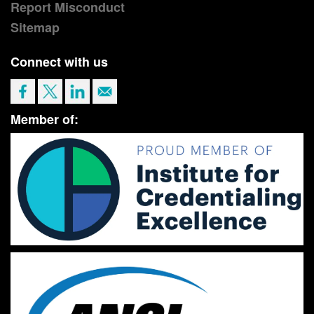
Report Misconduct
Sitemap
Connect with us
Member of: