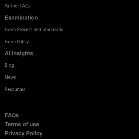
Partner FAQs
Examination
Exam Process and Standards
Exam Policy
AI Insights
Blog
News
Resources
FAQs
Terms of use
Privacy Policy