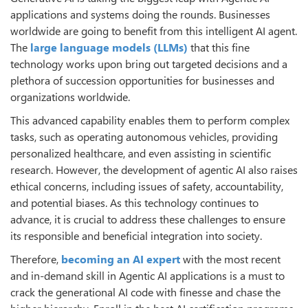
applications and systems doing the rounds. Businesses
worldwide are going to benefit from this intelligent AI agent.
The
large language models (LLMs)
that this fine
technology works upon bring out targeted decisions and a
plethora of succession opportunities for businesses and
organizations worldwide.
This advanced capability enables them to perform complex
tasks, such as operating autonomous vehicles, providing
personalized healthcare, and even assisting in scientific
research. However, the development of agentic AI also raises
ethical concerns, including issues of safety, accountability,
and potential biases. As this technology continues to
advance, it is crucial to address these challenges to ensure
its responsible and beneficial integration into society.
Therefore,
becoming an AI expert
with the most recent
and in-demand skill in Agentic AI applications is a must to
crack the generational AI code with finesse and chase the