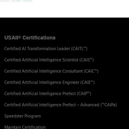
USAII
Certifications
®
Certified AI Transformation Leader (CAITL
)
™
Certified Artificial Intelligence Scientist (CAIS
)
™
Certified Artificial Intelligence Consultant (CAIC
)
™
Certified Artificial Intelligence Engineer (CAIE
)
™
Certified Artificial Intelligence Prefect (CAIP
)
™
Certified Artificial Intelligence Prefect – Advanced (
CAIPa)
™
Speedster Program
Maintain Certification