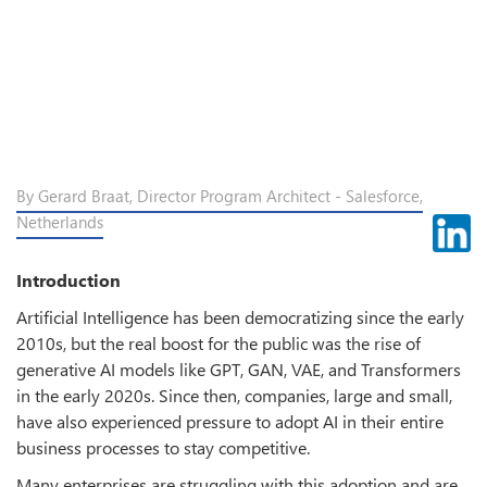
By Gerard Braat, Director Program Architect - Salesforce,
Netherlands
Introduction
Artificial Intelligence has been democratizing since the early
2010s, but the real boost for the public was the rise of
generative AI models like GPT, GAN, VAE, and Transformers
in the early 2020s. Since then, companies, large and small,
have also experienced pressure to adopt AI in their entire
business processes to stay competitive.
Many enterprises are struggling with this adoption and are