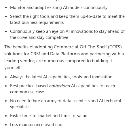
Monitor and adapt existing AI models continuously
Select the right tools and keep them up-to-date to meet the
latest business requirements
Continuously keep an eye on AI innovations to stay ahead of
the curve and stay competitive
The benefits of adopting Commercial-Off-The-Shelf (COTS)
solutions for CRM and Data Platforms and partnering with a
leading vendor; are numerous compared to building it
yourself:
Always the latest AI capabilities, tools, and innovation
Best practice-based
embedded
AI capabilities for each
common use case
No need to hire an army of data scientists and AI technical
specialists
Faster time-to-market and time-to-value
Less maintenance overhead