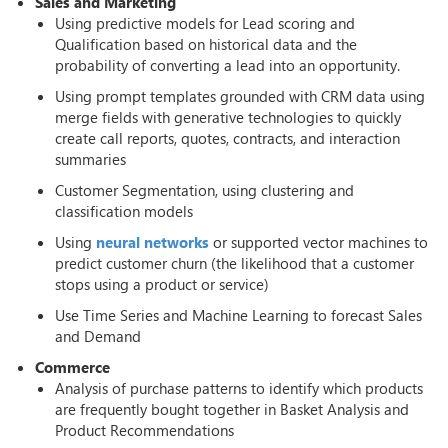
Sales and Marketing
Using predictive models for Lead scoring and
Qualification based on historical data and the
probability of converting a lead into an opportunity.
Using prompt templates grounded with CRM data using
merge fields with generative technologies to quickly
create call reports, quotes, contracts, and interaction
summaries
Customer Segmentation, using clustering and
classification models
Using
neural networks
or supported vector machines to
predict customer churn (the likelihood that a customer
stops using a product or service)
Use Time Series and Machine Learning to forecast Sales
and Demand
Commerce
Analysis of purchase patterns to identify which products
are frequently bought together in Basket Analysis and
Product Recommendations