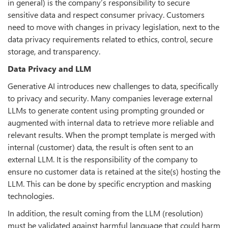
in general) is the company’s responsibility to secure
sensitive data and respect consumer privacy. Customers
need to move with changes in privacy legislation, next to the
data privacy requirements related to ethics, control, secure
storage, and transparency.
Data Privacy and LLM
Generative AI introduces new challenges to data, specifically
to privacy and security. Many companies leverage external
LLMs to generate content using prompting grounded or
augmented with internal data to retrieve more reliable and
relevant results. When the prompt template is merged with
internal (customer) data, the result is often sent to an
external LLM. It is the responsibility of the company to
ensure no customer data is retained at the site(s) hosting the
LLM. This can be done by specific encryption and masking
technologies.
In addition, the result coming from the LLM (resolution)
must be validated against harmful language that could harm