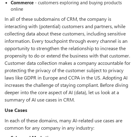
Commerce
- customers exploring and buying products
online
In all of these subdomains of CRM, the company is
interacting with (potential) customers and partners, while
collecting data about these customers, including sensitive
information. Every touchpoint through every channel is an
opportunity to strengthen the relationship to increase the
propensity to do or extend the business with that customer.
Customer data collection makes a company accountable for
protecting the privacy of the customer subject to privacy
laws like GDPR in Europe and CCPA in the US. Adopting AI
increases the challenge of staying compliant. Before diving
deeper into the core aspect of AI (data), let us look at a
summary of AI use cases in CRM.
Use Cases
In each of these domains, many AI-related use cases are
common for any company in any industry: