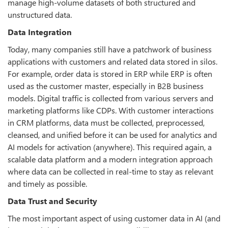
manage high-volume datasets of both structured and
unstructured data.
Data Integration
Today, many companies still have a patchwork of business
applications with customers and related data stored in silos.
For example, order data is stored in ERP while ERP is often
used as the customer master, especially in B2B business
models. Digital traffic is collected from various servers and
marketing platforms like CDPs. With customer interactions
in CRM platforms, data must be collected, preprocessed,
cleansed, and unified before it can be used for analytics and
AI models for activation (anywhere). This required again, a
scalable data platform and a modern integration approach
where data can be collected in real-time to stay as relevant
and timely as possible.
Data Trust and Security
The most important aspect of using customer data in AI (and