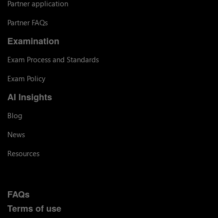
Partner application
Partner FAQs
Examination
Exam Process and Standards
Exam Policy
AI Insights
Blog
News
Resources
FAQs
Terms of use