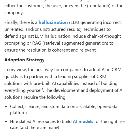
either the customer, the user, or even the (reputation) of the
company.
Finally, there is a
hallucination
(LLM generating incorrect,
unrelated, and/or unstructured results). Techniques to
defend against LLM hallucination include chain-of-thought
prompting or RAG (retrieval augmented generation) to
ensure the resolution is coherent and relevant.
Adoption Strategy
In my view, the best way for companies to adopt AI in CRM
quickly is to partner with a leading supplier of CRM
solutions with pre-built AI capabilities instead of building
everything yourself. The development and deployment of AI
solutions require the following:
Collect, cleanse, and store data on a scalable, open-data
platform
Hire skilled AI resources to build
AI models
for the right use
case (and there are many)