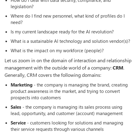
legislation?
Where do I find new personnel, what kind of profiles do I
need?
Is my current landscape ready for the AI revolution?
What is a sustainable AI technology and solution vendor(s)?
What is the impact on my workforce (people)?
Let us zoom in on the domain of interaction and relationship
management with the outside world of a company:
CRM
.
Generally, CRM covers the following domains:
Marketing
- the company is managing the brand, creating
product awareness in the market, and trying to convert
prospects into customers
Sales
- the company is managing its sales process using
lead, opportunity, and customer (account) management
Service
- customers looking for solutions and managing
their service requests through various channels