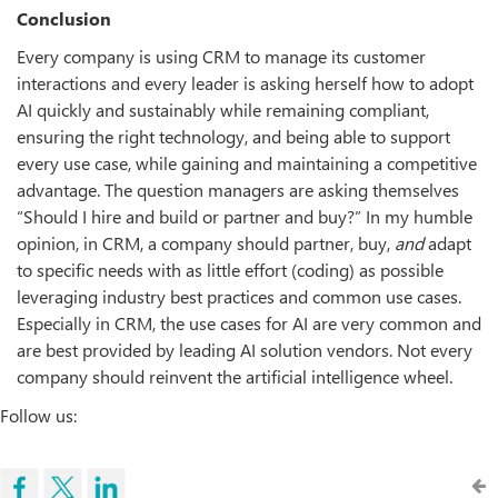
Conclusion
Every company is using CRM to manage its customer
interactions and every leader is asking herself how to adopt
AI quickly and sustainably while remaining compliant,
ensuring the right technology, and being able to support
every use case, while gaining and maintaining a competitive
advantage. The question managers are asking themselves
“Should I hire and build or partner and buy?” In my humble
opinion, in CRM, a company should partner, buy,
and
adapt
to specific needs with as little effort (coding) as possible
leveraging industry best practices and common use cases.
Especially in CRM, the use cases for AI are very common and
are best provided by leading AI solution vendors. Not every
company should reinvent the artificial intelligence wheel.
Follow us: