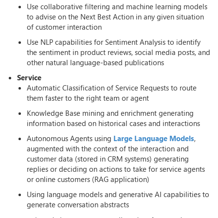
Use collaborative filtering and machine learning models
to advise on the Next Best Action in any given situation
of customer interaction
Use NLP capabilities for Sentiment Analysis to identify
the sentiment in product reviews, social media posts, and
other natural language-based publications
Service
Automatic Classification of Service Requests to route
them faster to the right team or agent
Knowledge Base mining and enrichment generating
information based on historical cases and interactions
Autonomous Agents using
Large Language Models
,
augmented with the context of the interaction and
customer data (stored in CRM systems) generating
replies or deciding on actions to take for service agents
or online customers (RAG application)
Using language models and generative AI capabilities to
generate conversation abstracts