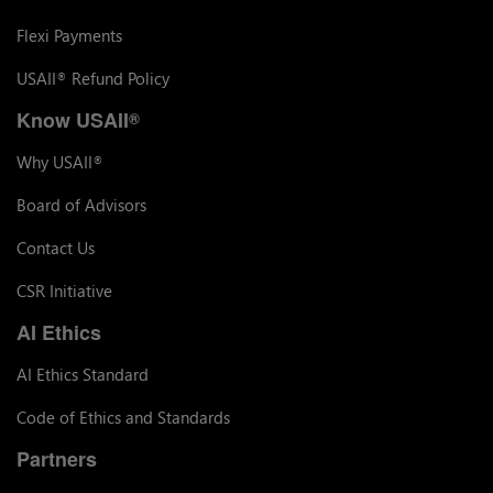
Flexi Payments
USAII
Refund Policy
®
Know USAII
®
Why USAII
®
Board of Advisors
Contact Us
CSR Initiative
AI Ethics
AI Ethics Standard
Code of Ethics and Standards
Partners