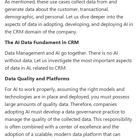
As mentioned, these use cases collect data from and
generate data about the customer, transactional,
demographic, and personal. Let us dive deeper into the
aspects of data in adopting, developing, and deploying AI in
the CRM domain of the company.
The AI Data Fundament in CRM
Data Management and AI go together. There is no AI
without data. Let us investigate the most important aspects
of data in AI, related to CRM:
Data Quality and Platforms
For AI to work properly, assuming the right models and
technologies are in place and deployed, you must possess
large amounts of quality data. Therefore, companies
adopting AI must develop a data governance practice to
manage the quality of the collected data. This responsibility
is often combined with a center of excellence and the
adoption of a scalable, modern data platform that can