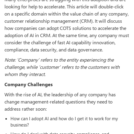
looking for help to accelerate. This article will double-click
on a specific domain within the value chain of any company,
customer relationship management (CRM). It will discuss
how companies can adopt COTS solutions to accelerate the
adoption of AI in CRM. At the same time, any company must
consider the challenge of fast AI capability innovation,
compliance, data security, and data governance.
Note: ‘Company’ refers to the entity experiencing the
challenge, while ‘customer’ refers to the customers with
whom they interact.
Company Challenges
With the rise of AI, the leadership of any company has
change management-related questions they need to
address rather soon:
How can I adopt AI and how do I get it to work for my
business?
How do I deal with data security, compliance, and