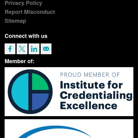
Privacy Policy
Report Misconduct
Sitemap
Connect with us
Member of: