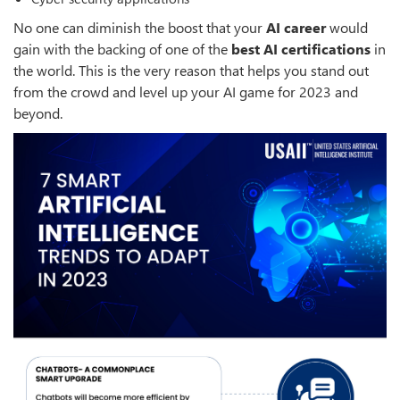
No one can diminish the boost that your
AI career
would
gain with the backing of one of the
best AI certifications
in
the world. This is the very reason that helps you stand out
from the crowd and level up your AI game for 2023 and
beyond.