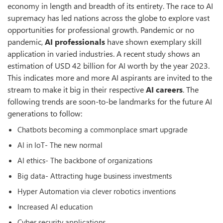
economy in length and breadth of its entirety. The race to AI
supremacy has led nations across the globe to explore vast
opportunities for professional growth. Pandemic or no
pandemic,
AI professionals
have shown exemplary skill
application in varied industries. A recent study shows an
estimation of USD 42 billion for AI worth by the year 2023.
This indicates more and more AI aspirants are invited to the
stream to make it big in their respective
AI careers
. The
following trends are soon-to-be landmarks for the future AI
generations to follow:
Chatbots becoming a commonplace smart upgrade
AI in IoT- The new normal
AI ethics- The backbone of organizations
Big data- Attracting huge business investments
Hyper Automation via clever robotics inventions
Increased AI education
Cyber security applications