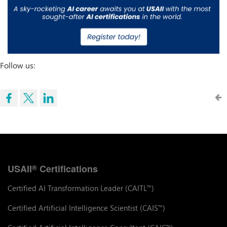
Follow us:
USAII
Certifications
®
Certified AI Transformation Leader (CAITL
)
™
Certified Artificial Intelligence Scientist (CAIS
)
™
™