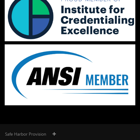
Safe Harbor Provision