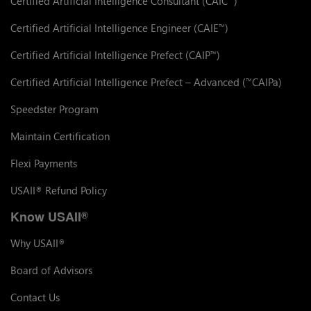
Certified Artificial Intelligence Consultant (CAIC
)
Certified Artificial Intelligence Engineer (CAIE
)
™
Certified Artificial Intelligence Prefect (CAIP
)
™
Certified Artificial Intelligence Prefect – Advanced (
CAIPa)
™
Speedster Program
Maintain Certification
Flexi Payments
USAII
Refund Policy
®
Know USAII
®
Why USAII
®
Board of Advisors
Contact Us