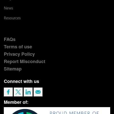
News
Resources
FAQs
Terms of use
Privacy Policy
Report Misconduct
Sitemap
Connect with us
Member of: