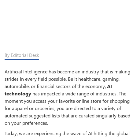
By Editorial Desk
Artificial Intelligence has become an industry that is making
strides in every field possible. Be it healthcare, gaming,
automobile, or financial sectors of the economy,
AI
technology
has impacted a wide range of industries. The
moment you access your favorite online store for shopping
for apparel or groceries, you are directed to a variety of
automated suggested lists that are curated singularly based
on your preferences.
Today, we are experiencing the wave of AI hitting the global