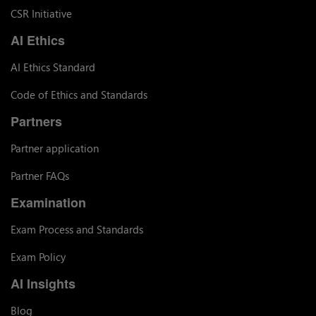
CSR Initiative
AI Ethics
AI Ethics Standard
Code of Ethics and Standards
Partners
Partner application
Partner FAQs
Examination
Exam Process and Standards
Exam Policy
AI Insights
Blog