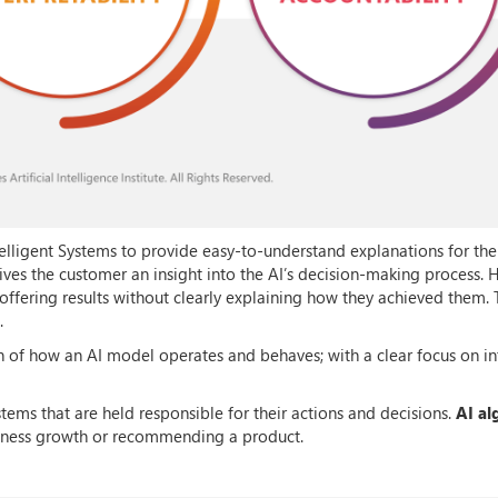
Intelligent Systems to provide easy-to-understand explanations for the
gives the customer an insight into the AI’s decision-making process.
offering results without clearly explaining how they achieved them. 
.
of how an AI model operates and behaves; with a clear focus on in
stems that are held responsible for their actions and decisions.
AI al
iness growth or recommending a product.