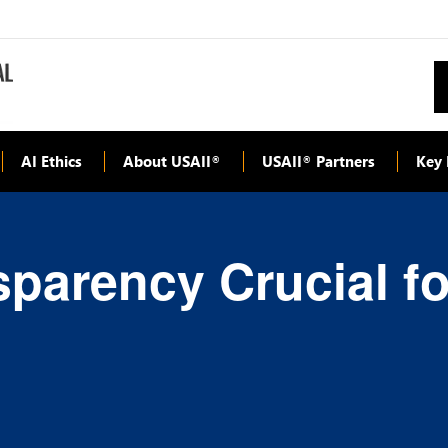
AI Ethics
About USAII
USAII
Partners
Key 
®
®
sparency Crucial f