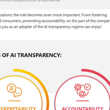
plications; the role becomes even more important. From fostering
d consumers, promoting accountability on the part of the compan
t you as an adopter of the AI transparency regime can enjoy!