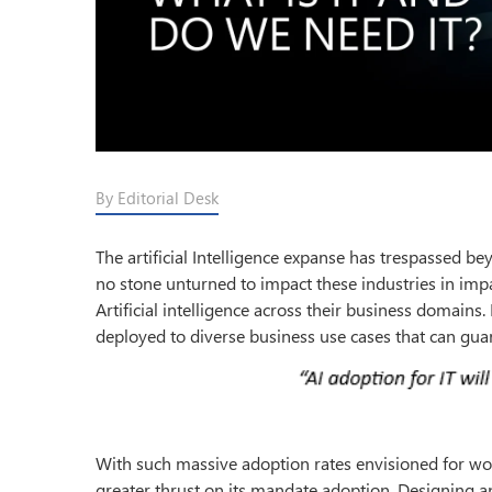
By Editorial Desk
The artificial Intelligence expanse has trespassed be
no stone unturned to impact these industries in impa
Artificial intelligence across their business domains
deployed to diverse business use cases that can gua
With such massive adoption rates envisioned for wor
greater thrust on its mandate adoption. Designing 