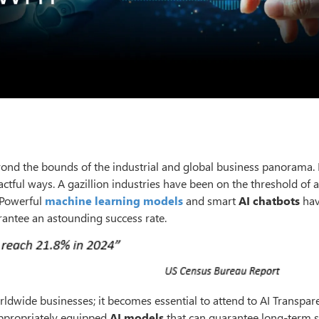
yond the bounds of the industrial and global business panorama. It
ctful ways. A gazillion industries have been on the threshold of 
. Powerful
machine learning models
and smart
AI chatbots
hav
rantee an astounding success rate.
ldwide businesses; it becomes essential to attend to AI Transpar
appropriately equipped
AI models
that can guarantee long-term s