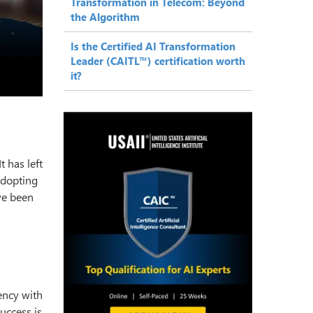
Transformation in Telecom: Beyond
the Algorithm
Is the Certified AI Transformation
Leader (CAITL™) certification worth
it?
 has left
adopting
e been
ency with
uccess is