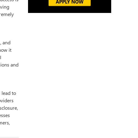
iving
tremely
a, and
how it
I
sions and
 lead to
viders
sclosure,
esses
mers,