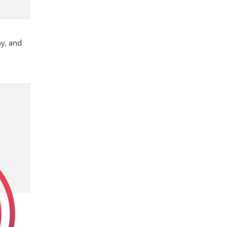
y, and