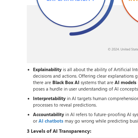
Explainability
is all about the ability of Artificial 
decisions and actions. Offering clear explanations 
there are
Black Box AI
systems that are
AI models
poses a hurdle in user understanding of AI concepts
Interpretability
in AI targets human comprehension 
processes to reveal predictions.
Accountability
in AI refers to future-proofing AI sy
or
AI chatbots
may go wrong while predicting bus
3 Levels of AI Transparency: