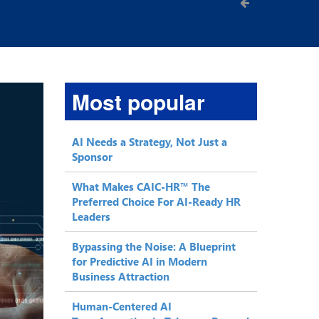
Most popular
AI Needs a Strategy, Not Just a
Sponsor
What Makes CAIC-HR™ The
Preferred Choice For AI-Ready HR
Leaders
Bypassing the Noise: A Blueprint
for Predictive AI in Modern
Business Attraction
Human-Centered AI