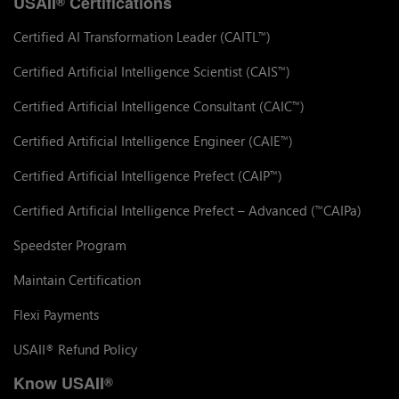
USAII
Certifications
®
Certified AI Transformation Leader (CAITL
)
™
Certified Artificial Intelligence Scientist (CAIS
)
™
Certified Artificial Intelligence Consultant (CAIC
)
™
Certified Artificial Intelligence Engineer (CAIE
)
™
Certified Artificial Intelligence Prefect (CAIP
)
™
Certified Artificial Intelligence Prefect – Advanced (
CAIPa)
™
Speedster Program
Maintain Certification
Flexi Payments
USAII
Refund Policy
®
Know USAII
®