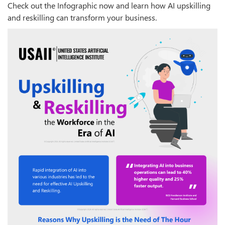
Check out the Infographic now and learn how AI upskilling
and reskilling can transform your business.