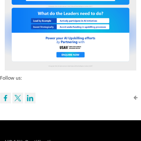
Follow us: