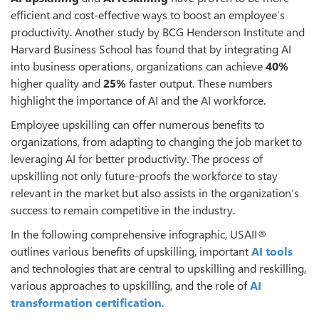
efficient and cost-effective ways to boost an employee’s
productivity. Another study by BCG Henderson Institute and
Harvard Business School has found that by integrating AI
into business operations, organizations can achieve
40%
higher quality and
25%
faster output. These numbers
highlight the importance of AI and the AI workforce.
Employee upskilling can offer numerous benefits to
organizations, from adapting to changing the job market to
leveraging AI for better productivity. The process of
upskilling not only future-proofs the workforce to stay
relevant in the market but also assists in the organization’s
success to remain competitive in the industry.
In the following comprehensive infographic, USAII®
outlines various benefits of upskilling, important
AI tools
and technologies that are central to upskilling and reskilling,
various approaches to upskilling, and the role of
AI
transformation certification
.