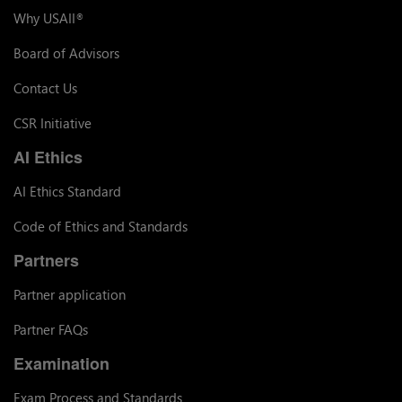
Why USAII
®
Board of Advisors
Contact Us
CSR Initiative
AI Ethics
AI Ethics Standard
Code of Ethics and Standards
Partners
Partner application
Partner FAQs
Examination
Exam Process and Standards