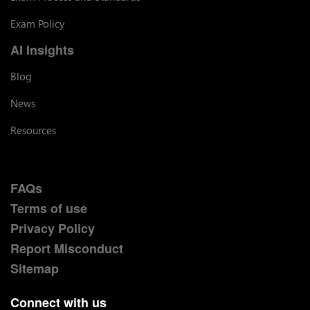
Exam Policy
AI Insights
Blog
News
Resources
FAQs
Terms of use
Privacy Policy
Report Misconduct
Sitemap
Connect with us