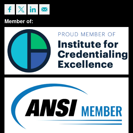
Member of: