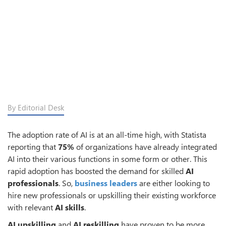
By Editorial Desk
The adoption rate of AI is at an all-time high, with Statista
reporting that
75%
of organizations have already integrated
AI into their various functions in some form or other. This
rapid adoption has boosted the demand for skilled
AI
professionals
. So,
business leaders
are either looking to
hire new professionals or upskilling their existing workforce
with relevant
AI skills
.
AI upskilling
and
AI reskilling
have proven to be more