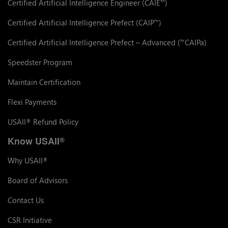
Certified Artificial Intelligence Engineer (CAIE
)
™
Certified Artificial Intelligence Prefect (CAIP
)
™
Certified Artificial Intelligence Prefect – Advanced (
CAIPa)
™
Speedster Program
Maintain Certification
Flexi Payments
USAII
Refund Policy
®
Know USAII
®
Why USAII
®
Board of Advisors
Contact Us
CSR Initiative