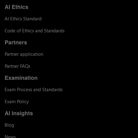
AI Ethics
AI Ethics Standard
Code of Ethics and Standards
Partners
Partner application
Partner FAQs
Examination
Exam Process and Standards
Exam Policy
AI Insights
Blog
News