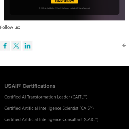
Follow us:
USAII
Certifications
®
Certified AI Transformation Leader (CAITL
)
™
Certified Artificial Intelligence Scientist (CAIS
)
™
Certified Artificial Intelligence Consultant (CAIC
)
™