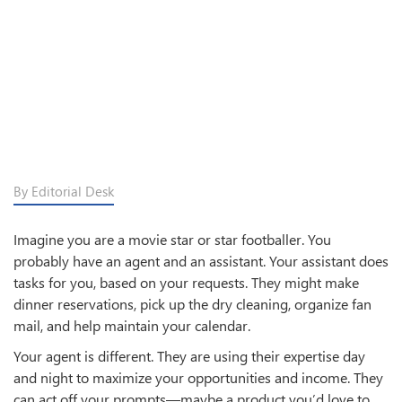
By Editorial Desk
Imagine you are a movie star or star footballer. You
probably have an agent and an assistant. Your assistant does
tasks for you, based on your requests. They might make
dinner reservations, pick up the dry cleaning, organize fan
mail, and help maintain your calendar.
Your agent is different. They are using their expertise day
and night to maximize your opportunities and income. They
can act off your prompts—maybe a product you’d love to