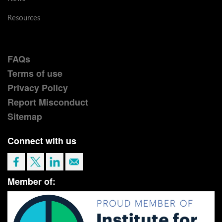
Resources
FAQs
Terms of use
Privacy Policy
Report Misconduct
Sitemap
Connect with us
Member of: