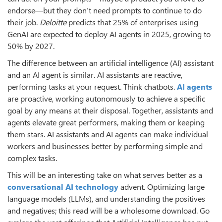
endorse—but they don’t need prompts to continue to do
their job.
Deloitte
predicts that 25% of enterprises using
GenAI are expected to deploy AI agents in 2025, growing to
50% by 2027.
The difference between an artificial intelligence (AI) assistant
and an AI agent is similar. AI assistants are reactive,
performing tasks at your request. Think chatbots.
AI agents
are proactive, working autonomously to achieve a specific
goal by any means at their disposal. Together, assistants and
agents elevate great performers, making them or keeping
them stars. AI assistants and AI agents can make individual
workers and businesses better by performing simple and
complex tasks.
This will be an interesting take on what serves better as a
conversational AI technology
advent. Optimizing large
language models (LLMs), and understanding the positives
and negatives; this read will be a wholesome download. Go