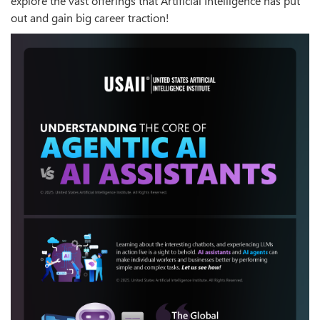
explore the vast offerings that Artificial Intelligence has put
out and gain big career traction!