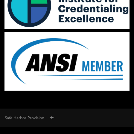
Safe Harbor Provision