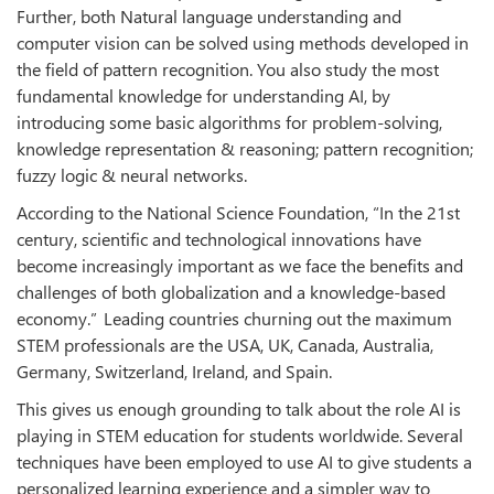
Further, both Natural language understanding and
computer vision can be solved using methods developed in
the field of pattern recognition. You also study the most
fundamental knowledge for understanding AI, by
introducing some basic algorithms for problem-solving,
knowledge representation & reasoning; pattern recognition;
fuzzy logic & neural networks.
According to the National Science Foundation, “In the 21st
century, scientific and technological innovations have
become increasingly important as we face the benefits and
challenges of both globalization and a knowledge-based
economy.” Leading countries churning out the maximum
STEM professionals are the USA, UK, Canada, Australia,
Germany, Switzerland, Ireland, and Spain.
This gives us enough grounding to talk about the role AI is
playing in STEM education for students worldwide. Several
techniques have been employed to use AI to give students a
personalized learning experience and a simpler way to