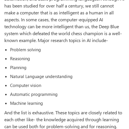
has been studied for over half a century, we still cannot
make a computer that is as intelligent as a human in all
aspects. In some cases, the computer-equipped AI
technology can be more intelligent than us, the Deep Blue
system which defeated the world chess champion is a well-
known example. Major research topics in AI include-
Problem solving
Reasoning
Planning
Natural Language understanding
Computer vision
Automatic programming
Machine learning
And the list is exhaustive. These topics are closely related to
each other like- the knowledge acquired through learning
can be used both for problem-solving and for reasoning.