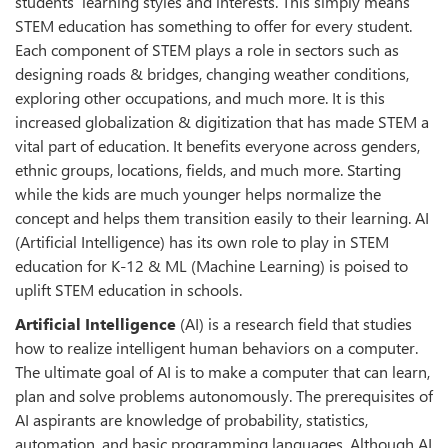
students’ learning styles and interests. This simply means
STEM education has something to offer for every student.
Each component of STEM plays a role in sectors such as
designing roads & bridges, changing weather conditions,
exploring other occupations, and much more. It is this
increased globalization & digitization that has made STEM a
vital part of education. It benefits everyone across genders,
ethnic groups, locations, fields, and much more. Starting
while the kids are much younger helps normalize the
concept and helps them transition easily to their learning. AI
(Artificial Intelligence) has its own role to play in STEM
education for K-12 & ML (Machine Learning) is poised to
uplift STEM education in schools.
Artificial Intelligence
(AI) is a research field that studies
how to realize intelligent human behaviors on a computer.
The ultimate goal of AI is to make a computer that can learn,
plan and solve problems autonomously. The prerequisites of
AI aspirants are knowledge of probability, statistics,
automation, and basic programming languages. Although AI