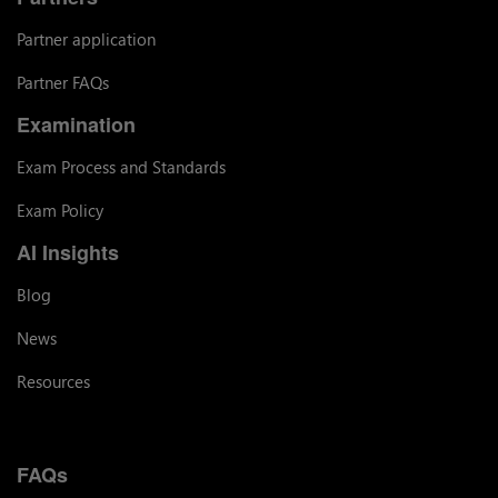
Partner application
Partner FAQs
Examination
Exam Process and Standards
Exam Policy
AI Insights
Blog
News
Resources
FAQs