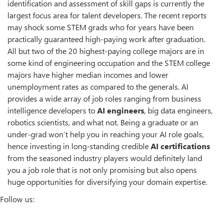
identification and assessment of skill gaps is currently the
largest focus area for talent developers. The recent reports
may shock some STEM grads who for years have been
practically guaranteed high-paying work after graduation.
All but two of the 20 highest-paying college majors are in
some kind of engineering occupation and the STEM college
majors have higher median incomes and lower
unemployment rates as compared to the generals. AI
provides a wide array of job roles ranging from business
intelligence developers to
AI engineers
, big data engineers,
robotics scientists, and what not. Being a graduate or an
under-grad won’t help you in reaching your AI role goals,
hence investing in long-standing credible
AI certifications
from the seasoned industry players would definitely land
you a job role that is not only promising but also opens
huge opportunities for diversifying your domain expertise.
Follow us: