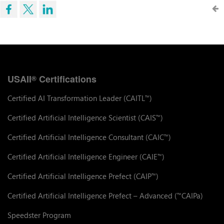
USAII
Certifications
®
Certified AI Transformation Leader (CAITL
)
™
Certified Artificial Intelligence Scientist (CAIS
)
™
Certified Artificial Intelligence Consultant (CAIC
)
™
Certified Artificial Intelligence Engineer (CAIE
)
™
Certified Artificial Intelligence Prefect (CAIP
)
™
Certified Artificial Intelligence Prefect – Advanced (
CAIPa)
™
Speedster Program