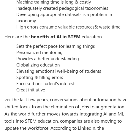
Machine training time is long & costly
Inadequately created pedagogical taxonomies
Developing appropriate datasets is a problem in
taxonomy
High errors consume valuable resources& waste time
Here are the
benefits of AI in STEM
education
Sets the perfect pace for learning things
Personalized mentoring
Provides a better understanding
Globalizing education
Elevating emotional well-being of students
Spotting & filling errors
Focussed on student’s interests
Great initiative
ver the last few years, conversations about automation have
shifted focus from the elimination of jobs to augmentation.
As the world further moves towards integrating AI and ML
tools into STEM education, companies are also moving to
update the workforce. According to LinkedIn, the