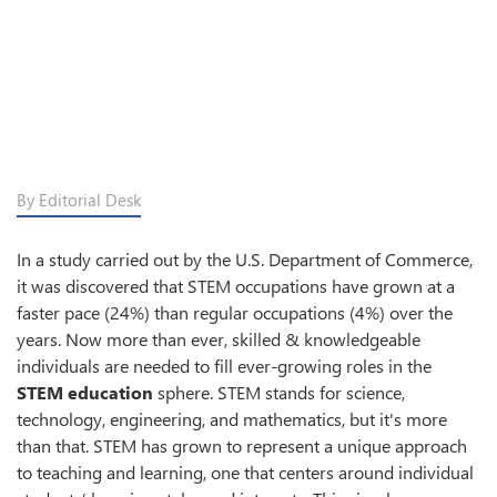
By Editorial Desk
In a study carried out by the U.S. Department of Commerce,
it was discovered that STEM occupations have grown at a
faster pace (24%) than regular occupations (4%) over the
years. Now more than ever, skilled & knowledgeable
individuals are needed to fill ever-growing roles in the
STEM education
sphere. STEM stands for science,
technology, engineering, and mathematics, but it's more
than that. STEM has grown to represent a unique approach
to teaching and learning, one that centers around individual