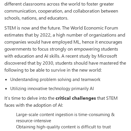
different classrooms across the world to foster greater
communication, cooperation, and collaboration between
schools, nations, and educators.
STEM is now and the future. The World Economic Forum
estimates that by 2022, a high number of organizations and
companies would have employed ML, hence it encourages
governments to focus strongly on empowering students
with education and AI skills. A recent study by Microsoft
discovered that by 2030, students should have mastered the
following to be able to survive in the new world:
Understanding problem solving and teamwork
Utilizing innovative technology primarily AI
It’s time to delve into the
critical challenges
that STEM
faces with the adoption of AI:
Large-scale content ingestion is time-consuming &
resource-intensive
Obtaining high-quality content is difficult to trust