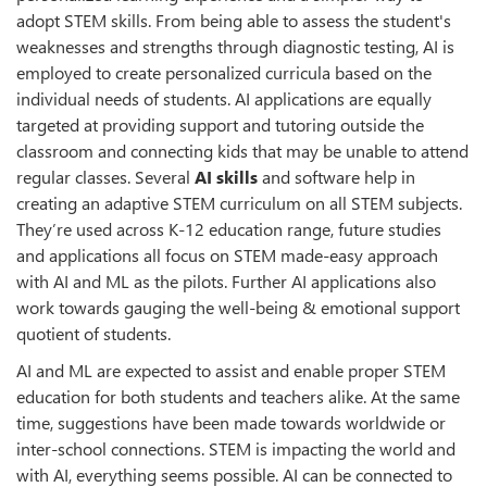
adopt STEM skills. From being able to assess the student's
weaknesses and strengths through diagnostic testing, AI is
employed to create personalized curricula based on the
individual needs of students. AI applications are equally
targeted at providing support and tutoring outside the
classroom and connecting kids that may be unable to attend
regular classes. Several
AI skills
and software help in
creating an adaptive STEM curriculum on all STEM subjects.
They’re used across K-12 education range, future studies
and applications all focus on STEM made-easy approach
with AI and ML as the pilots. Further AI applications also
work towards gauging the well-being & emotional support
quotient of students.
AI and ML are expected to assist and enable proper STEM
education for both students and teachers alike. At the same
time, suggestions have been made towards worldwide or
inter-school connections. STEM is impacting the world and
with AI, everything seems possible. AI can be connected to