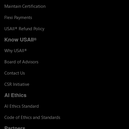
Maintain Certification
Flexi Payments
USAII
Refund Policy
®
Know USAII
®
Why USAII
®
Board of Advisors
Contact Us
CSR Initiative
AI Ethics
AI Ethics Standard
Code of Ethics and Standards
Partners