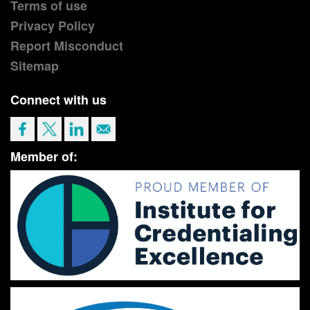
Terms of use
Privacy Policy
Report Misconduct
Sitemap
Connect with us
Member of: