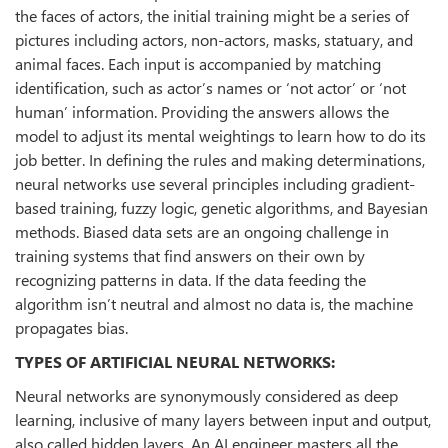
the faces of actors, the initial training might be a series of
pictures including actors, non-actors, masks, statuary, and
animal faces. Each input is accompanied by matching
identification, such as actor’s names or ‘not actor’ or ‘not
human’ information. Providing the answers allows the
model to adjust its mental weightings to learn how to do its
job better. In defining the rules and making determinations,
neural networks use several principles including gradient-
based training, fuzzy logic, genetic algorithms, and Bayesian
methods. Biased data sets are an ongoing challenge in
training systems that find answers on their own by
recognizing patterns in data. If the data feeding the
algorithm isn’t neutral and almost no data is, the machine
propagates bias.
TYPES OF ARTIFICIAL NEURAL NETWORKS:
Neural networks are synonymously considered as deep
learning, inclusive of many layers between input and output,
also called hidden layers. An AI engineer masters all the