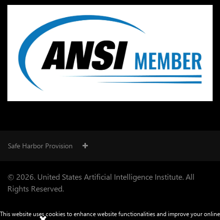
Safe Harbor Provision
© 2026. United States Artificial Intelligence Institute. All
Rights Reserved.
This website uses cookies to enhance website functionalities and improve your online