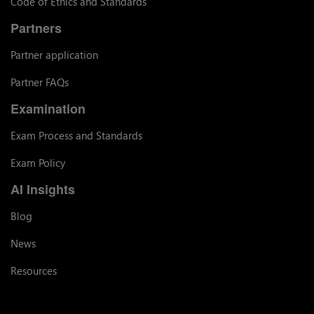
Code of Ethics and Standards
Partners
Partner application
Partner FAQs
Examination
Exam Process and Standards
Exam Policy
AI Insights
Blog
News
Resources