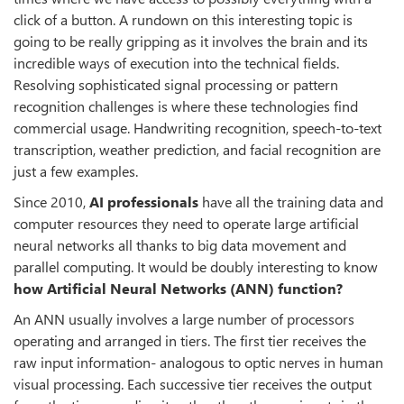
click of a button. A rundown on this interesting topic is
going to be really gripping as it involves the brain and its
incredible ways of execution into the technical fields.
Resolving sophisticated signal processing or pattern
recognition challenges is where these technologies find
commercial usage. Handwriting recognition, speech-to-text
transcription, weather prediction, and facial recognition are
just a few examples.
Since 2010,
AI professionals
have all the training data and
computer resources they need to operate large artificial
neural networks all thanks to big data movement and
parallel computing. It would be doubly interesting to know
how Artificial Neural Networks (ANN) function?
An ANN usually involves a large number of processors
operating and arranged in tiers. The first tier receives the
raw input information- analogous to optic nerves in human
visual processing. Each successive tier receives the output