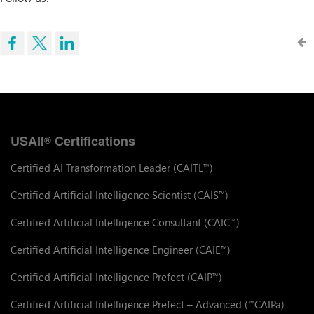
USAII
Certifications
®
Certified AI Transformation Leader (CAITL
)
™
Certified Artificial Intelligence Scientist (CAIS
)
™
Certified Artificial Intelligence Consultant (CAIC
)
™
Certified Artificial Intelligence Engineer (CAIE
)
™
Certified Artificial Intelligence Prefect (CAIP
)
™
Certified Artificial Intelligence Prefect – Advanced (
CAIPa)
™