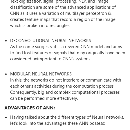
Text digitization, signal processing, NLP, and image
classification are some of the advanced applications of
CNN as it uses a variation of multilayer perceptron &
creates feature maps that record a region of the image
which is broken into rectangles.
DECONVOLUTIONAL NEURAL NETWORKS
As the name suggests, it is a revered CNN model and aims
to find lost features or signals that may originally have been
considered unimportant to CNN’s systems.
MODULAR NEURAL NETWORKS
In this, the networks do not interfere or communicate with
each other’s activities during the computation process.
Consequently, big and complex computational processes
can be performed more effectively.
ADVANTAGES OF ANN:
Having talked about the different types of Neural networks,
let’s look into the advantages these ANN possess: