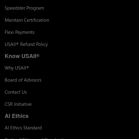
Speedster Program
Maintain Certification
Flexi Payments
USAII
Refund Policy
®
Know USAII
®
Why USAII
®
Board of Advisors
Contact Us
CSR Initiative
AI Ethics
AI Ethics Standard