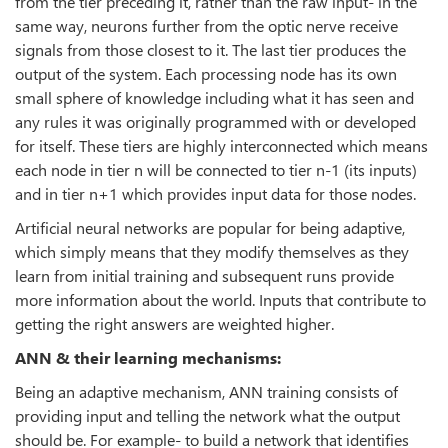
from the tier preceding it, rather than the raw input- in the
same way, neurons further from the optic nerve receive
signals from those closest to it. The last tier produces the
output of the system. Each processing node has its own
small sphere of knowledge including what it has seen and
any rules it was originally programmed with or developed
for itself. These tiers are highly interconnected which means
each node in tier n will be connected to tier n-1 (its inputs)
and in tier n+1 which provides input data for those nodes.
Artificial neural networks are popular for being adaptive,
which simply means that they modify themselves as they
learn from initial training and subsequent runs provide
more information about the world. Inputs that contribute to
getting the right answers are weighted higher.
ANN & their learning mechanisms:
Being an adaptive mechanism, ANN training consists of
providing input and telling the network what the output
should be. For example- to build a network that identifies