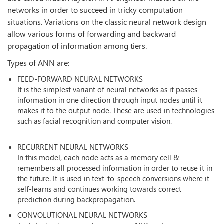
networks in order to succeed in tricky computation
situations. Variations on the classic neural network design
allow various forms of forwarding and backward
propagation of information among tiers.
Types of ANN are:
FEED-FORWARD NEURAL NETWORKS
It is the simplest variant of neural networks as it passes
information in one direction through input nodes until it
makes it to the output node. These are used in technologies
such as facial recognition and computer vision.
RECURRENT NEURAL NETWORKS
In this model, each node acts as a memory cell &
remembers all processed information in order to reuse it in
the future. It is used in text-to-speech conversions where it
self-learns and continues working towards correct
prediction during backpropagation.
CONVOLUTIONAL NEURAL NETWORKS