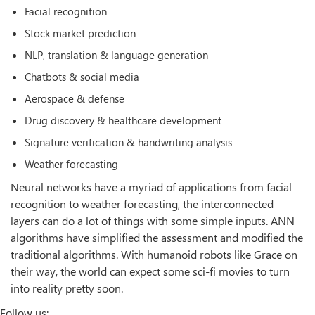
Facial recognition
Stock market prediction
NLP, translation & language generation
Chatbots & social media
Aerospace & defense
Drug discovery & healthcare development
Signature verification & handwriting analysis
Weather forecasting
Neural networks have a myriad of applications from facial
recognition to weather forecasting, the interconnected
layers can do a lot of things with some simple inputs. ANN
algorithms have simplified the assessment and modified the
traditional algorithms. With humanoid robots like Grace on
their way, the world can expect some sci-fi movies to turn
into reality pretty soon.
Follow us: