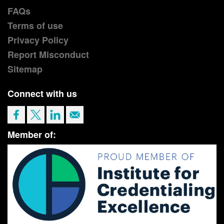
FAQs
Terms of use
Privacy Policy
Report Misconduct
Sitemap
Connect with us
Member of: