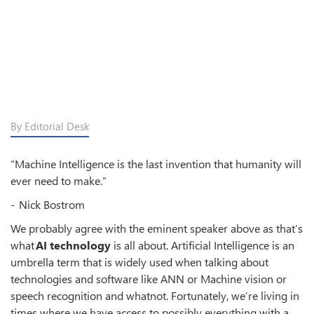
By Editorial Desk
“Machine Intelligence is the last invention that humanity will
ever need to make.”
- Nick Bostrom
We probably agree with the eminent speaker above as that’s
what
AI technology
is all about. Artificial Intelligence is an
umbrella term that is widely used when talking about
technologies and software like ANN or Machine vision or
speech recognition and whatnot. Fortunately, we’re living in
times where we have access to possibly everything with a