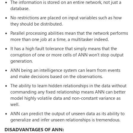
The information is stored on an entire network, not just a
database.
No restrictions are placed on input variables such as how
they should be distributed.
Parallel processing abilities mean that the network performs
more than one job at a time, a multitasker indeed.
It has a high fault tolerance that simply means that the
corruption of one or more cells of ANN won’t stop output
generation.
ANN being an intelligence system can learn from events
and make decisions based on the observations.
The ability to learn hidden relationships in the data without
commanding any fixed relationship means ANN can better
model highly volatile data and non-constant variance as
well.
ANN can predict the output of unseen data as its ability to
generalize and infer unseen relationships is tremendous.
DISADVANTAGES OF ANN: