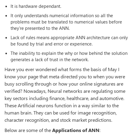
It is hardware dependant.
It only understands numerical information so all the
problems must be translated to numerical values before
they’re presented to the ANN.
Lack of rules means appropriate ANN architecture can only
be found by trial and error or experience.
The inability to explain the why or how behind the solution
generates a lack of trust in the network.
Have you ever wondered what forms the basis of May I
know your page that meta directed you to when you were
busy scrolling through or how your online signatures are
verified? Nowadays, Neural networks are regulating some
key sectors including finance, healthcare, and automotive.
These Artificial neurons function in a way similar to the
human brain. They can be used for image recognition,
character recognition, and stock market predictions.
Below are some of the
Applications of ANN
: