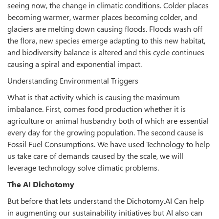
seeing now, the change in climatic conditions. Colder places
becoming warmer, warmer places becoming colder, and
glaciers are melting down causing floods. Floods wash off
the flora, new species emerge adapting to this new habitat,
and biodiversity balance is altered and this cycle continues
causing a spiral and exponential impact.
Understanding Environmental Triggers
What is that activity which is causing the maximum
imbalance. First, comes food production whether it is
agriculture or animal husbandry both of which are essential
every day for the growing population. The second cause is
Fossil Fuel Consumptions. We have used Technology to help
us take care of demands caused by the scale, we will
leverage technology solve climatic problems.
The AI Dichotomy
But before that lets understand the Dichotomy.AI Can help
in augmenting our sustainability initiatives but AI also can