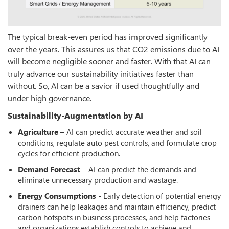
The typical break-even period has improved significantly
over the years. This assures us that CO2 emissions due to AI
will become negligible sooner and faster. With that AI can
truly advance our sustainability initiatives faster than
without. So, AI can be a savior if used thoughtfully and
under high governance.
Sustainability-Augmentation by AI
Agriculture
– AI can predict accurate weather and soil
conditions, regulate auto pest controls, and formulate crop
cycles for efficient production.
Demand Forecast
– AI can predict the demands and
eliminate unnecessary production and wastage.
Energy Consumptions
- Early detection of potential energy
drainers can help leakages and maintain efficiency, predict
carbon hotspots in business processes, and help factories
and organizations establish controls to achieve and