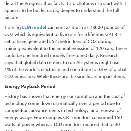
derail the Progress thus far. Is it a dichotomy? To start with it
appears to be but let us dig deeper to understand the full
picture.
Training
LLM model
can emit as much as 78000 pounds of
CO2 which is equivalent to five cars for a lifetime. GPT 3 is
set to have generated 552 metric Tons of CO2 during
training equivalent to the annual emission of 120 cars. There
could be one hundred models fine-tuned daily. Research
says that global data centers to run AI systems might use
1% of the world's electricity and contribute to 0.3% of global
CO2 emissions. While these are the significant impact items.
Energy Payback Period
History has shown that energy consumption and the cost of
technology come down dramatically over a period due to
competition, advancements in technology, and renewal of
energy usage. Few examples CRT monitors consumed 150
watts of power whereas LCD monitors reduced that to 40