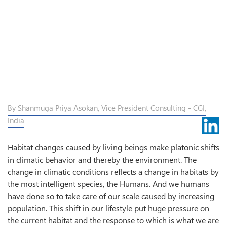
By Shanmuga Priya Asokan, Vice President Consulting - CGI,
India
Habitat changes caused by living beings make platonic shifts
in climatic behavior and thereby the environment. The
change in climatic conditions reflects a change in habitats by
the most intelligent species, the Humans. And we humans
have done so to take care of our scale caused by increasing
population. This shift in our lifestyle put huge pressure on
the current habitat and the response to which is what we are