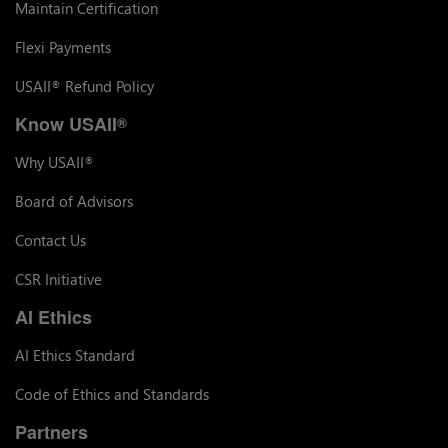
Maintain Certification
Flexi Payments
USAII
Refund Policy
®
Know USAII
®
Why USAII
®
Board of Advisors
Contact Us
CSR Initiative
AI Ethics
AI Ethics Standard
Code of Ethics and Standards
Partners