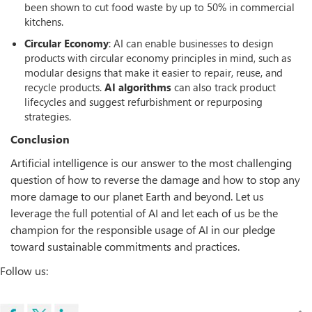
been shown to cut food waste by up to 50% in commercial
kitchens.
Circular Economy
: AI can enable businesses to design
products with circular economy principles in mind, such as
modular designs that make it easier to repair, reuse, and
recycle products.
AI algorithms
can also track product
lifecycles and suggest refurbishment or repurposing
strategies.
Conclusion
Artificial intelligence is our answer to the most challenging
question of how to reverse the damage and how to stop any
more damage to our planet Earth and beyond. Let us
leverage the full potential of AI and let each of us be the
champion for the responsible usage of AI in our pledge
toward sustainable commitments and practices.
Follow us: