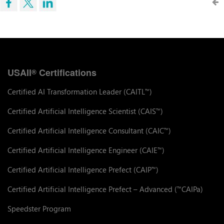
USAII
Certifications
®
Certified AI Transformation Leader (CAITL
)
™
Certified Artificial Intelligence Scientist (CAIS
)
™
Certified Artificial Intelligence Consultant (CAIC
)
™
Certified Artificial Intelligence Engineer (CAIE
)
™
Certified Artificial Intelligence Prefect (CAIP
)
™
Certified Artificial Intelligence Prefect – Advanced (
CAIPa)
™
Speedster Program