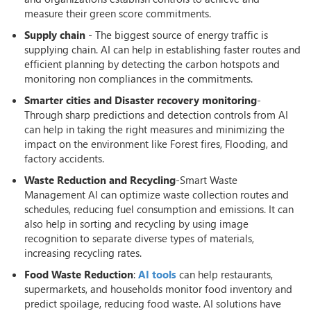
measure their green score commitments.
Supply chain
- The biggest source of energy traffic is
supplying chain. AI can help in establishing faster routes and
efficient planning by detecting the carbon hotspots and
monitoring non compliances in the commitments.
Smarter cities and Disaster recovery monitoring
-
Through sharp predictions and detection controls from AI
can help in taking the right measures and minimizing the
impact on the environment like Forest fires, Flooding, and
factory accidents.
Waste Reduction and Recycling
-Smart Waste
Management AI can optimize waste collection routes and
schedules, reducing fuel consumption and emissions. It can
also help in sorting and recycling by using image
recognition to separate diverse types of materials,
increasing recycling rates.
Food Waste Reduction
:
AI tools
can help restaurants,
supermarkets, and households monitor food inventory and
predict spoilage, reducing food waste. AI solutions have