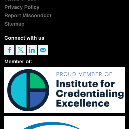
Privacy Policy
Report Misconduct
Sitemap
Connect with us
Member of: