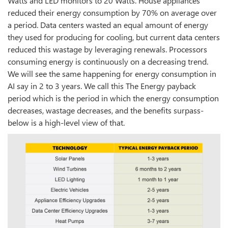
Watts and LED monitors to 20 Watts. House appliances
reduced their energy consumption by 70% on average over
a period. Data centers wasted an equal amount of energy
they used for producing for cooling, but current data centers
reduced this wastage by leveraging renewals. Processors
consuming energy is continuously on a decreasing trend.
We will see the same happening for energy consumption in
AI say in 2 to 3 years. We call this The Energy payback
period which is the period in which the energy consumption
decreases, wastage decreases, and the benefits surpass-
below is a high-level view of that.