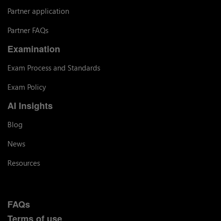
Partner application
Partner FAQs
Examination
Exam Process and Standards
Exam Policy
AI Insights
Blog
News
Resources
FAQs
Terms of use