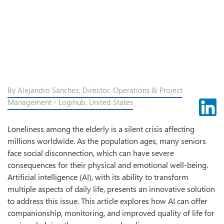
By Alejandro Sanchez, Director, Operations & Project
Management - Logihub, United States
Loneliness among the elderly is a silent crisis affecting
millions worldwide. As the population ages, many seniors
face social disconnection, which can have severe
consequences for their physical and emotional well-being.
Artificial intelligence (AI), with its ability to transform
multiple aspects of daily life, presents an innovative solution
to address this issue. This article explores how AI can offer
companionship, monitoring, and improved quality of life for