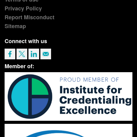
Privacy Policy
Report Misconduct
Sitemap
Connect with us
Member of: