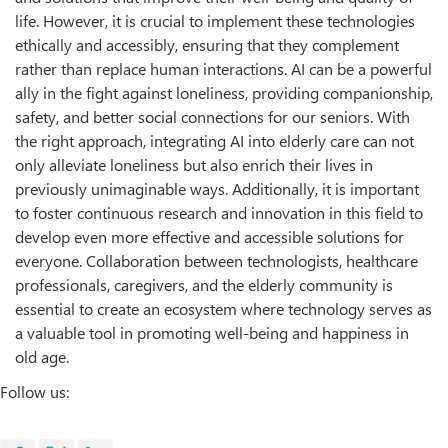
life. However, it is crucial to implement these technologies
ethically and accessibly, ensuring that they complement
rather than replace human interactions. AI can be a powerful
ally in the fight against loneliness, providing companionship,
safety, and better social connections for our seniors. With
the right approach, integrating AI into elderly care can not
only alleviate loneliness but also enrich their lives in
previously unimaginable ways. Additionally, it is important
to foster continuous research and innovation in this field to
develop even more effective and accessible solutions for
everyone. Collaboration between technologists, healthcare
professionals, caregivers, and the elderly community is
essential to create an ecosystem where technology serves as
a valuable tool in promoting well-being and happiness in
old age.
Follow us: