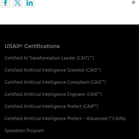
USAII
Certifications
®
Certified AI Transformation Leader (CAITL
)
™
Certified Artificial Intelligence Scientist (CAIS
)
™
Certified Artificial Intelligence Consultant (CAIC
)
™
Certified Artificial Intelligence Engineer (CAIE
)
™
Certified Artificial Intelligence Prefect (CAIP
)
™
Certified Artificial Intelligence Prefect – Advanced (
CAIPa)
™
Speedster Program