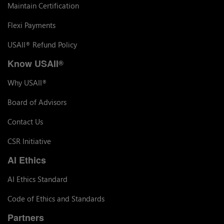
Maintain Certification
Flexi Payments
USAII
Refund Policy
®
Know USAII
®
Why USAII
®
Board of Advisors
Contact Us
CSR Initiative
AI Ethics
AI Ethics Standard
Code of Ethics and Standards
Partners