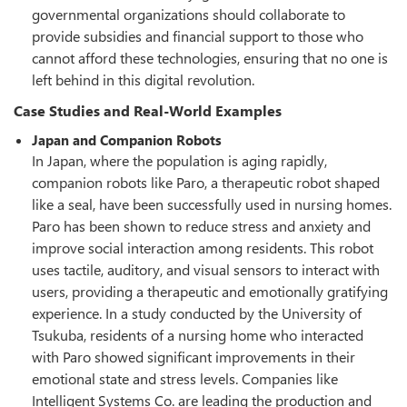
governmental organizations should collaborate to
provide subsidies and financial support to those who
cannot afford these technologies, ensuring that no one is
left behind in this digital revolution.
Case Studies and Real-World Examples
Japan and Companion Robots
In Japan, where the population is aging rapidly,
companion robots like Paro, a therapeutic robot shaped
like a seal, have been successfully used in nursing homes.
Paro has been shown to reduce stress and anxiety and
improve social interaction among residents. This robot
uses tactile, auditory, and visual sensors to interact with
users, providing a therapeutic and emotionally gratifying
experience. In a study conducted by the University of
Tsukuba, residents of a nursing home who interacted
with Paro showed significant improvements in their
emotional state and stress levels. Companies like
Intelligent Systems Co. are leading the production and