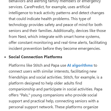
behaviors and alerting family members or emergency
services. CarePredict, for example, uses artificial
intelligence to track activity patterns and detect changes
that could indicate health problems. This type of
technology provides safety and peace of mind for both
seniors and their families. Additionally, devices like those
from Nest, which integrate with smart home systems,
offer constant monitoring and real-time alerts, facilitating
incident prevention before they become emergencies.
Social Connection Platforms
Platforms like Stitch and Papa use
AI algorithms
to
connect users with similar interests, facilitating new
friendships and social activities. Stitch, for example, is a
platform designed to help older adults find
companionship and participate in social activities. Papa
offers "Pals," young companions who provide social
support and practical help, connecting seniors with a
personal support network. These platforms organize