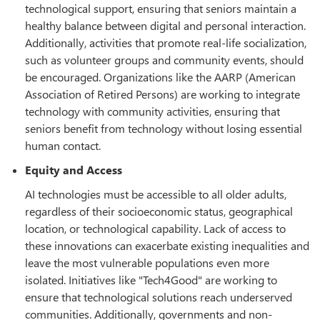
technological support, ensuring that seniors maintain a
healthy balance between digital and personal interaction.
Additionally, activities that promote real-life socialization,
such as volunteer groups and community events, should
be encouraged. Organizations like the AARP (American
Association of Retired Persons) are working to integrate
technology with community activities, ensuring that
seniors benefit from technology without losing essential
human contact.
Equity and Access
AI technologies must be accessible to all older adults,
regardless of their socioeconomic status, geographical
location, or technological capability. Lack of access to
these innovations can exacerbate existing inequalities and
leave the most vulnerable populations even more
isolated. Initiatives like "Tech4Good" are working to
ensure that technological solutions reach underserved
communities. Additionally, governments and non-