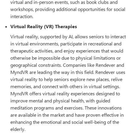
virtual and in-person events, such as book clubs and
workshops, providing additional opportunities for social
interaction.
Virtual Reality (VR) Therapies
Virtual reality, supported by AI, allows seniors to interact
in virtual environments, participate in recreational and
therapeutic activities, and enjoy experiences that would
otherwise be impossible due to physical limitations or
geographical constraints. Companies like Rendever and
MyndVR are leading the way in this field. Rendever uses
virtual reality to help seniors explore new places, relive
memories, and connect with others in virtual settings.
MyndVR offers virtual reality experiences designed to
improve mental and physical health, with guided
meditation programs and exercises. These innovations
are available in the market and have proven effective in
enhancing the emotional and social well-being of the
elderly.