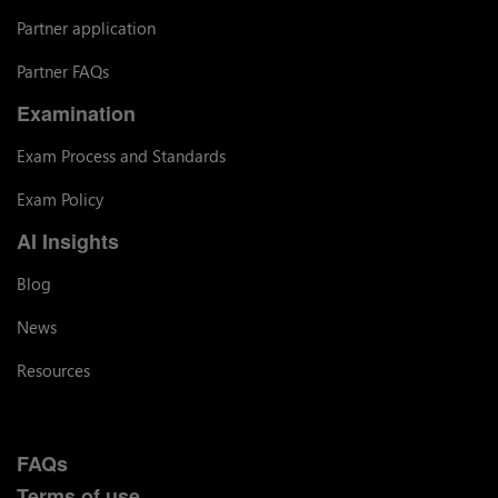
Partner application
Partner FAQs
Examination
Exam Process and Standards
Exam Policy
AI Insights
Blog
News
Resources
FAQs
Terms of use