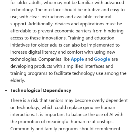
for older adults, who may not be familiar with advanced
technology. The interface should be intuitive and easy to
use, with clear instructions and available technical
support. Additionally, devices and applications must be
affordable to prevent economic barriers from hindering
access to these innovations. Training and education
initiatives for older adults can also be implemented to
increase digital literacy and comfort with using new
technologies. Companies like
Apple
and
Google
are
developing products with simplified interfaces and
training programs to facilitate technology use among the
elderly.
Technological Dependency
There is a risk that seniors may become overly dependent
on technology, which could replace genuine human
interactions. It is important to balance the use of AI with
the promotion of meaningful human relationships.
Community and family programs should complement