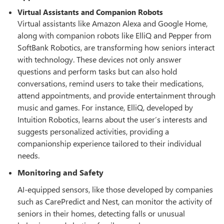
Virtual Assistants and Companion Robots
Virtual assistants like Amazon Alexa and Google Home,
along with companion robots like ElliQ and Pepper from
SoftBank Robotics, are transforming how seniors interact
with technology. These devices not only answer
questions and perform tasks but can also hold
conversations, remind users to take their medications,
attend appointments, and provide entertainment through
music and games. For instance, ElliQ, developed by
Intuition Robotics, learns about the user’s interests and
suggests personalized activities, providing a
companionship experience tailored to their individual
needs.
Monitoring and Safety
AI-equipped sensors, like those developed by companies
such as CarePredict and Nest, can monitor the activity of
seniors in their homes, detecting falls or unusual