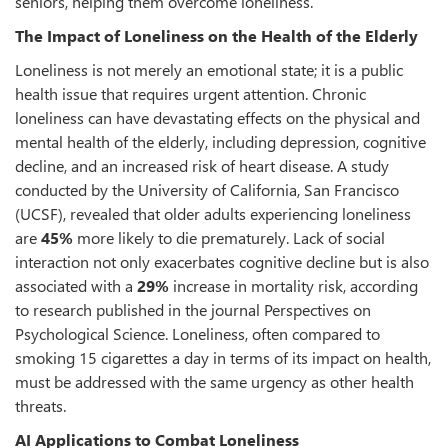
seniors, helping them overcome loneliness.
The Impact of Loneliness on the Health of the Elderly
Loneliness is not merely an emotional state; it is a public
health issue that requires urgent attention. Chronic
loneliness can have devastating effects on the physical and
mental health of the elderly, including depression, cognitive
decline, and an increased risk of heart disease. A study
conducted by the University of California, San Francisco
(UCSF), revealed that older adults experiencing loneliness
are
45%
more likely to die prematurely. Lack of social
interaction not only exacerbates cognitive decline but is also
associated with a
29%
increase in mortality risk, according
to research published in the journal Perspectives on
Psychological Science. Loneliness, often compared to
smoking 15 cigarettes a day in terms of its impact on health,
must be addressed with the same urgency as other health
threats.
AI Applications to Combat Loneliness