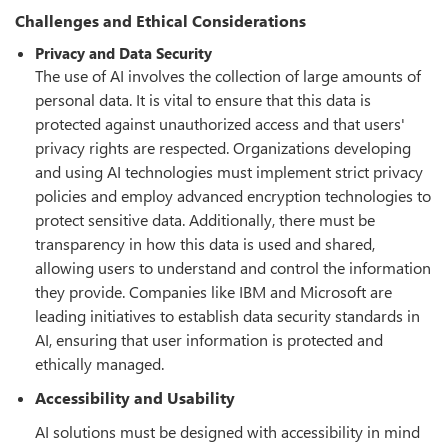
Challenges and Ethical Considerations
Privacy and Data Security
The use of AI involves the collection of large amounts of
personal data. It is vital to ensure that this data is
protected against unauthorized access and that users'
privacy rights are respected. Organizations developing
and using AI technologies must implement strict privacy
policies and employ advanced encryption technologies to
protect sensitive data. Additionally, there must be
transparency in how this data is used and shared,
allowing users to understand and control the information
they provide. Companies like IBM and Microsoft are
leading initiatives to establish data security standards in
AI, ensuring that user information is protected and
ethically managed.
Accessibility and Usability
AI solutions must be designed with accessibility in mind