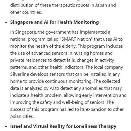
distribution of these therapeutic robots in Japan and
other countries.
Singapore and AI for Health Monitoring
In Singapore, the government has implemented a
national program called "SMART Nation" that uses AI to
monitor the health of the elderly. This program includes
the use of advanced sensors in nursing homes and
private residences to detect falls, changes in activity
patterns, and other health indicators. The local company
Silverline develops sensors that can be installed in any
home to provide continuous monitoring. The collected
data is analyzed by AI to detect any anomalies that may
indicate a health problem, allowing early intervention and
improving the safety and well-being of seniors. The
success of this program has led to its expansion to other
Asian cities.
Israel and Virtual Reality for Loneliness Therapy