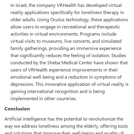
In Israel, the company VRHealth has developed virtual
reality applications specifically for loneliness therapy in
older adults. Using Oculus technology, these applications
allow users to engage in recreational and therapeutic
activities in virtual environments. Programs include
virtual visits to museums, live concerts, and simulated
family gatherings, providing an immersive experience
that significantly reduces the feeling of isolation. Studies
conducted by the Sheba Medical Center have shown that
users of VRHealth experience improvements in their
emotional well-being and a reduction in symptoms of
depression. This innovative application of virtual reality is
gaining international recognition and is being
implemented in other countries.
Conclusion
Artificial intelligence has the potential to revolutionize the
way we address loneliness among the elderly, offering tools
and solutions that improve their well-being and quality of