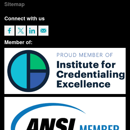
Sitemap
Connect with us
Member of: