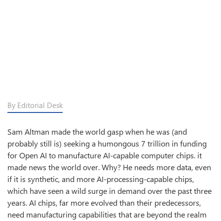
By Editorial Desk
Sam Altman made the world gasp when he was (and
probably still is) seeking a humongous 7 trillion in funding
for Open AI to manufacture AI-capable computer chips. it
made news the world over. Why? He needs more data, even
if it is synthetic, and more AI-processing-capable chips,
which have seen a wild surge in demand over the past three
years. AI chips, far more evolved than their predecessors,
need manufacturing capabilities that are beyond the realm