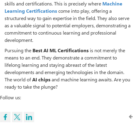
skills and certifications. This is precisely where
Machine
Learning Certifications
come into play, offering a
structured way to gain expertise in the field. They also serve
as a valuable signal to potential employers, demonstrating a
commitment to continuous learning and professional
development.
Pursuing the
Best AI ML Certifications
is not merely the
means to an end. They demonstrate a commitment to
lifelong learning and staying abreast of the latest
developments and emerging technologies in the domain.
The world of
AI chips
and machine learning awaits. Are you
ready to take the plunge?
Follow us: