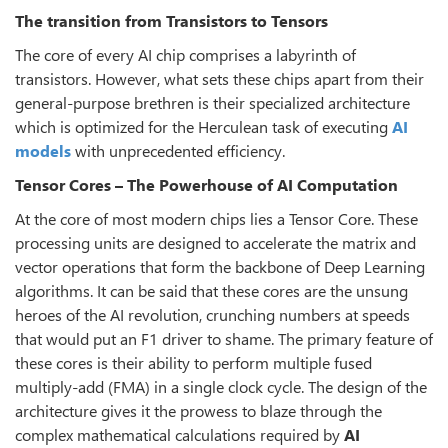
The transition from Transistors to Tensors
The core of every AI chip comprises a labyrinth of
transistors. However, what sets these chips apart from their
general-purpose brethren is their specialized architecture
which is optimized for the Herculean task of executing
AI
models
with unprecedented efficiency.
Tensor Cores – The Powerhouse of AI Computation
At the core of most modern chips lies a Tensor Core. These
processing units are designed to accelerate the matrix and
vector operations that form the backbone of Deep Learning
algorithms. It can be said that these cores are the unsung
heroes of the AI revolution, crunching numbers at speeds
that would put an F1 driver to shame. The primary feature of
these cores is their ability to perform multiple fused
multiply-add (FMA) in a single clock cycle. The design of the
architecture gives it the prowess to blaze through the
complex mathematical calculations required by
AI