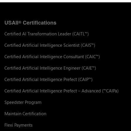
USAII
Certifications
®
Certified AI Transformation Leader (CAITL
)
™
Certified Artificial Intelligence Scientist (CAIS
)
™
Certified Artificial Intelligence Consultant (CAIC
)
™
Certified Artificial Intelligence Engineer (CAIE
)
™
Certified Artificial Intelligence Prefect (CAIP
)
™
Certified Artificial Intelligence Prefect – Advanced (
CAIPa)
™
Speedster Program
Maintain Certification
Flexi Payments