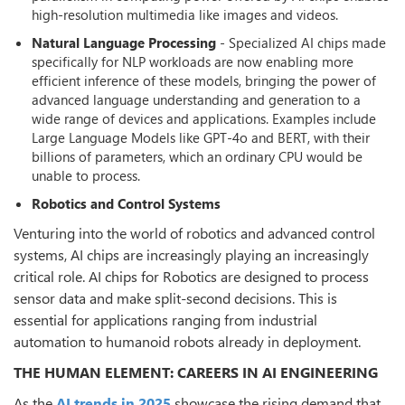
high-resolution multimedia like images and videos.
Natural Language Processing
- Specialized AI chips made
specifically for NLP workloads are now enabling more
efficient inference of these models, bringing the power of
advanced language understanding and generation to a
wide range of devices and applications. Examples include
Large Language Models like GPT-4o and BERT, with their
billions of parameters, which an ordinary CPU would be
unable to process.
Robotics and Control Systems
Venturing into the world of robotics and advanced control
systems, AI chips are increasingly playing an increasingly
critical role. AI chips for Robotics are designed to process
sensor data and make split-second decisions. This is
essential for applications ranging from industrial
automation to humanoid robots already in deployment.
THE HUMAN ELEMENT: CAREERS IN AI ENGINEERING
As the
AI trends in 2025
showcase the rising demand that