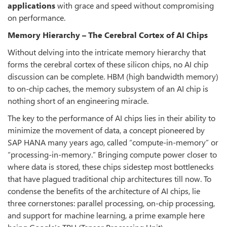
applications
with grace and speed without compromising
on performance.
Memory Hierarchy – The Cerebral Cortex of AI Chips
Without delving into the intricate memory hierarchy that
forms the cerebral cortex of these silicon chips, no AI chip
discussion can be complete. HBM (high bandwidth memory)
to on-chip caches, the memory subsystem of an AI chip is
nothing short of an engineering miracle.
The key to the performance of AI chips lies in their ability to
minimize the movement of data, a concept pioneered by
SAP HANA many years ago, called “compute-in-memory” or
“processing-in-memory.” Bringing compute power closer to
where data is stored, these chips sidestep most bottlenecks
that have plagued traditional chip architectures till now. To
condense the benefits of the architecture of AI chips, lie
three cornerstones: parallel processing, on-chip processing,
and support for machine learning, a prime example here