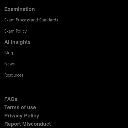
Examination
Exam Process and Standards
Exam Policy
AI Insights
Blog
News
Resources
FAQs
Terms of use
Privacy Policy
Report Misconduct