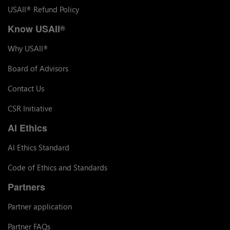
USAII
Refund Policy
®
Know USAII
®
Why USAII
®
Board of Advisors
Contact Us
CSR Initiative
AI Ethics
AI Ethics Standard
Code of Ethics and Standards
Partners
Partner application
Partner FAQs