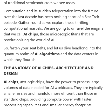
of traditional semiconductors we see today.
Computation and its sudden teleportation into the future
over the last decade has been nothing short of a Star Trek
episode. Gather round as we explore these thrilling
computational marvels. We are going to unravel the enigma
that we call
AI chips,
those microscopic titans that are
revolutionizing the world of AI.
So, fasten your seat belts, and let us dive headlong into the
quantum realm of
AI algorithms
and the data centers in
which they flourish.
THE ANATOMY OF AI CHIPS- ARCHITECTURE AND
DESIGN
AI chips
,
aka
logic chips, have the power to process large
volumes of data needed for AI workloads. They are typically
smaller in size and manifold more efficient than those in
standard chips, providing compute power with faster
processing capabilities and smaller energy footprints.