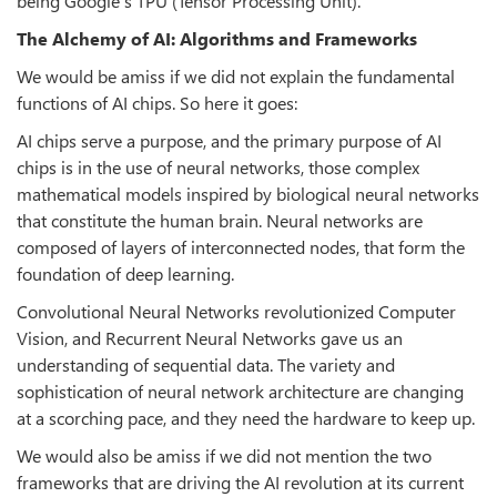
being Google’s TPU (Tensor Processing Unit).
The Alchemy of AI: Algorithms and Frameworks
We would be amiss if we did not explain the fundamental
functions of AI chips. So here it goes:
AI chips serve a purpose, and the primary purpose of AI
chips is in the use of neural networks, those complex
mathematical models inspired by biological neural networks
that constitute the human brain. Neural networks are
composed of layers of interconnected nodes, that form the
foundation of deep learning.
Convolutional Neural Networks revolutionized Computer
Vision, and Recurrent Neural Networks gave us an
understanding of sequential data. The variety and
sophistication of neural network architecture are changing
at a scorching pace, and they need the hardware to keep up.
We would also be amiss if we did not mention the two
frameworks that are driving the AI revolution at its current