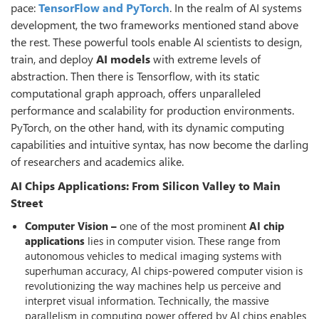
pace:
TensorFlow and PyTorch
. In the realm of AI systems
development, the two frameworks mentioned stand above
the rest. These powerful tools enable AI scientists to design,
train, and deploy
AI models
with extreme levels of
abstraction. Then there is Tensorflow, with its static
computational graph approach, offers unparalleled
performance and scalability for production environments.
PyTorch, on the other hand, with its dynamic computing
capabilities and intuitive syntax, has now become the darling
of researchers and academics alike.
AI Chips Applications: From Silicon Valley to Main
Street
Computer Vision –
one of the most prominent
AI chip
applications
lies in computer vision. These range from
autonomous vehicles to medical imaging systems with
superhuman accuracy, AI chips-powered computer vision is
revolutionizing the way machines help us perceive and
interpret visual information. Technically, the massive
parallelism in computing power offered by AI chips enables