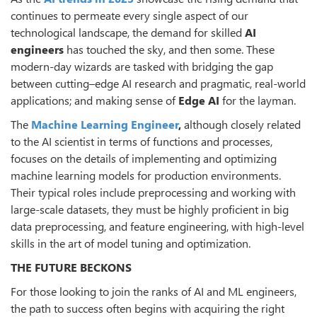
continues to permeate every single aspect of our
technological landscape, the demand for skilled
AI
engineers
has touched the sky, and then some. These
modern-day wizards are tasked with bridging the gap
between cutting–edge AI research and pragmatic, real-world
applications; and making sense of
Edge AI
for the layman.
The
Machine Learning Engineer
,
although closely related
to the AI scientist in terms of functions and processes,
focuses on the details of implementing and optimizing
machine learning models for production environments.
Their typical roles include preprocessing and working with
large-scale datasets, they must be highly proficient in big
data preprocessing, and feature engineering, with high-level
skills in the art of model tuning and optimization.
THE FUTURE BECKONS
For those looking to join the ranks of AI and ML engineers,
the path to success often begins with acquiring the right